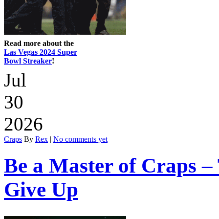
Read more about the
Las Vegas 2024 Super
Bowl Streaker
!
Jul
30
2026
Craps
By
Rex
|
No comments yet
Be a Master of Craps – 
Give Up