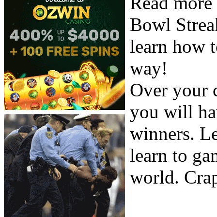
Read more 
Bowl Streak
learn how t
way!
Over your c
you will ha
winners. Le
learn to ga
world. Crap