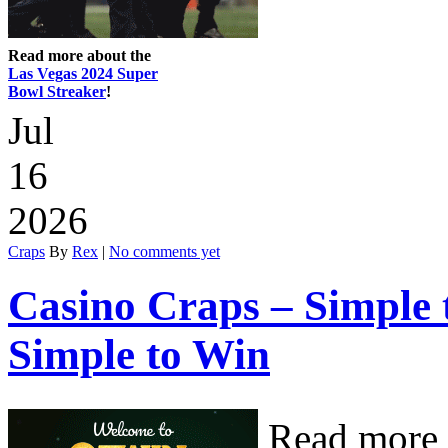
Read more about the
Las Vegas 2024 Super
Bowl Streaker
!
Jul
16
2026
Craps
By
Rex
|
No comments yet
Casino Craps – Simple 
Simple to Win
Read more 