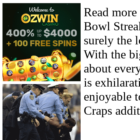
Read more 
Bowl Streak
surely the 
With the big
about ever
is exhilara
enjoyable t
Craps additi