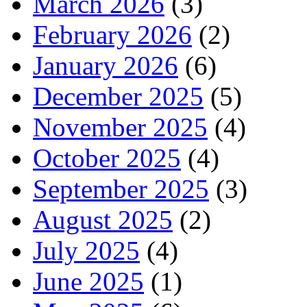
March 2026
(3)
February 2026
(2)
January 2026
(6)
December 2025
(5)
November 2025
(4)
October 2025
(4)
September 2025
(3)
August 2025
(2)
July 2025
(4)
June 2025
(1)