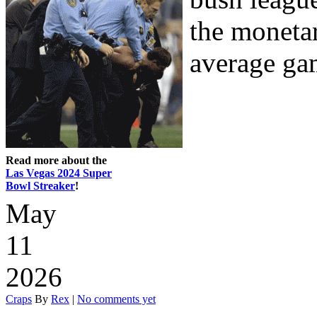
the monetar
average gam
Read more about the
Las Vegas 2024 Super
Bowl Streaker
!
May
11
2026
Craps
By
Rex
|
No comments yet