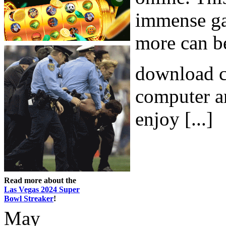
immense g
more can b
download c
computer an
enjoy [...]
Read more about the
Las Vegas 2024 Super
Bowl Streaker
!
May