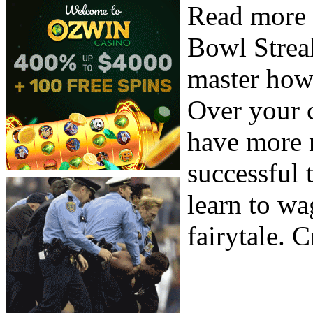
Read more 
Bowl Streak
master how 
Over your c
have more 
successful 
learn to wa
fairytale. C