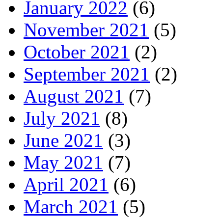
January 2022
(6)
November 2021
(5)
October 2021
(2)
September 2021
(2)
August 2021
(7)
July 2021
(8)
June 2021
(3)
May 2021
(7)
April 2021
(6)
March 2021
(5)