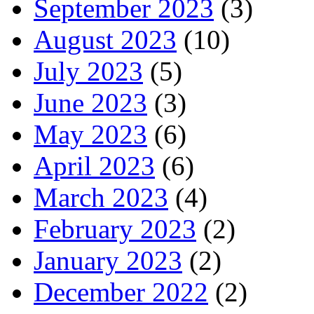
September 2023
(3)
August 2023
(10)
July 2023
(5)
June 2023
(3)
May 2023
(6)
April 2023
(6)
March 2023
(4)
February 2023
(2)
January 2023
(2)
December 2022
(2)