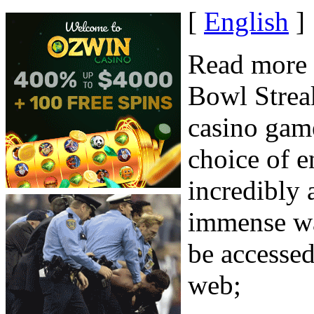
[
English
]
Read more 
Bowl Streak
casino game
choice of e
incredibly
immense wa
be accesse
web;