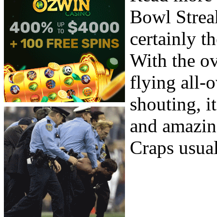
Bowl Streak
certainly t
With the ov
flying all-
shouting, it
and amazin
Craps usuall