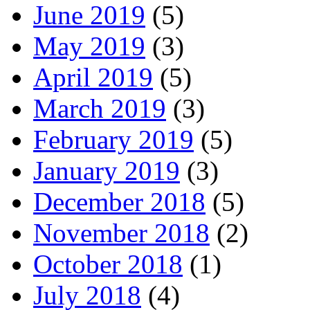
June 2019
(5)
May 2019
(3)
April 2019
(5)
March 2019
(3)
February 2019
(5)
January 2019
(3)
December 2018
(5)
November 2018
(2)
October 2018
(1)
July 2018
(4)