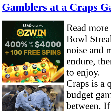
Gamblers at a Craps 
Read more 
Bowl Streak
noise and 
endure, the
to enjoy.
Craps is a
budget gam
between. If