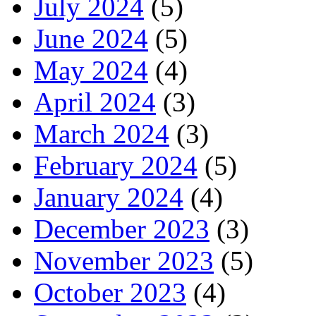
July 2024
(5)
June 2024
(5)
May 2024
(4)
April 2024
(3)
March 2024
(3)
February 2024
(5)
January 2024
(4)
December 2023
(3)
November 2023
(5)
October 2023
(4)