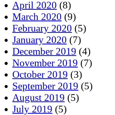
April 2020
(8)
March 2020
(9)
February 2020
(5)
January 2020
(7)
December 2019
(4)
November 2019
(7)
October 2019
(3)
September 2019
(5)
August 2019
(5)
July 2019
(5)