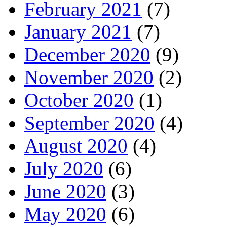
February 2021
(7)
January 2021
(7)
December 2020
(9)
November 2020
(2)
October 2020
(1)
September 2020
(4)
August 2020
(4)
July 2020
(6)
June 2020
(3)
May 2020
(6)