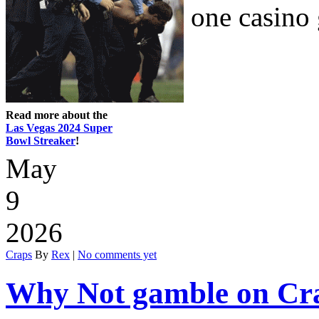
one casino 
Read more about the
Las Vegas 2024 Super
Bowl Streaker
!
May
9
2026
Craps
By
Rex
|
No comments yet
Why Not gamble on Cr