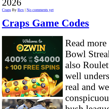
2026
Craps
By
Rex
|
No comments yet
Craps Game Codes
Read more 
Bowl Strea
also Roulet
well unders
real and w
conspicuou
bush leagu