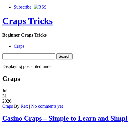
Subscribe
Craps Tricks
Beginner Craps Tricks
Craps
Displaying posts filed under
Craps
Jul
31
2026
Craps
By
Rex
|
No comments yet
Casino Craps – Simple to Learn and Simpl