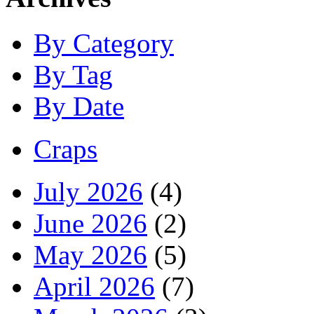
By Category
By Tag
By Date
Craps
July 2026
(4)
June 2026
(2)
May 2026
(5)
April 2026
(7)