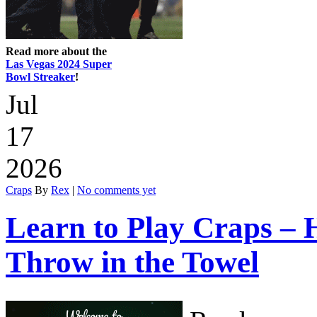
Read more about the
Las Vegas 2024 Super
Bowl Streaker
!
Jul
17
2026
Craps
By
Rex
|
No comments yet
Learn to Play Craps – 
Throw in the Towel