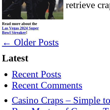
retrieve cr
Read more about the
Las Vegas 2024 Super
Bowl Streaker
!
← Older Posts
Latest
Recent Posts
Recent Comments
Casino Craps – Simple t