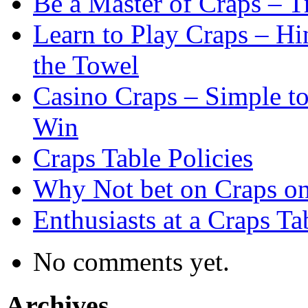
Be a Master of Craps – T
Learn to Play Craps – H
the Towel
Casino Craps – Simple t
Win
Craps Table Policies
Why Not bet on Craps on
Enthusiasts at a Craps Ta
No comments yet.
Archives