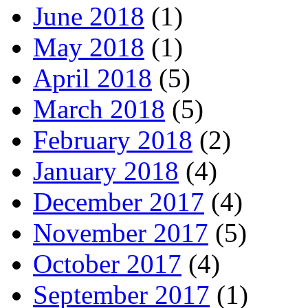
June 2018
(1)
May 2018
(1)
April 2018
(5)
March 2018
(5)
February 2018
(2)
January 2018
(4)
December 2017
(4)
November 2017
(5)
October 2017
(4)
September 2017
(1)