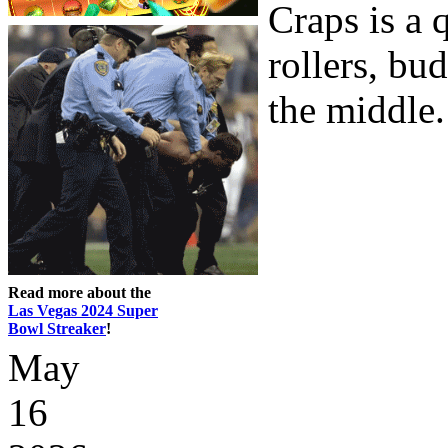
Craps is a
rollers, bu
the middle.
Read more about the
Las Vegas 2024 Super
Bowl Streaker
!
May
16