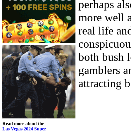
perhaps als
more well 
real life a
conspicuou
both bush 
gamblers a
attracting 
Read more about the
Las Vegas 2024 Super