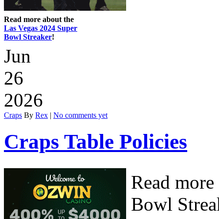
Read more about the
Las Vegas 2024 Super
Bowl Streaker
!
Jun
26
2026
Craps
By
Rex
|
No comments yet
Craps Table Policies
Read more 
Bowl Strea