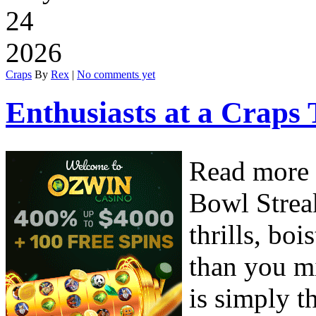
24
2026
Craps
By
Rex
|
No comments yet
Enthusiasts at a Craps 
Read more 
Bowl Streak
thrills, bo
than you mi
is simply t