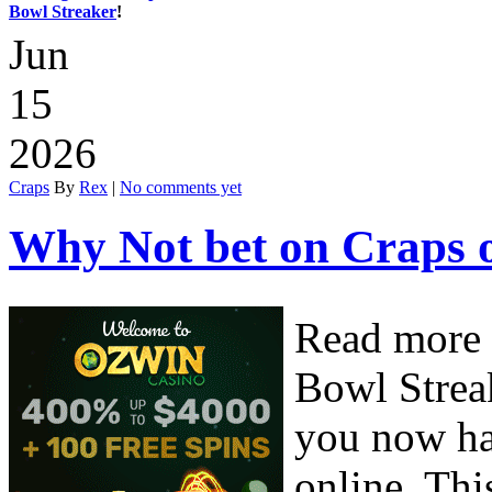
Bowl Streaker
!
Jun
15
2026
Craps
By
Rex
|
No comments yet
Why Not bet on Craps o
Read more 
Bowl Strea
you now ha
online. Thi