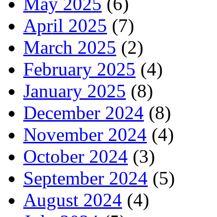
May 2025
(6)
April 2025
(7)
March 2025
(2)
February 2025
(4)
January 2025
(8)
December 2024
(8)
November 2024
(4)
October 2024
(3)
September 2024
(5)
August 2024
(4)