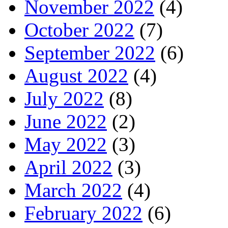
November 2022
(4)
October 2022
(7)
September 2022
(6)
August 2022
(4)
July 2022
(8)
June 2022
(2)
May 2022
(3)
April 2022
(3)
March 2022
(4)
February 2022
(6)