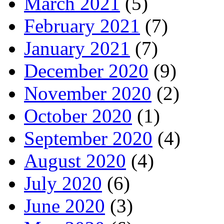
March 2021
(5)
February 2021
(7)
January 2021
(7)
December 2020
(9)
November 2020
(2)
October 2020
(1)
September 2020
(4)
August 2020
(4)
July 2020
(6)
June 2020
(3)