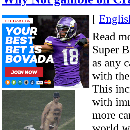
[
Englis
Read mo
Super B
as any 
with the
This in
with im
more ca
world w