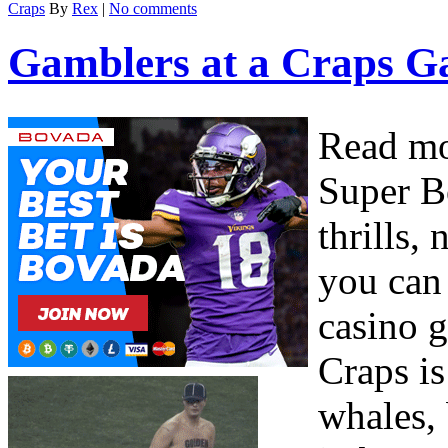
Craps
By
Rex
|
No comments
Gamblers at a Craps 
Read mo
Super B
thrills,
you can 
casino g
Craps i
whales,