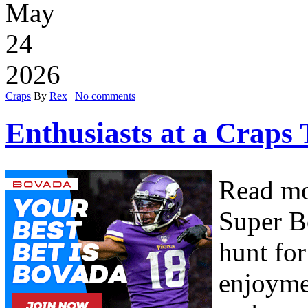
May
24
2026
Craps
By
Rex
|
No comments
Enthusiasts at a Craps 
Read mo
Super Bo
hunt for
enjoyme