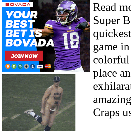
Read mo
Super B
quickest
game in 
colorful
place an
exhilara
amazing
Craps us