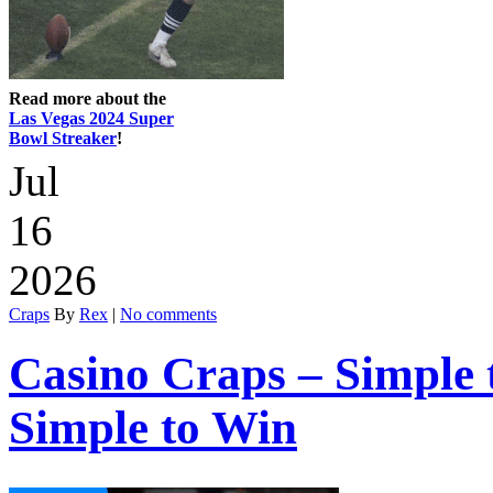
Read more about the
Las Vegas 2024 Super
Bowl Streaker
!
Jul
16
2026
Craps
By
Rex
|
No comments
Casino Craps – Simple 
Simple to Win