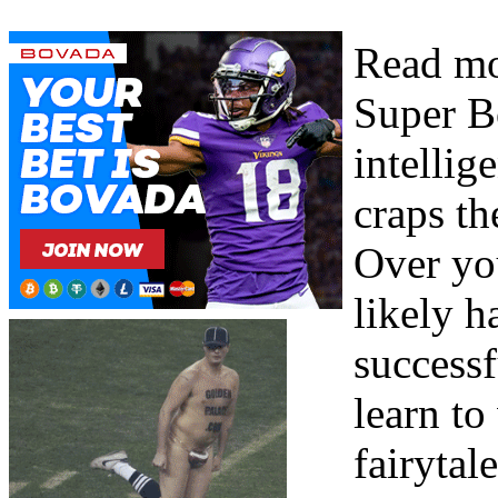
Read mo
Super B
intellig
craps th
Over you
likely 
successf
learn to
fairytal