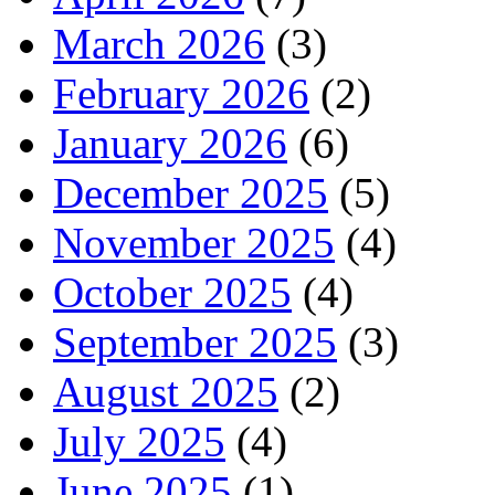
March 2026
(3)
February 2026
(2)
January 2026
(6)
December 2025
(5)
November 2025
(4)
October 2025
(4)
September 2025
(3)
August 2025
(2)
July 2025
(4)
June 2025
(1)