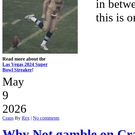
in betwe
this is 
Read more about the
Las Vegas 2024 Super
Bowl Streaker
!
May
9
2026
Craps
By
Rex
|
No comments
Why Not gamble on Cr