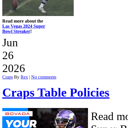
Read more about the
Las Vegas 2024 Super
Bowl Streaker
!
Jun
26
2026
Craps
By
Rex
|
No comments
Craps Table Policies
Read mo