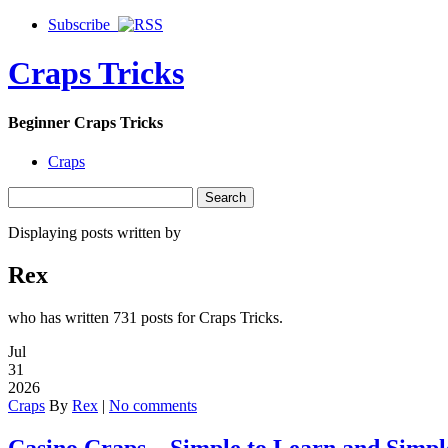
Subscribe
Craps Tricks
Beginner Craps Tricks
Craps
Displaying posts written by
Rex
who has written 731 posts for Craps Tricks.
Jul
31
2026
Craps
By
Rex
|
No comments
Casino Craps – Simple to Learn and Simpl