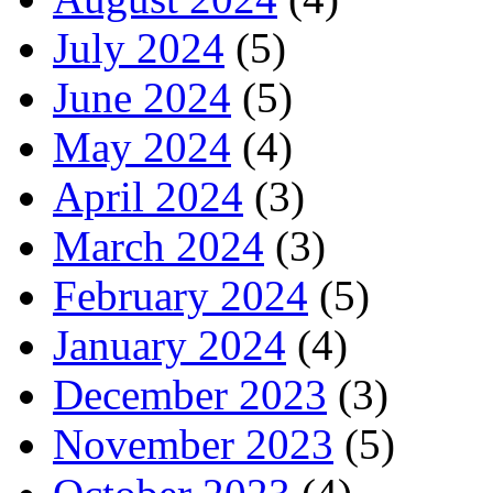
July 2024
(5)
June 2024
(5)
May 2024
(4)
April 2024
(3)
March 2024
(3)
February 2024
(5)
January 2024
(4)
December 2023
(3)
November 2023
(5)