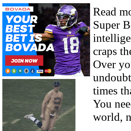
Read mo
Super B
intellig
craps th
Over you
undoubt
times th
You need
world, n