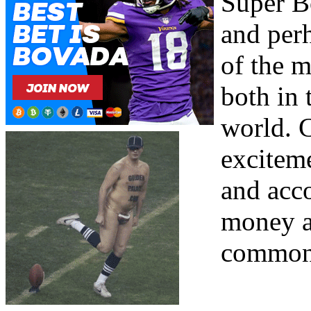
Super B
and perh
of the 
both in 
world. 
exciteme
and acc
money as
common 