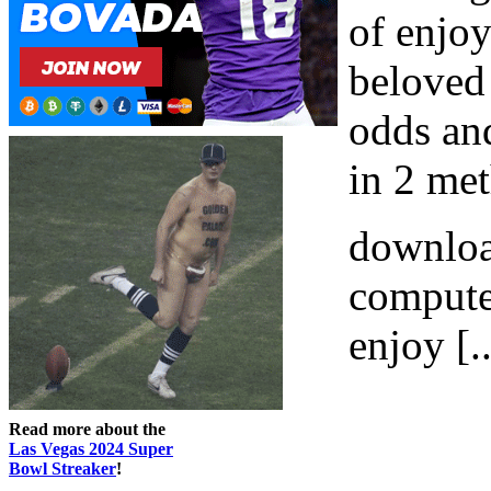
of enjoy
beloved
odds an
in 2 me
downloa
computer
enjoy [..
Read more about the
Las Vegas 2024 Super
Bowl Streaker
!