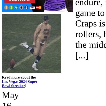
endure, 
game to
Craps i
rollers,
the midd
[...]
Read more about the
Las Vegas 2024 Super
Bowl Streaker
!
May
16