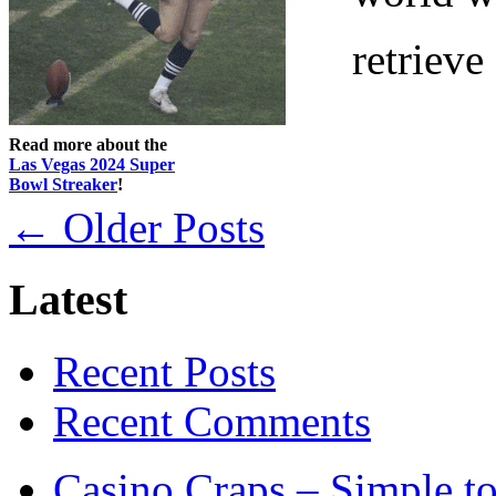
retrieve
Read more about the
Las Vegas 2024 Super
Bowl Streaker
!
← Older Posts
Latest
Recent Posts
Recent Comments
Casino Craps – Simple t