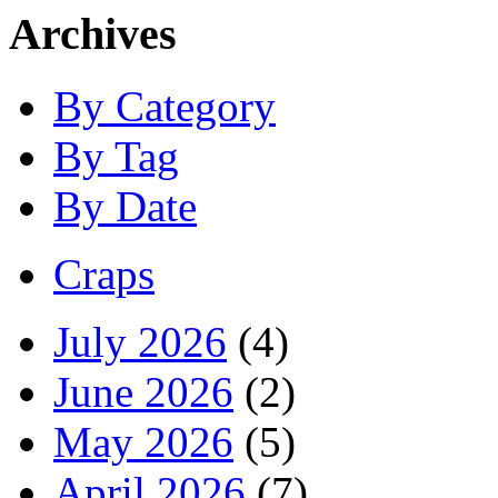
Archives
By Category
By Tag
By Date
Craps
July 2026
(4)
June 2026
(2)
May 2026
(5)
April 2026
(7)