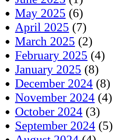
May 2025
(6)
April 2025
(7)
March 2025
(2)
February 2025
(4)
January 2025
(8)
December 2024
(8)
November 2024
(4)
October 2024
(3)
September 2024
(5)
August 2024
(4)