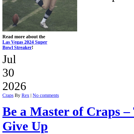
Read more about the
Las Vegas 2024 Super
Bowl Streaker
!
Jul
30
2026
Craps
By
Rex
|
No comments
Be a Master of Craps – 
Give Up