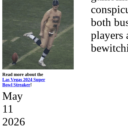
conspic
both bu
players 
bewitchi
Read more about the
Las Vegas 2024 Super
Bowl Streaker
!
May
11
2026