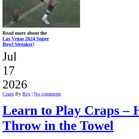
Read more about the
Las Vegas 2024 Super
Bowl Streaker
!
Jul
17
2026
Craps
By
Rex
|
No comments
Learn to Play Craps – 
Throw in the Towel