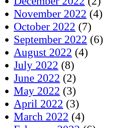
December 2022
(2)
November 2022
(4)
October 2022
(7)
September 2022
(6)
August 2022
(4)
July 2022
(8)
June 2022
(2)
May 2022
(3)
April 2022
(3)
March 2022
(4)