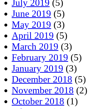
July 2019
(5)
June 2019
(5)
May 2019
(3)
April 2019
(5)
March 2019
(3)
February 2019
(5)
January 2019
(3)
December 2018
(5)
November 2018
(2)
October 2018
(1)