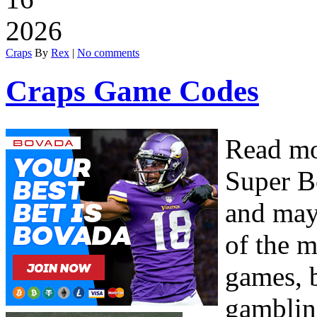
2026
Craps
By
Rex
|
No comments
Craps Game Codes
Read mo
Super B
and mayb
of the m
games, b
gamblin