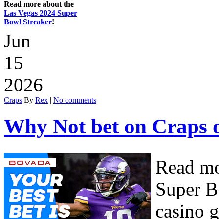
Read more about the
Las Vegas 2024 Super
Bowl Streaker
!
Jun
15
2026
Craps
By
Rex
|
No comments
Why Not bet on Craps o
Read mo
Super B
casino 