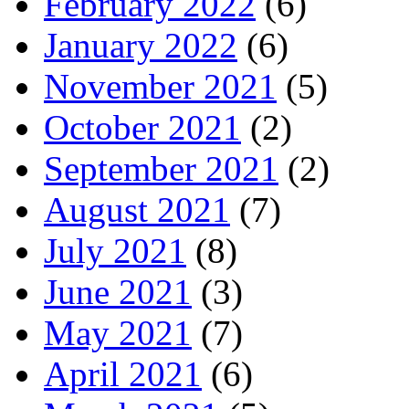
February 2022
(6)
January 2022
(6)
November 2021
(5)
October 2021
(2)
September 2021
(2)
August 2021
(7)
July 2021
(8)
June 2021
(3)
May 2021
(7)
April 2021
(6)