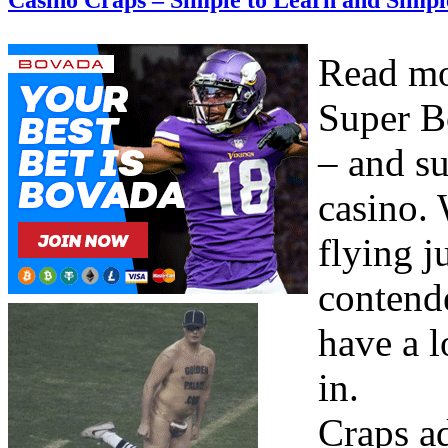
Read mo
Super Bo
– and su
casino. 
flying j
contende
have a l
in.
Craps ad