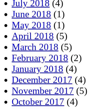
July 2018
(4)
June 2018
(1)
May 2018
(1)
April 2018
(5)
March 2018
(5)
February 2018
(2)
January 2018
(4)
December 2017
(4)
November 2017
(5)
October 2017
(4)