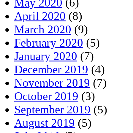
May 2020
(6)
April 2020
(8)
March 2020
(9)
February 2020
(5)
January 2020
(7)
December 2019
(4)
November 2019
(7)
October 2019
(3)
September 2019
(5)
August 2019
(5)