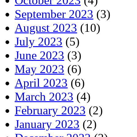
October 2023
(4)
September 2023
(3)
August 2023
(10)
July 2023
(5)
June 2023
(3)
May 2023
(6)
April 2023
(6)
March 2023
(4)
February 2023
(2)
January 2023
(2)