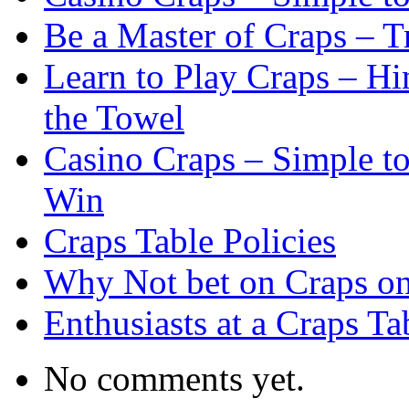
Be a Master of Craps – T
Learn to Play Craps – H
the Towel
Casino Craps – Simple t
Win
Craps Table Policies
Why Not bet on Craps on
Enthusiasts at a Craps Ta
No comments yet.