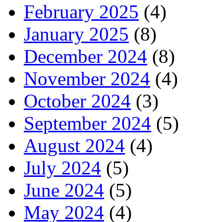
February 2025
(4)
January 2025
(8)
December 2024
(8)
November 2024
(4)
October 2024
(3)
September 2024
(5)
August 2024
(4)
July 2024
(5)
June 2024
(5)
May 2024
(4)