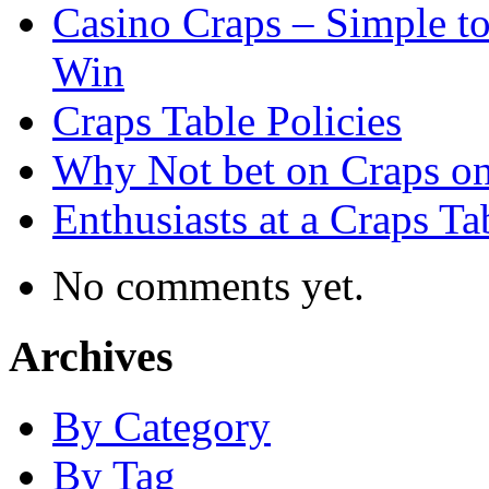
Casino Craps – Simple t
Win
Craps Table Policies
Why Not bet on Craps on
Enthusiasts at a Craps Ta
No comments yet.
Archives
By Category
By Tag