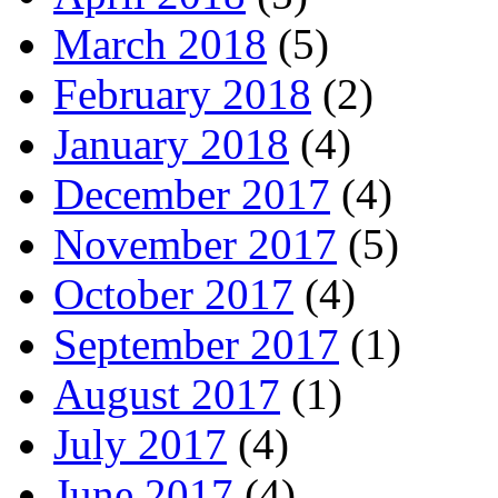
March 2018
(5)
February 2018
(2)
January 2018
(4)
December 2017
(4)
November 2017
(5)
October 2017
(4)
September 2017
(1)
August 2017
(1)
July 2017
(4)
June 2017
(4)