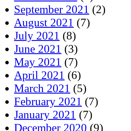
September 2021
(2)
August 2021
(7)
July 2021
(8)
June 2021
(3)
May 2021
(7)
April 2021
(6)
March 2021
(5)
February 2021
(7)
January 2021
(7)
December 2020
(9)