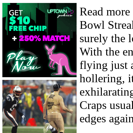
Read more 
Bowl Streak
surely the 
With the en
flying jus
hollering, 
exhilarating
Craps usual
edges again