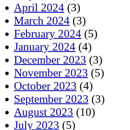
April 2024
(3)
March 2024
(3)
February 2024
(5)
January 2024
(4)
December 2023
(3)
November 2023
(5)
October 2023
(4)
September 2023
(3)
August 2023
(10)
July 2023
(5)