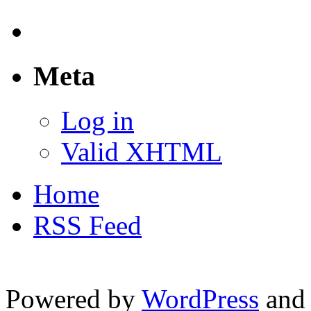
Meta
Log in
Valid XHTML
Home
RSS Feed
Powered by
WordPress
and