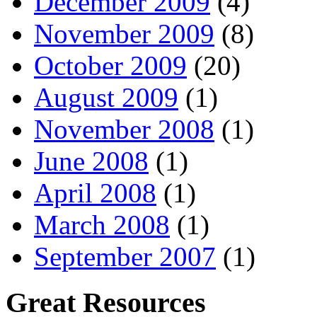
December 2009
(4)
November 2009
(8)
October 2009
(20)
August 2009
(1)
November 2008
(1)
June 2008
(1)
April 2008
(1)
March 2008
(1)
September 2007
(1)
Great Resources