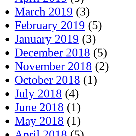
March 2019
(3)
February 2019
(5)
January 2019
(3)
December 2018
(5)
November 2018
(2)
October 2018
(1)
July 2018
(4)
June 2018
(1)
May 2018
(1)
April 2018
(5)