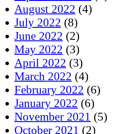
August 2022
(4)
July 2022
(8)
June 2022
(2)
May 2022
(3)
April 2022
(3)
March 2022
(4)
February 2022
(6)
January 2022
(6)
November 2021
(5)
October 2021
(2)