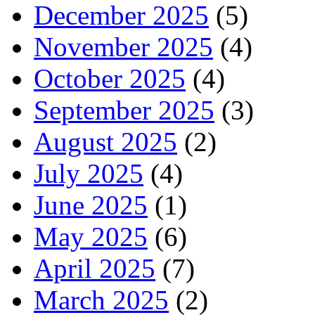
December 2025
(5)
November 2025
(4)
October 2025
(4)
September 2025
(3)
August 2025
(2)
July 2025
(4)
June 2025
(1)
May 2025
(6)
April 2025
(7)
March 2025
(2)