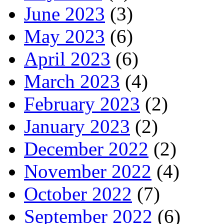
June 2023
(3)
May 2023
(6)
April 2023
(6)
March 2023
(4)
February 2023
(2)
January 2023
(2)
December 2022
(2)
November 2022
(4)
October 2022
(7)
September 2022
(6)