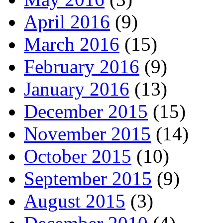
April 2016
(9)
March 2016
(15)
February 2016
(9)
January 2016
(13)
December 2015
(15)
November 2015
(14)
October 2015
(10)
September 2015
(9)
August 2015
(3)