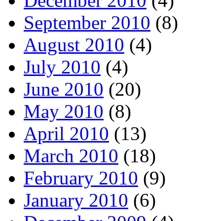
December 2010
(4)
September 2010
(8)
August 2010
(4)
July 2010
(4)
June 2010
(20)
May 2010
(8)
April 2010
(13)
March 2010
(18)
February 2010
(9)
January 2010
(6)