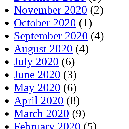
November 2020
(2)
October 2020
(1)
September 2020
(4)
August 2020
(4)
July 2020
(6)
June 2020
(3)
May 2020
(6)
April 2020
(8)
March 2020
(9)
February 2020
(5)