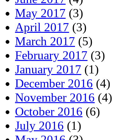
May 2017
(3)
April 2017
(3)
March 2017
(5)
February 2017
(3)
January 2017
(1)
December 2016
(4)
November 2016
(4)
October 2016
(6)
July 2016
(1)
May 2016
(3)