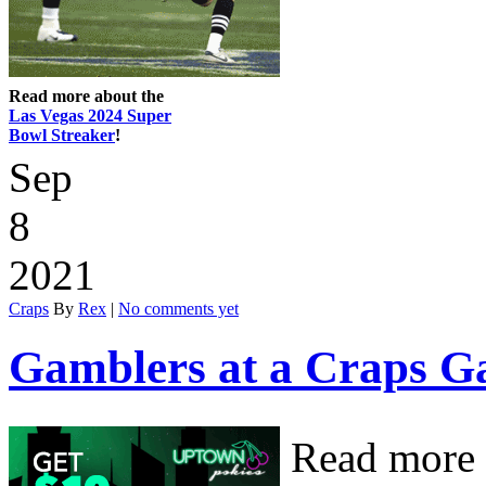
Read more about the
Las Vegas 2024 Super
Bowl Streaker
!
Sep
8
2021
Craps
By
Rex
|
No comments yet
Gamblers at a Craps 
Read more 