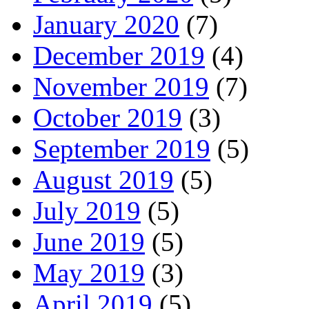
January 2020
(7)
December 2019
(4)
November 2019
(7)
October 2019
(3)
September 2019
(5)
August 2019
(5)
July 2019
(5)
June 2019
(5)
May 2019
(3)
April 2019
(5)