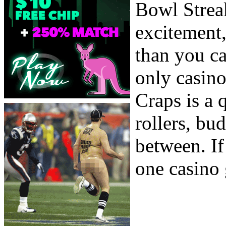
Bowl Strea
excitement
than you ca
only casin
Craps is a
rollers, bu
between. If
one casino 