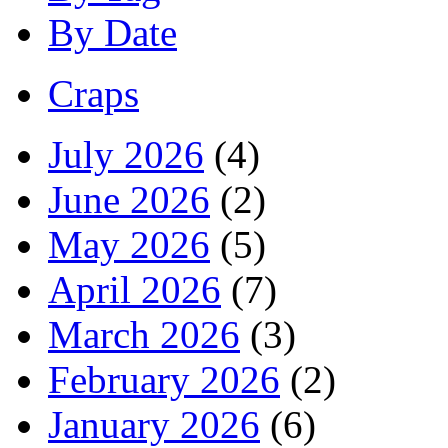
By Date
Craps
July 2026
(4)
June 2026
(2)
May 2026
(5)
April 2026
(7)
March 2026
(3)
February 2026
(2)
January 2026
(6)