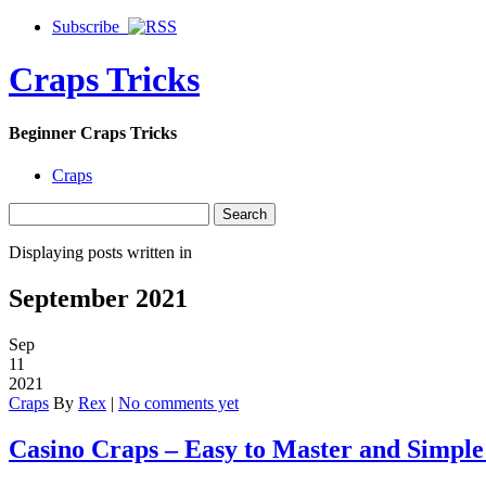
Subscribe
Craps Tricks
Beginner Craps Tricks
Craps
Displaying posts written in
September 2021
Sep
11
2021
Craps
By
Rex
|
No comments yet
Casino Craps – Easy to Master and Simple