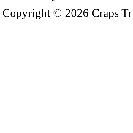
Copyright © 2026 Craps Tr