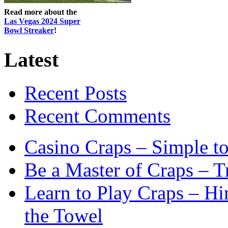
Read more about the
Las Vegas 2024 Super
Bowl Streaker
!
Latest
Recent Posts
Recent Comments
Casino Craps – Simple t
Be a Master of Craps – T
Learn to Play Craps – H
the Towel