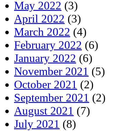
May 2022
(3)
April 2022
(3)
March 2022
(4)
February 2022
(6)
January 2022
(6)
November 2021
(5)
October 2021
(2)
September 2021
(2)
August 2021
(7)
July 2021
(8)