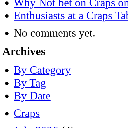
Why Not bet on Craps on
Enthusiasts at a Craps Ta
No comments yet.
Archives
By Category
By Tag
By Date
Craps