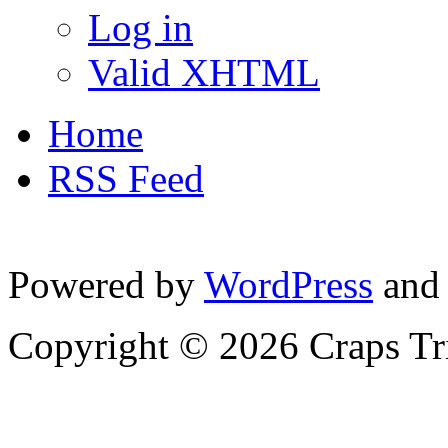
Log in
Valid XHTML
Home
RSS Feed
Powered by
WordPress
and
Copyright © 2026 Craps Tr