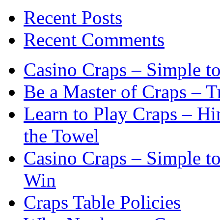
Recent Posts
Recent Comments
Casino Craps – Simple t
Be a Master of Craps – T
Learn to Play Craps – H
the Towel
Casino Craps – Simple t
Win
Craps Table Policies