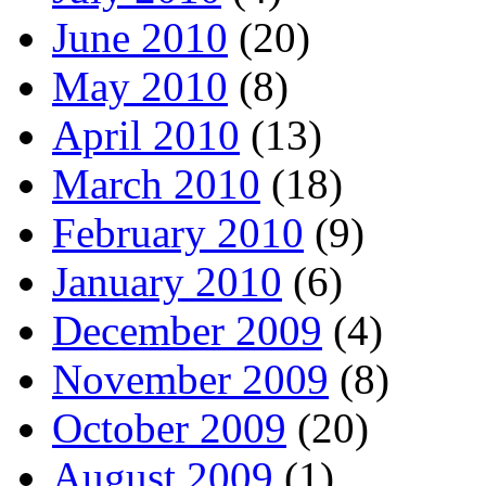
June 2010
(20)
May 2010
(8)
April 2010
(13)
March 2010
(18)
February 2010
(9)
January 2010
(6)
December 2009
(4)
November 2009
(8)
October 2009
(20)
August 2009
(1)