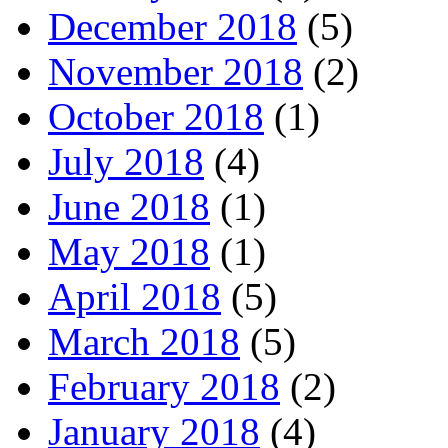
December 2018
(5)
November 2018
(2)
October 2018
(1)
July 2018
(4)
June 2018
(1)
May 2018
(1)
April 2018
(5)
March 2018
(5)
February 2018
(2)
January 2018
(4)