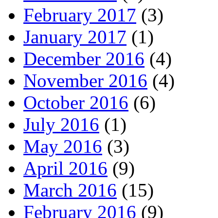
February 2017
(3)
January 2017
(1)
December 2016
(4)
November 2016
(4)
October 2016
(6)
July 2016
(1)
May 2016
(3)
April 2016
(9)
March 2016
(15)
February 2016
(9)