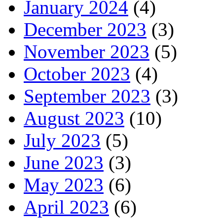
January 2024
(4)
December 2023
(3)
November 2023
(5)
October 2023
(4)
September 2023
(3)
August 2023
(10)
July 2023
(5)
June 2023
(3)
May 2023
(6)
April 2023
(6)