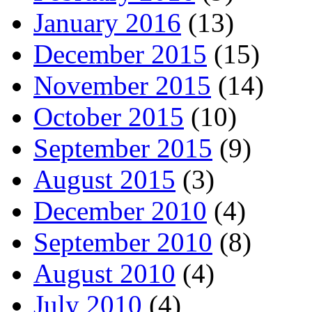
January 2016
(13)
December 2015
(15)
November 2015
(14)
October 2015
(10)
September 2015
(9)
August 2015
(3)
December 2010
(4)
September 2010
(8)
August 2010
(4)
July 2010
(4)