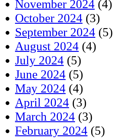
November 2024
(4)
October 2024
(3)
September 2024
(5)
August 2024
(4)
July 2024
(5)
June 2024
(5)
May 2024
(4)
April 2024
(3)
March 2024
(3)
February 2024
(5)