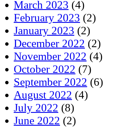
March 2023
(4)
February 2023
(2)
January 2023
(2)
December 2022
(2)
November 2022
(4)
October 2022
(7)
September 2022
(6)
August 2022
(4)
July 2022
(8)
June 2022
(2)