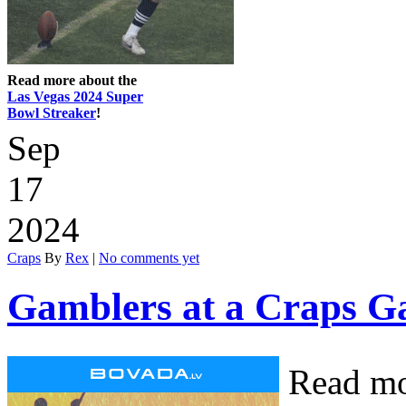
Read more about the
Las Vegas 2024 Super
Bowl Streaker
!
Sep
17
2024
Craps
By
Rex
|
No comments yet
Gamblers at a Craps 
Read mo