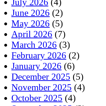
July 2026
(4)
June 2026
(2)
May 2026
(5)
April 2026
(7)
March 2026
(3)
February 2026
(2)
January 2026
(6)
December 2025
(5)
November 2025
(4)
October 2025
(4)