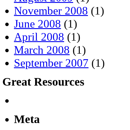
November 2008
(1)
June 2008
(1)
April 2008
(1)
March 2008
(1)
September 2007
(1)
Great Resources
Meta