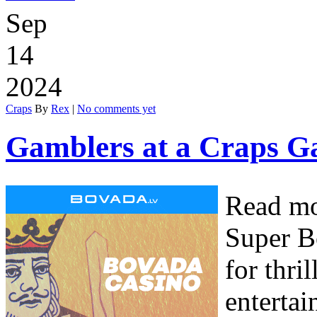
Sep
14
2024
Craps
By
Rex
|
No comments yet
Gamblers at a Craps 
Read mo
Super B
for thri
entertai