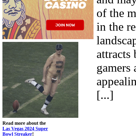
of the 
in the r
landscap
attracts
gamers 
appealin
[...]
Read more about the
Las Vegas 2024 Super
Bowl Streaker
!