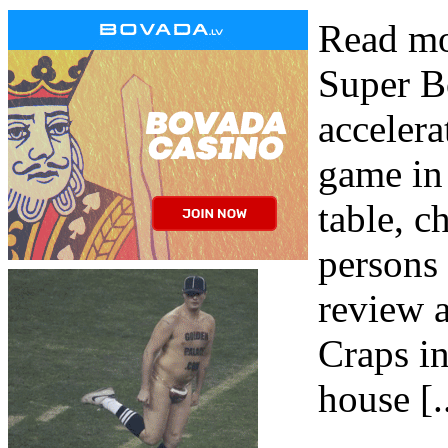
Read mo
Super B
accelera
game in 
table, c
persons 
review a
Craps in
house [..