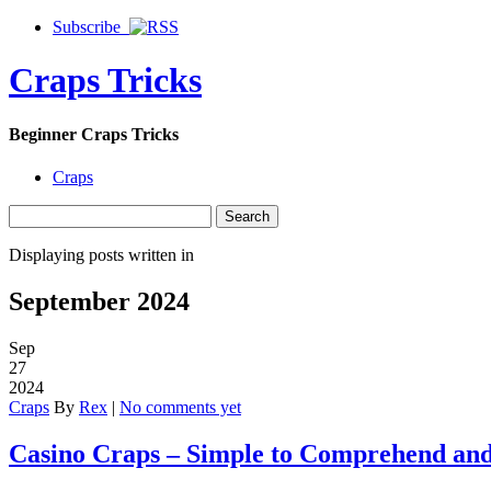
Subscribe
Craps Tricks
Beginner Craps Tricks
Craps
Displaying posts written in
September 2024
Sep
27
2024
Craps
By
Rex
|
No comments yet
Casino Craps – Simple to Comprehend and