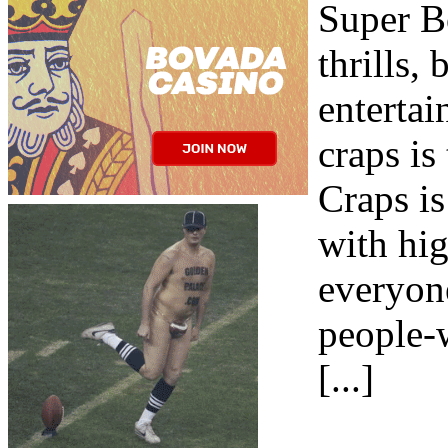
Super B
thrills,
entertai
craps is
Craps i
with hig
everyone
people-w
[...]