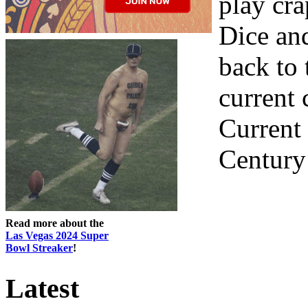
play cra
Dice an
back to 
current 
Current
Century
Read more about the
Las Vegas 2024 Super
Bowl Streaker
!
Latest