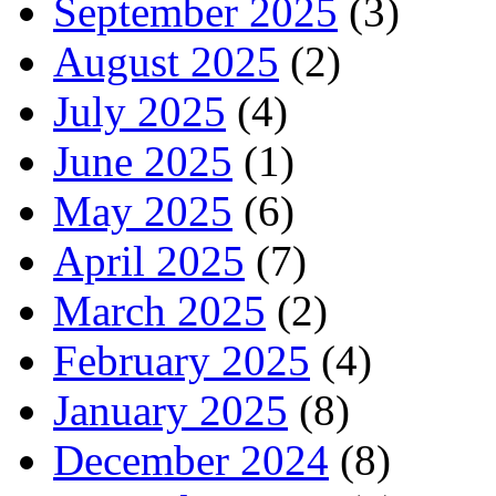
September 2025
(3)
August 2025
(2)
July 2025
(4)
June 2025
(1)
May 2025
(6)
April 2025
(7)
March 2025
(2)
February 2025
(4)
January 2025
(8)
December 2024
(8)