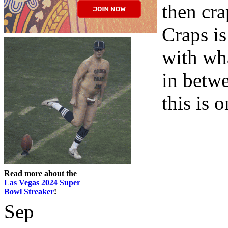
then cra
Craps i
with wh
in betwe
this is 
Read more about the
Las Vegas 2024 Super
Bowl Streaker
!
Sep