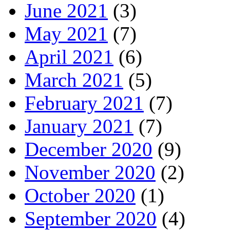
June 2021
(3)
May 2021
(7)
April 2021
(6)
March 2021
(5)
February 2021
(7)
January 2021
(7)
December 2020
(9)
November 2020
(2)
October 2020
(1)
September 2020
(4)