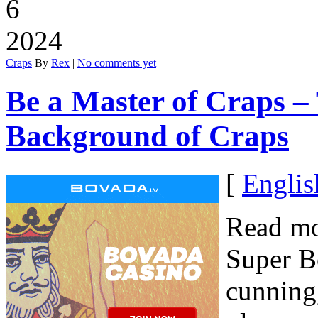
6
2024
Craps
By
Rex
|
No comments yet
Be a Master of Craps –
Background of Craps
[
Englis
Read mo
Super B
cunning