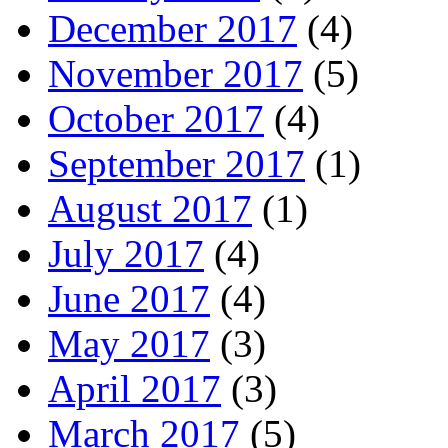
December 2017
(4)
November 2017
(5)
October 2017
(4)
September 2017
(1)
August 2017
(1)
July 2017
(4)
June 2017
(4)
May 2017
(3)
April 2017
(3)
March 2017
(5)