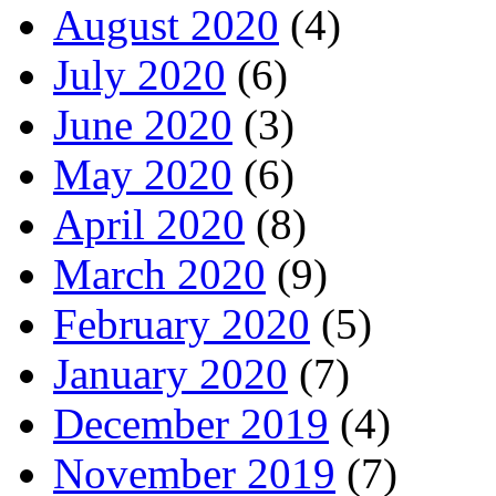
August 2020
(4)
July 2020
(6)
June 2020
(3)
May 2020
(6)
April 2020
(8)
March 2020
(9)
February 2020
(5)
January 2020
(7)
December 2019
(4)
November 2019
(7)