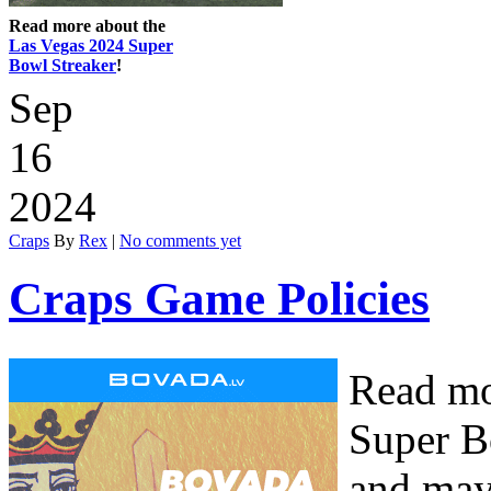
Read more about the
Las Vegas 2024 Super
Bowl Streaker
!
Sep
16
2024
Craps
By
Rex
|
No comments yet
Craps Game Policies
Read mo
Super B
and mayb