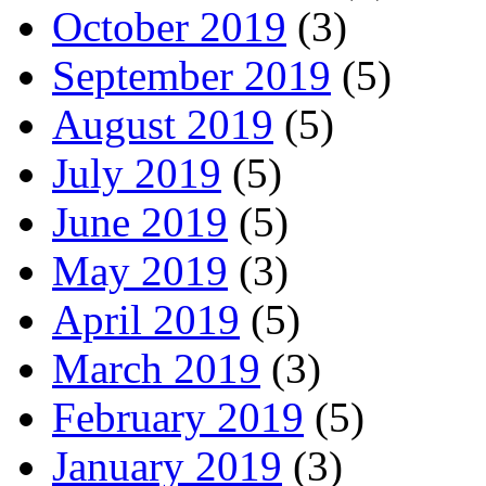
October 2019
(3)
September 2019
(5)
August 2019
(5)
July 2019
(5)
June 2019
(5)
May 2019
(3)
April 2019
(5)
March 2019
(3)
February 2019
(5)
January 2019
(3)