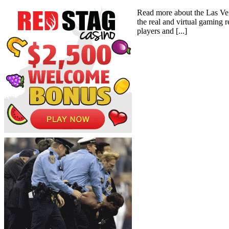
Read more about the Las Veg
the real and virtual gaming 
players and [...]