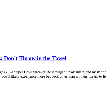
s: Don’t Throw in the Towel
as 2024 Super Bowl Streaker!Be intelligent, play smart, and master h
 you’ll likely experience more bad luck times than winners. Learn to liv