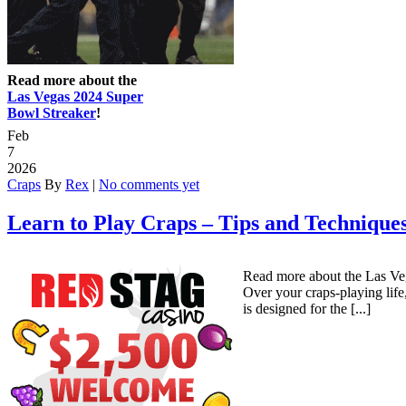
Read more about the
Las Vegas 2024 Super
Bowl Streaker
!
Feb
7
2026
Craps
By
Rex
|
No comments yet
Learn to Play Craps – Tips and Technique
Read more about the Las Veg
Over your craps-playing life,
is designed for the [...]