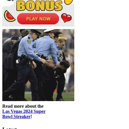
Read more about the
Las Vegas 2024 Super
Bowl Streaker
!