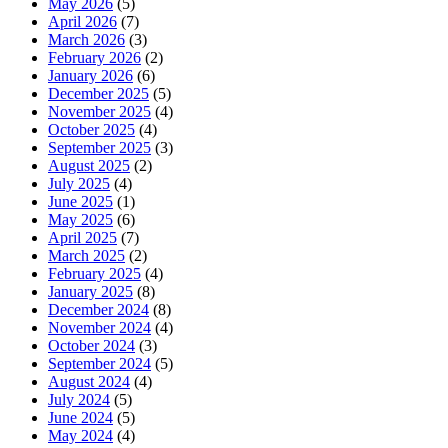
May 2026
(5)
April 2026
(7)
March 2026
(3)
February 2026
(2)
January 2026
(6)
December 2025
(5)
November 2025
(4)
October 2025
(4)
September 2025
(3)
August 2025
(2)
July 2025
(4)
June 2025
(1)
May 2025
(6)
April 2025
(7)
March 2025
(2)
February 2025
(4)
January 2025
(8)
December 2024
(8)
November 2024
(4)
October 2024
(3)
September 2024
(5)
August 2024
(4)
July 2024
(5)
June 2024
(5)
May 2024
(4)