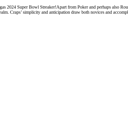
as 2024 Super Bowl Streaker!Apart from Poker and perhaps also Roulet
realm. Craps’ simplicity and anticipation draw both novices and accompl