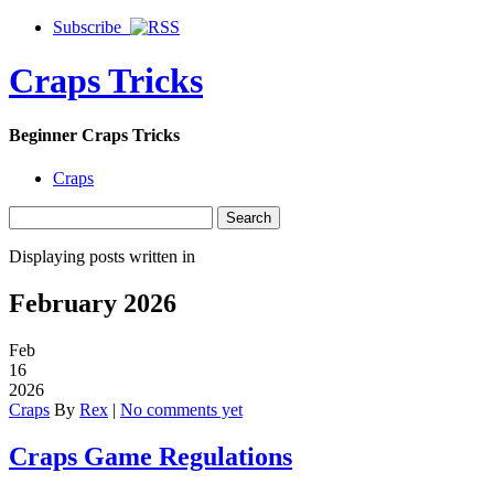
Subscribe
Craps Tricks
Beginner Craps Tricks
Craps
Displaying posts written in
February 2026
Feb
16
2026
Craps
By
Rex
|
No comments yet
Craps Game Regulations