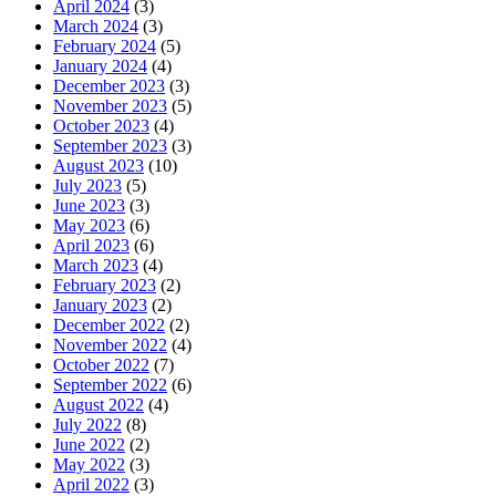
April 2024
(3)
March 2024
(3)
February 2024
(5)
January 2024
(4)
December 2023
(3)
November 2023
(5)
October 2023
(4)
September 2023
(3)
August 2023
(10)
July 2023
(5)
June 2023
(3)
May 2023
(6)
April 2023
(6)
March 2023
(4)
February 2023
(2)
January 2023
(2)
December 2022
(2)
November 2022
(4)
October 2022
(7)
September 2022
(6)
August 2022
(4)
July 2022
(8)
June 2022
(2)
May 2022
(3)
April 2022
(3)