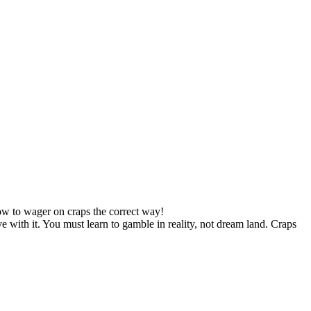
ow to wager on craps the correct way!
e with it. You must learn to gamble in reality, not dream land. Craps