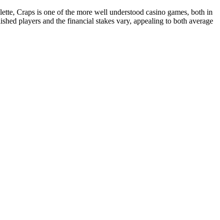
te, Craps is one of the more well understood casino games, both in
ished players and the financial stakes vary, appealing to both average