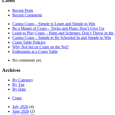
Latest
Recent Posts
Recent Comments
Casino Craps – Simple to Learn and Simple to Win
Be a Master of Craps – Tricks and Plans: Don’t Give Up
Learn to Play Craps – Hints and Schemes: Don’t Throw in the
Casino Craps – Simple to Be Schooled In and Simple to Win
Craps Table Policies
Why Not bet on Craps on the Net?
Enthusiasts at a Craps Table
No comments yet.
Archives
By Category
By Tag
By Date
Craps
July 2026
(4)
June 2026
(2)