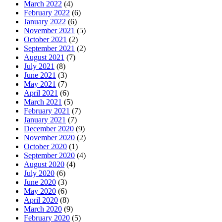
March 2022
(4)
February 2022
(6)
January 2022
(6)
November 2021
(5)
October 2021
(2)
September 2021
(2)
August 2021
(7)
July 2021
(8)
June 2021
(3)
May 2021
(7)
April 2021
(6)
March 2021
(5)
February 2021
(7)
January 2021
(7)
December 2020
(9)
November 2020
(2)
October 2020
(1)
September 2020
(4)
August 2020
(4)
July 2020
(6)
June 2020
(3)
May 2020
(6)
April 2020
(8)
March 2020
(9)
February 2020
(5)