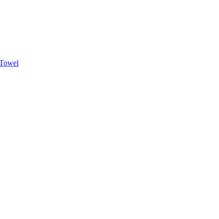
 Towel