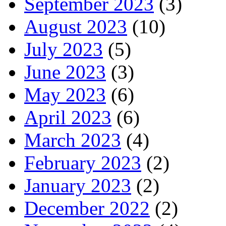
September 2023
(3)
August 2023
(10)
July 2023
(5)
June 2023
(3)
May 2023
(6)
April 2023
(6)
March 2023
(4)
February 2023
(2)
January 2023
(2)
December 2022
(2)