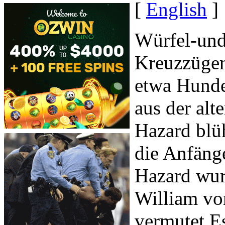
[
English
]
Würfel-und
Kreuzzügen
etwa Hunder
aus der alt
Hazard blü
die Anfänge
Hazard wur
William von
vermutet Es