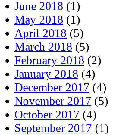
June 2018
(1)
May 2018
(1)
April 2018
(5)
March 2018
(5)
February 2018
(2)
January 2018
(4)
December 2017
(4)
November 2017
(5)
October 2017
(4)
September 2017
(1)