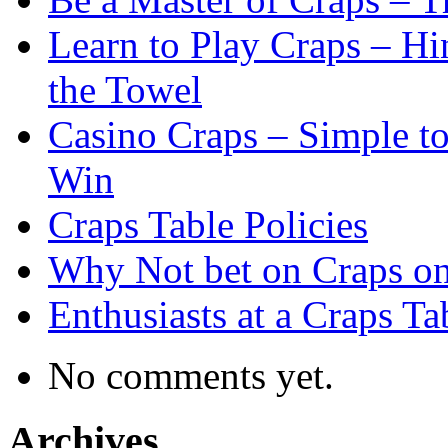
Learn to Play Craps – H
the Towel
Casino Craps – Simple t
Win
Craps Table Policies
Why Not bet on Craps on
Enthusiasts at a Craps Ta
No comments yet.
Archives