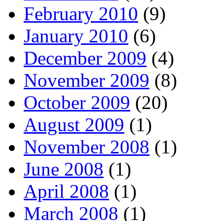
February 2010
(9)
January 2010
(6)
December 2009
(4)
November 2009
(8)
October 2009
(20)
August 2009
(1)
November 2008
(1)
June 2008
(1)
April 2008
(1)
March 2008
(1)