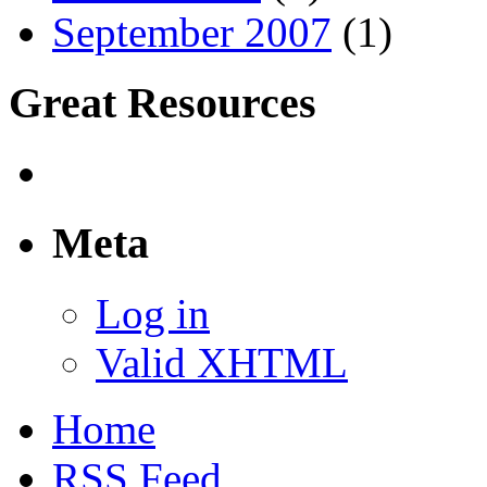
September 2007
(1)
Great Resources
Meta
Log in
Valid XHTML
Home
RSS Feed