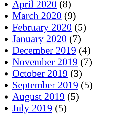
April 2020
(8)
March 2020
(9)
February 2020
(5)
January 2020
(7)
December 2019
(4)
November 2019
(7)
October 2019
(3)
September 2019
(5)
August 2019
(5)
July 2019
(5)