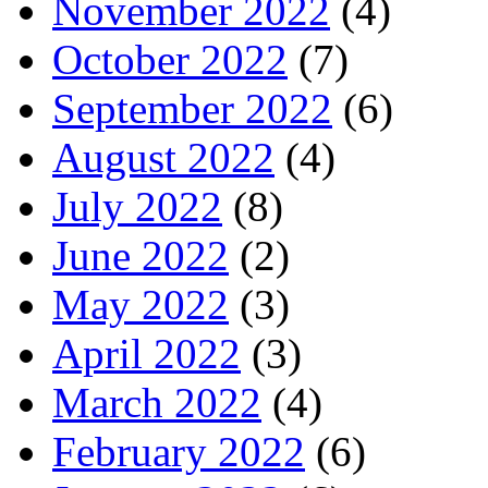
November 2022
(4)
October 2022
(7)
September 2022
(6)
August 2022
(4)
July 2022
(8)
June 2022
(2)
May 2022
(3)
April 2022
(3)
March 2022
(4)
February 2022
(6)