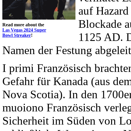
auf Hazard 
Blockade a
Read more about the
Las Vegas 2024 Super
1125 AD. D
Bowl Streaker
!
Namen der Festung abgeleit
I primi Französisch brachte
Gefahr für Kanada (aus dem 
Nova Scotia). In den 1700er
muoiono Französisch verleg
Sicherheit im Süden von Lo