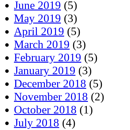
June 2019
(5)
May 2019
(3)
April 2019
(5)
March 2019
(3)
February 2019
(5)
January 2019
(3)
December 2018
(5)
November 2018
(2)
October 2018
(1)
July 2018
(4)