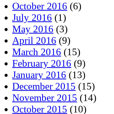
October 2016
(6)
July 2016
(1)
May 2016
(3)
April 2016
(9)
March 2016
(15)
February 2016
(9)
January 2016
(13)
December 2015
(15)
November 2015
(14)
October 2015
(10)