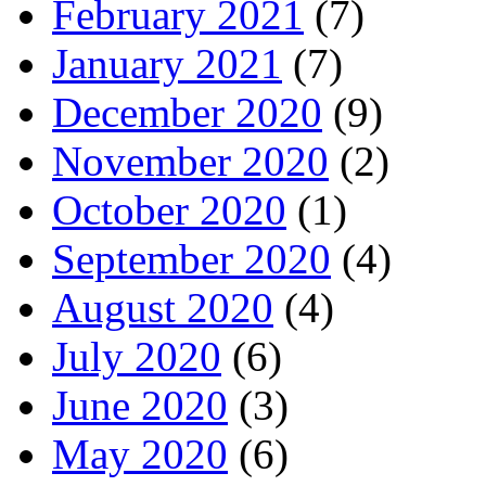
February 2021
(7)
January 2021
(7)
December 2020
(9)
November 2020
(2)
October 2020
(1)
September 2020
(4)
August 2020
(4)
July 2020
(6)
June 2020
(3)
May 2020
(6)