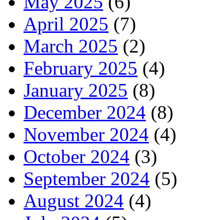
May 2025
(6)
April 2025
(7)
March 2025
(2)
February 2025
(4)
January 2025
(8)
December 2024
(8)
November 2024
(4)
October 2024
(3)
September 2024
(5)
August 2024
(4)