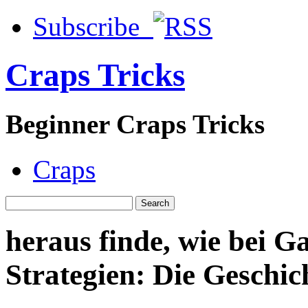
Subscribe
Craps Tricks
Beginner Craps Tricks
Craps
heraus finde, wie bei 
Strategien: Die Geschic