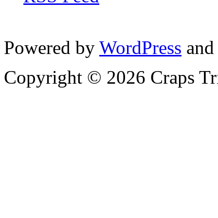
Powered by
WordPress
and
Copyright © 2026 Craps Tr