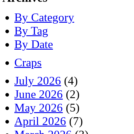
By Category
By Tag
By Date
Craps
July 2026
(4)
June 2026
(2)
May 2026
(5)
April 2026
(7)