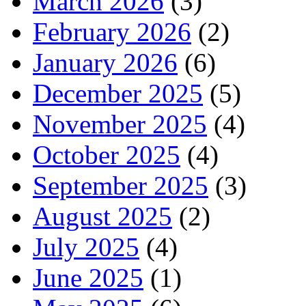
March 2026
(3)
February 2026
(2)
January 2026
(6)
December 2025
(5)
November 2025
(4)
October 2025
(4)
September 2025
(3)
August 2025
(2)
July 2025
(4)
June 2025
(1)