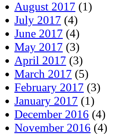
August 2017
(1)
July 2017
(4)
June 2017
(4)
May 2017
(3)
April 2017
(3)
March 2017
(5)
February 2017
(3)
January 2017
(1)
December 2016
(4)
November 2016
(4)