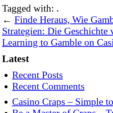
Tagged with: .
←
Finde Heraus, Wie Gambl
Strategien: Die Geschichte 
Learning to Gamble on Cas
Latest
Recent Posts
Recent Comments
Casino Craps – Simple t
Be a Master of Craps – T