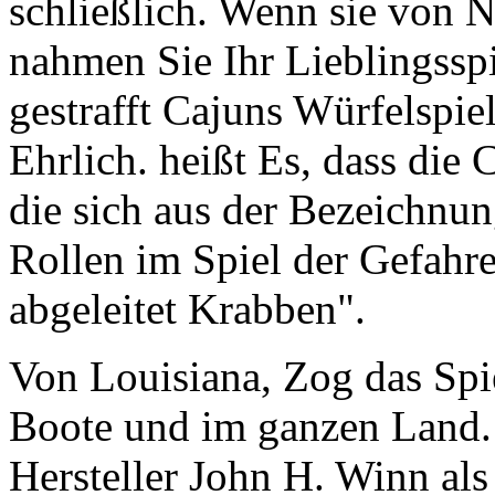
schließlich. Wenn sie von 
nahmen Sie Ihr Lieblingssp
gestrafft Cajuns Würfelspiel
Ehrlich. heißt Es, dass die
die sich aus der Bezeichnun
Rollen im Spiel der Gefahre
abgeleitet Krabben".
Von Louisiana, Zog das Spi
Boote und im ganzen Land. 
Hersteller John H. Winn al