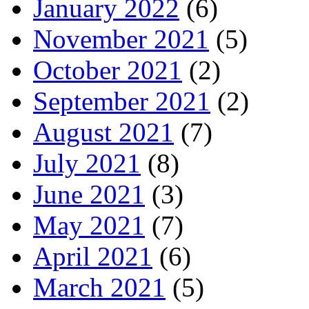
January 2022
(6)
November 2021
(5)
October 2021
(2)
September 2021
(2)
August 2021
(7)
July 2021
(8)
June 2021
(3)
May 2021
(7)
April 2021
(6)
March 2021
(5)