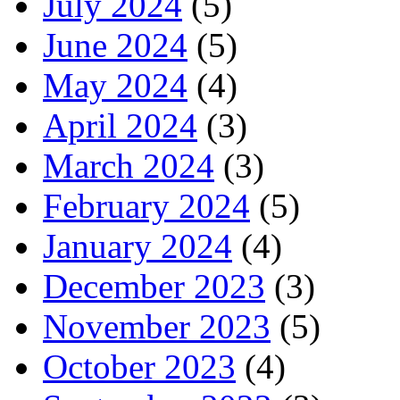
July 2024
(5)
June 2024
(5)
May 2024
(4)
April 2024
(3)
March 2024
(3)
February 2024
(5)
January 2024
(4)
December 2023
(3)
November 2023
(5)
October 2023
(4)