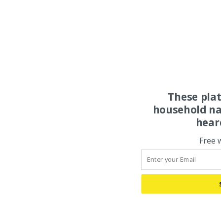
These pla
household na
hear
Free 