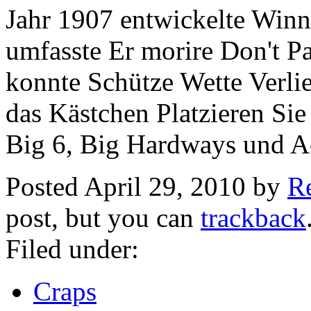
Jahr 1907 entwickelte Winn
umfasste Er morire Don't Pa
konnte Schütze Wette Verlie
das Kästchen Platzieren Sie
Big 6, Big Hardways und A
Posted April 29, 2010 by
R
post, but you can
trackback
Filed under:
Craps