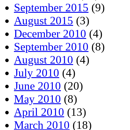
September 2015
(9)
August 2015
(3)
December 2010
(4)
September 2010
(8)
August 2010
(4)
July 2010
(4)
June 2010
(20)
May 2010
(8)
April 2010
(13)
March 2010
(18)