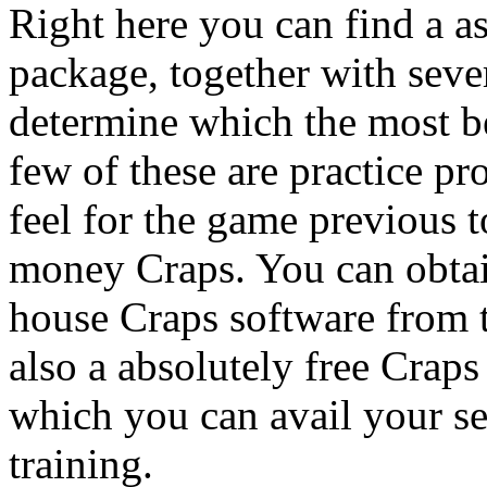
Right here you can find a a
package, together with seve
determine which the most be
few of these are practice pr
feel for the game previous t
money Craps. You can obta
house Craps software from t
also a absolutely free Craps
which you can avail your se
training.