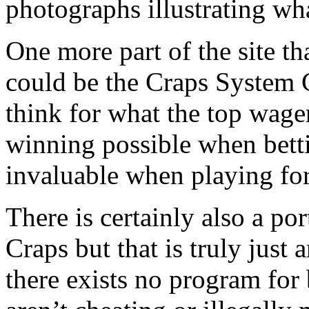
photographs illustrating wh
One more part of the site th
could be the Craps System G
think for what the top wage
winning possible when bett
invaluable when playing fo
There is certainly also a po
Craps but that is truly just 
there exists no program for