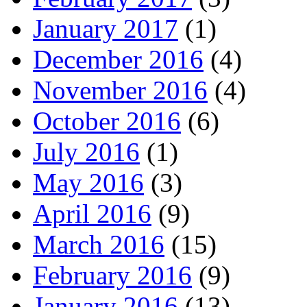
January 2017
(1)
December 2016
(4)
November 2016
(4)
October 2016
(6)
July 2016
(1)
May 2016
(3)
April 2016
(9)
March 2016
(15)
February 2016
(9)
January 2016
(13)