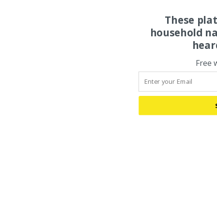
These pla
household na
hear
Free 