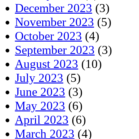
December 2023
(3)
November 2023
(5)
October 2023
(4)
September 2023
(3)
August 2023
(10)
July 2023
(5)
June 2023
(3)
May 2023
(6)
April 2023
(6)
March 2023
(4)