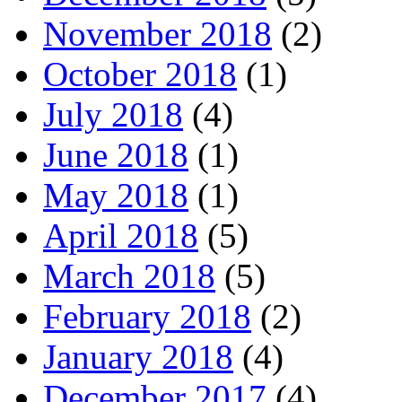
November 2018
(2)
October 2018
(1)
July 2018
(4)
June 2018
(1)
May 2018
(1)
April 2018
(5)
March 2018
(5)
February 2018
(2)
January 2018
(4)
December 2017
(4)