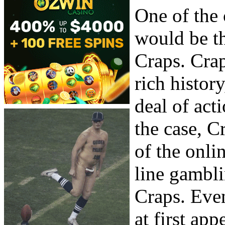
One of the
would be t
Craps. Crap
rich histor
deal of act
the case, C
of the onl
line gambl
Craps. Eve
at first app