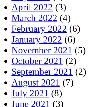
April 2022
(3)
March 2022
(4)
February 2022
(6)
January 2022
(6)
November 2021
(5)
October 2021
(2)
September 2021
(2)
August 2021
(7)
July 2021
(8)
June 2021
(3)