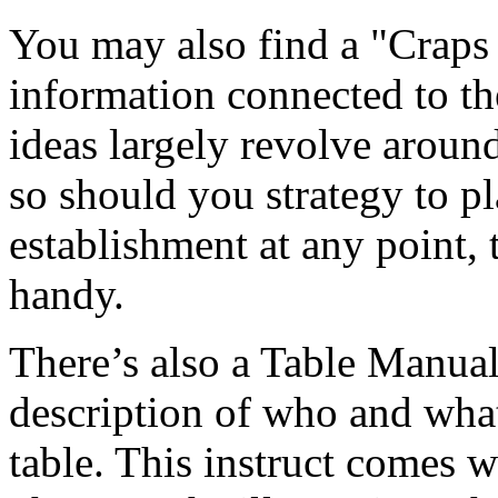
You may also find a "Craps
information connected to t
ideas largely revolve around
so should you strategy to p
establishment at any point,
handy.
There’s also a Table Manual
description of who and wha
table. This instruct comes w