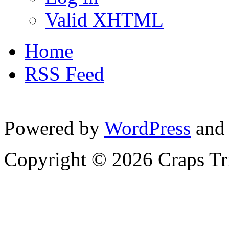
Valid XHTML
Home
RSS Feed
Powered by
WordPress
and
Copyright © 2026 Craps Tr