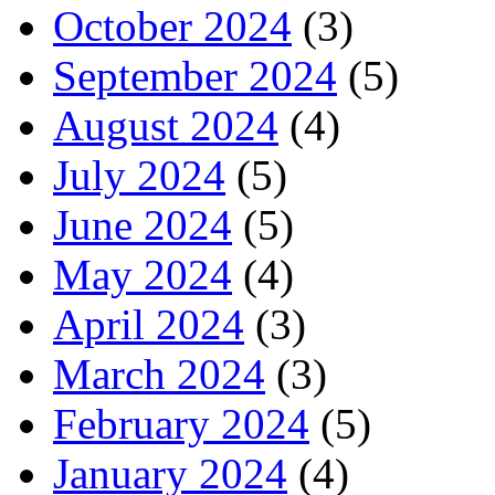
October 2024
(3)
September 2024
(5)
August 2024
(4)
July 2024
(5)
June 2024
(5)
May 2024
(4)
April 2024
(3)
March 2024
(3)
February 2024
(5)
January 2024
(4)