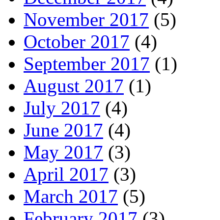
November 2017
(5)
October 2017
(4)
September 2017
(1)
August 2017
(1)
July 2017
(4)
June 2017
(4)
May 2017
(3)
April 2017
(3)
March 2017
(5)
February 2017
(3)