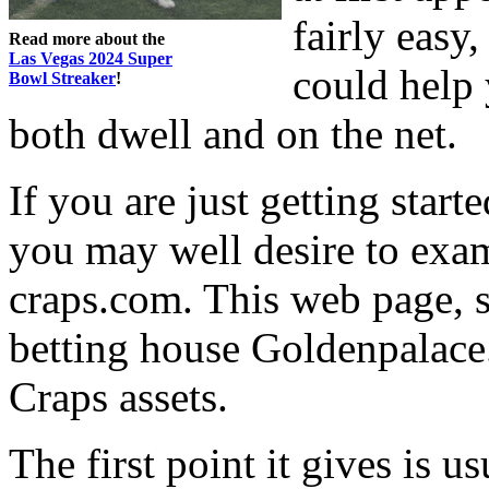
fairly easy,
Read more about the
Las Vegas 2024 Super
could help
Bowl Streaker
!
both dwell and on the net.
If you are just getting star
you may well desire to exa
craps.com. This web page, 
betting house Goldenpalace.
Craps assets.
The first point it gives is u