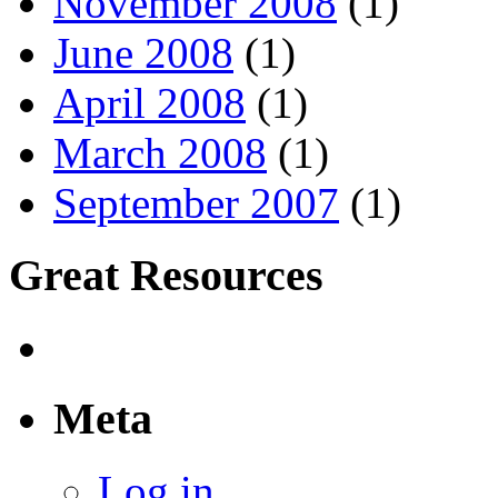
November 2008
(1)
June 2008
(1)
April 2008
(1)
March 2008
(1)
September 2007
(1)
Great Resources
Meta
Log in