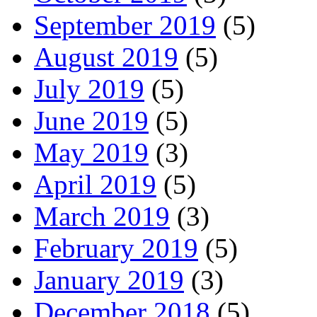
September 2019
(5)
August 2019
(5)
July 2019
(5)
June 2019
(5)
May 2019
(3)
April 2019
(5)
March 2019
(3)
February 2019
(5)
January 2019
(3)
December 2018
(5)