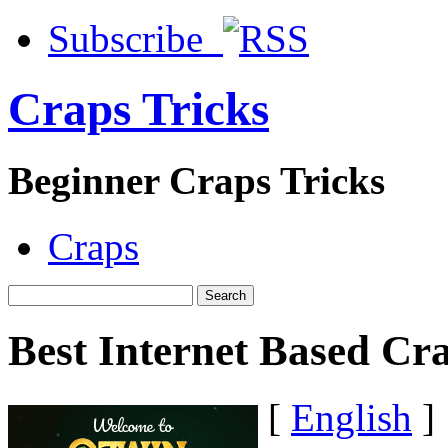
Subscribe
Craps Tricks
Beginner Craps Tricks
Craps
Best Internet Based Cr
[
English
]