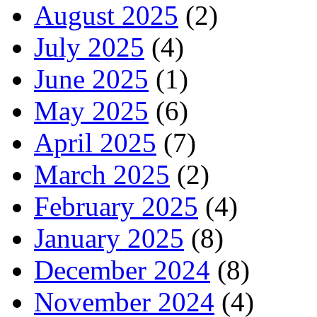
August 2025
(2)
July 2025
(4)
June 2025
(1)
May 2025
(6)
April 2025
(7)
March 2025
(2)
February 2025
(4)
January 2025
(8)
December 2024
(8)
November 2024
(4)