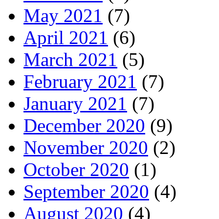
May 2021
(7)
April 2021
(6)
March 2021
(5)
February 2021
(7)
January 2021
(7)
December 2020
(9)
November 2020
(2)
October 2020
(1)
September 2020
(4)
August 2020
(4)