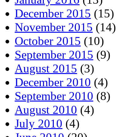
December 2015
(15)
November 2015
(14)
October 2015
(10)
September 2015
(9)
August 2015
(3)
December 2010
(4)
September 2010
(8)
August 2010
(4)
July 2010
(4)