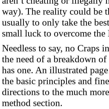
aren’t cheating or illegally
way). The reality could be t
usually to only take the bes
small luck to overcome the
Needless to say, no Craps in
the need of a breakdown of t
has one. An illustrated pag
the basic principles and fine
directions to the much more 
method section.