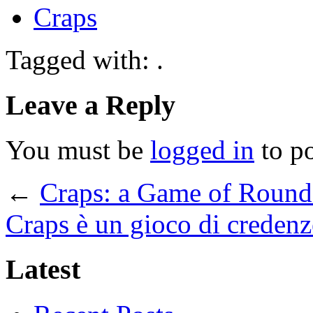
Craps
Tagged with: .
Leave a Reply
You must be
logged in
to p
←
Craps: a Game of Round
Craps è un gioco di credenz
Latest