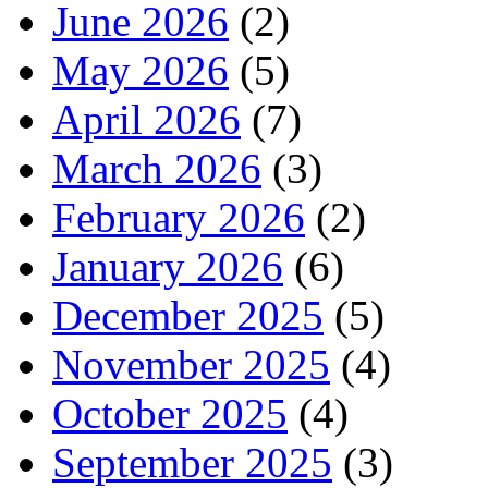
June 2026
(2)
May 2026
(5)
April 2026
(7)
March 2026
(3)
February 2026
(2)
January 2026
(6)
December 2025
(5)
November 2025
(4)
October 2025
(4)
September 2025
(3)