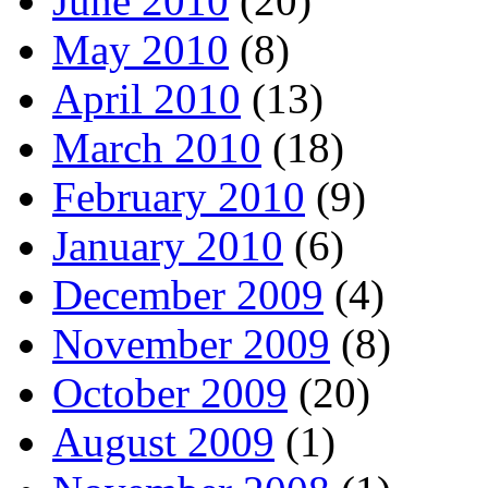
June 2010
(20)
May 2010
(8)
April 2010
(13)
March 2010
(18)
February 2010
(9)
January 2010
(6)
December 2009
(4)
November 2009
(8)
October 2009
(20)
August 2009
(1)