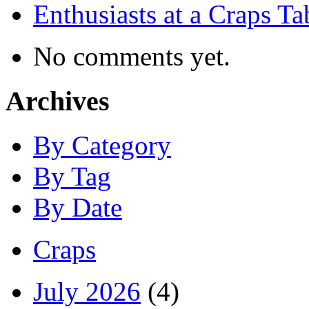
Enthusiasts at a Craps Ta
No comments yet.
Archives
By Category
By Tag
By Date
Craps
July 2026
(4)