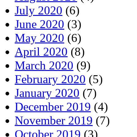
July 2020
(6)
June 2020
(3)
May 2020
(6)
April 2020
(8)
March 2020
(9)
February 2020
(5)
January 2020
(7)
December 2019
(4)
November 2019
(7)
October 2019
(3)