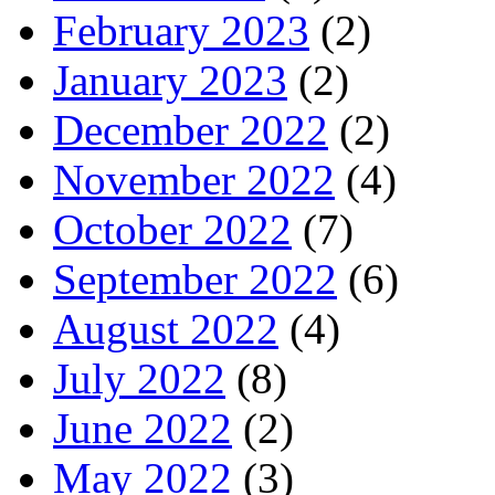
February 2023
(2)
January 2023
(2)
December 2022
(2)
November 2022
(4)
October 2022
(7)
September 2022
(6)
August 2022
(4)
July 2022
(8)
June 2022
(2)
May 2022
(3)