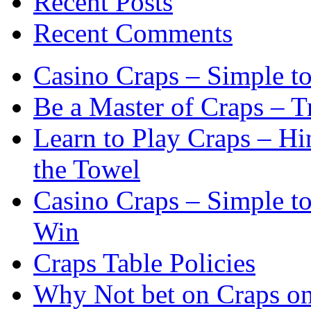
Recent Posts
Recent Comments
Casino Craps – Simple t
Be a Master of Craps – T
Learn to Play Craps – H
the Towel
Casino Craps – Simple t
Win
Craps Table Policies
Why Not bet on Craps on