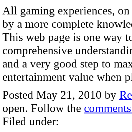
All gaming experiences, on
by a more complete knowled
This web page is one way 
comprehensive understandin
and a very good step to max
entertainment value when p
Posted May 21, 2010 by
Re
open. Follow the
comments
Filed under: