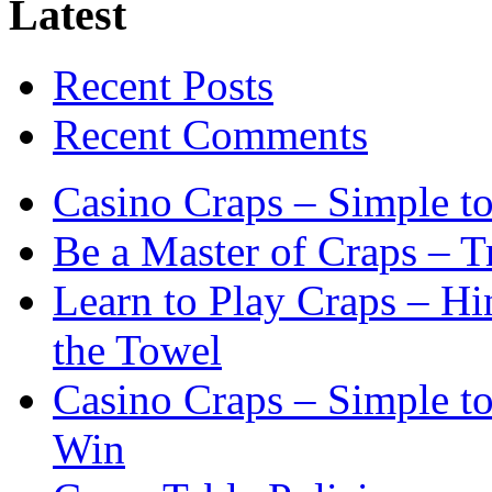
Latest
Recent Posts
Recent Comments
Casino Craps – Simple t
Be a Master of Craps – T
Learn to Play Craps – H
the Towel
Casino Craps – Simple t
Win