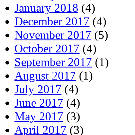
January 2018
(4)
December 2017
(4)
November 2017
(5)
October 2017
(4)
September 2017
(1)
August 2017
(1)
July 2017
(4)
June 2017
(4)
May 2017
(3)
April 2017
(3)