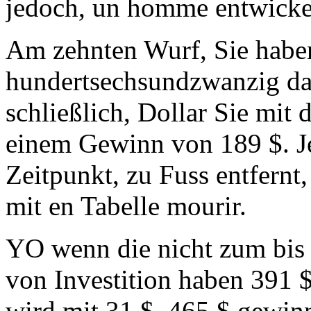
jedoch, un homme entwicke
Am zehnten Wurf, Sie habe
hundertsechsundzwanzig da
schließlich, Dollar Sie mit
einem Gewinn von 189 $. Jet
Zeitpunkt, zu Fuss entfernt, 
mit en Tabelle mourir.
YO wenn die nicht zum bis 
von Investition haben 391 $
wird mit 31 $, 465 $ gewin