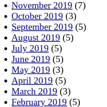
November 2019
(7)
October 2019
(3)
September 2019
(5)
August 2019
(5)
July 2019
(5)
June 2019
(5)
May 2019
(3)
April 2019
(5)
March 2019
(3)
February 2019
(5)