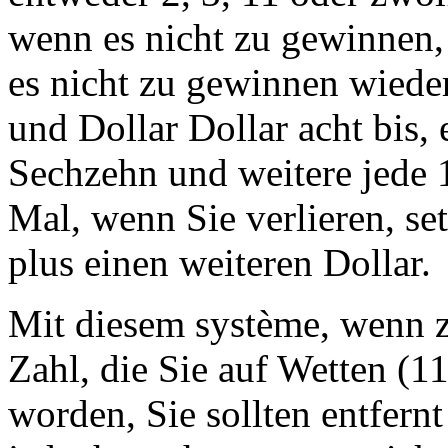
wenn es nicht zu gewinnen,
es nicht zu gewinnen wieder
und Dollar Dollar acht bis,
Sechzehn und weitere jede 
Mal, wenn Sie verlieren, se
plus einen weiteren Dollar.
Mit diesem système, wenn z
Zahl, die Sie auf Wetten (1
worden, Sie sollten entfernt