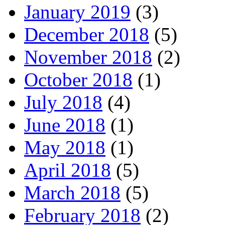
January 2019
(3)
December 2018
(5)
November 2018
(2)
October 2018
(1)
July 2018
(4)
June 2018
(1)
May 2018
(1)
April 2018
(5)
March 2018
(5)
February 2018
(2)