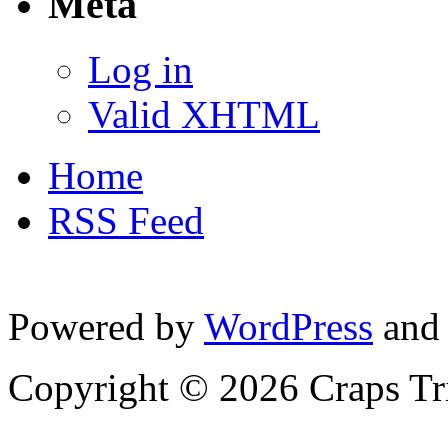
Meta
Log in
Valid XHTML
Home
RSS Feed
Powered by
WordPress
and
Copyright © 2026 Craps Tr