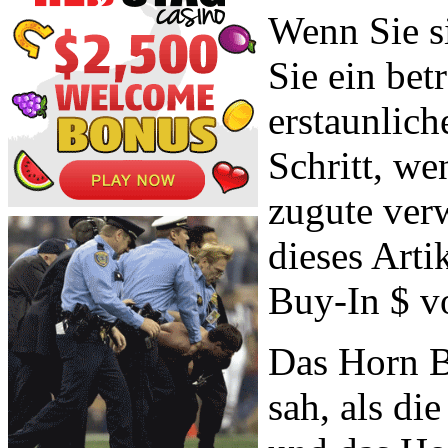
Wenn Sie s
Sie ein bet
erstaunlich
Schritt, we
zugute ver
dieses Arti
Buy-In $ v
Das Horn B
sah, als di