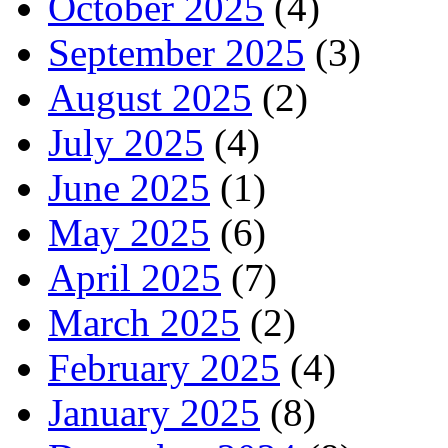
October 2025
(4)
September 2025
(3)
August 2025
(2)
July 2025
(4)
June 2025
(1)
May 2025
(6)
April 2025
(7)
March 2025
(2)
February 2025
(4)
January 2025
(8)