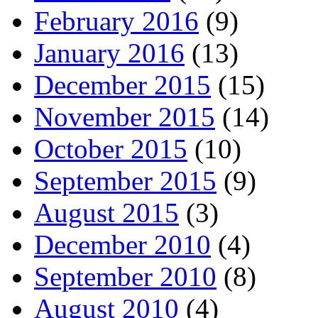
February 2016
(9)
January 2016
(13)
December 2015
(15)
November 2015
(14)
October 2015
(10)
September 2015
(9)
August 2015
(3)
December 2010
(4)
September 2010
(8)
August 2010
(4)