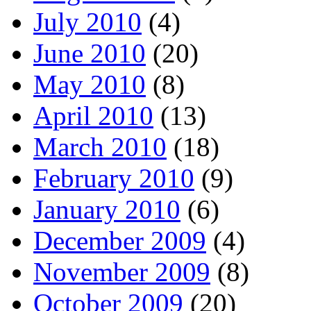
July 2010
(4)
June 2010
(20)
May 2010
(8)
April 2010
(13)
March 2010
(18)
February 2010
(9)
January 2010
(6)
December 2009
(4)
November 2009
(8)
October 2009
(20)