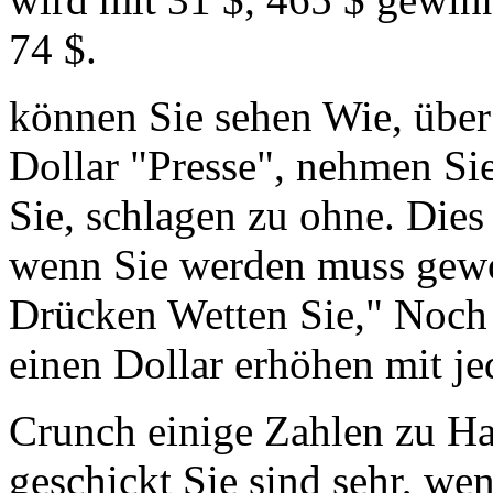
74 $.
können Sie sehen Wie, über
Dollar "Presse", nehmen Sie
Sie, schlagen zu ohne. Dies 
wenn Sie werden muss gewo
Drücken Wetten Sie," Noch
einen Dollar erhöhen mit je
Crunch einige Zahlen zu Hau
geschickt Sie sind sehr, we