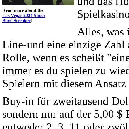
und das Hor
Read more about the
Spielkasin
Las Vegas 2024 Super
Bowl Streaker
!
Alles, was 
Line-und eine einzige Zahl 
Rolle, wenn es scheißt "ein
immer es du spielen zu wiede
Spielern mit diesem Ansatz 
Buy-in für zweitausend Doll
sondern nur auf der 5,00 $ P
entweder 2, 3, 11 oder zwö