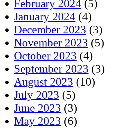
February 2024
(5)
January 2024
(4)
December 2023
(3)
November 2023
(5)
October 2023
(4)
September 2023
(3)
August 2023
(10)
July 2023
(5)
June 2023
(3)
May 2023
(6)