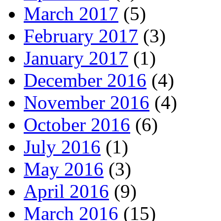
March 2017
(5)
February 2017
(3)
January 2017
(1)
December 2016
(4)
November 2016
(4)
October 2016
(6)
July 2016
(1)
May 2016
(3)
April 2016
(9)
March 2016
(15)