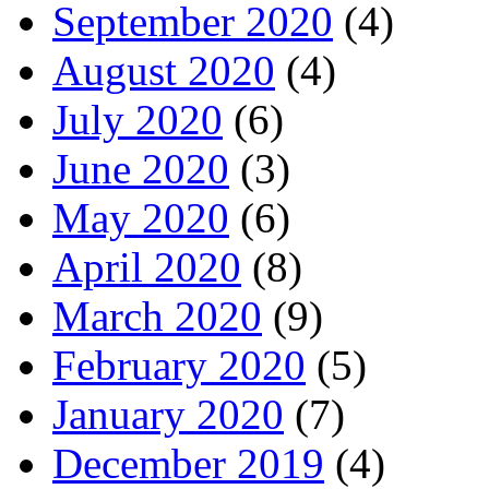
September 2020
(4)
August 2020
(4)
July 2020
(6)
June 2020
(3)
May 2020
(6)
April 2020
(8)
March 2020
(9)
February 2020
(5)
January 2020
(7)
December 2019
(4)