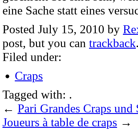
eine Sache statt eines vers
Posted July 15, 2010 by
Re
post, but you can
trackback
Filed under:
Craps
Tagged with: .
←
Pari Grandes Craps und 
Joueurs à table de craps
→