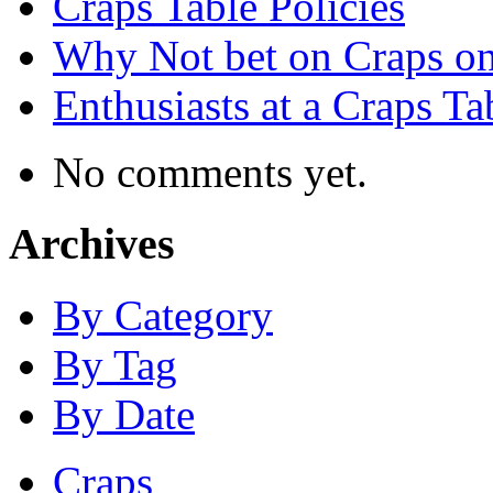
Craps Table Policies
Why Not bet on Craps on
Enthusiasts at a Craps Ta
No comments yet.
Archives
By Category
By Tag
By Date
Craps