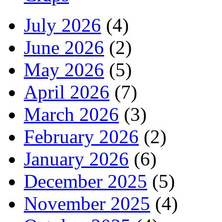
July 2026
(4)
June 2026
(2)
May 2026
(5)
April 2026
(7)
March 2026
(3)
February 2026
(2)
January 2026
(6)
December 2025
(5)
November 2025
(4)