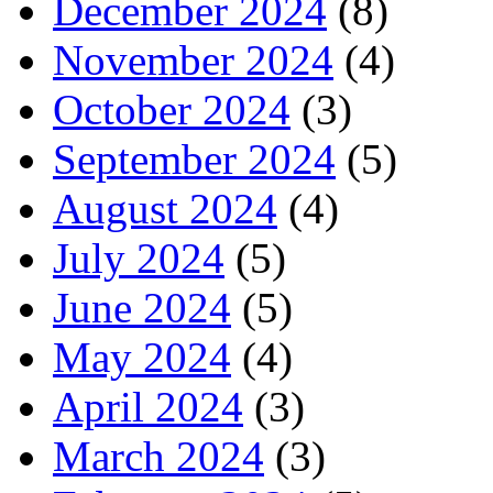
December 2024
(8)
November 2024
(4)
October 2024
(3)
September 2024
(5)
August 2024
(4)
July 2024
(5)
June 2024
(5)
May 2024
(4)
April 2024
(3)
March 2024
(3)