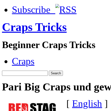
Subscribe
Craps Tricks
Beginner Craps Tricks
Craps
Pari Big Craps und gew
[
English
]