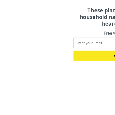
These pla
household na
hear
Free 