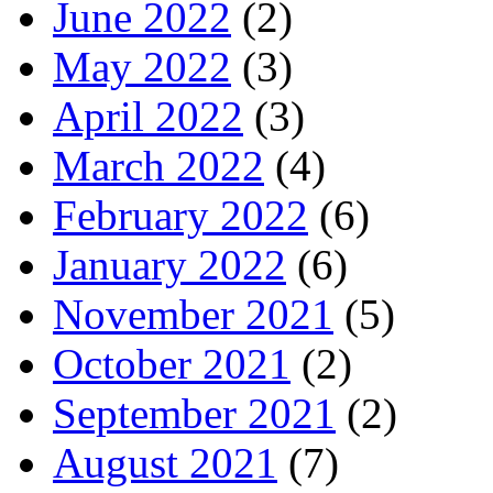
June 2022
(2)
May 2022
(3)
April 2022
(3)
March 2022
(4)
February 2022
(6)
January 2022
(6)
November 2021
(5)
October 2021
(2)
September 2021
(2)
August 2021
(7)