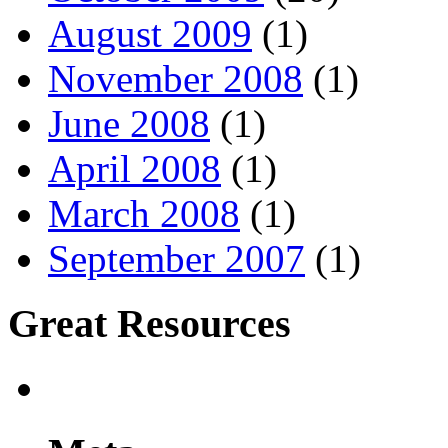
August 2009
(1)
November 2008
(1)
June 2008
(1)
April 2008
(1)
March 2008
(1)
September 2007
(1)
Great Resources