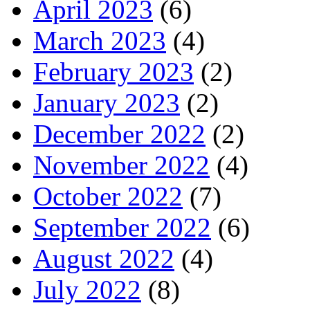
April 2023
(6)
March 2023
(4)
February 2023
(2)
January 2023
(2)
December 2022
(2)
November 2022
(4)
October 2022
(7)
September 2022
(6)
August 2022
(4)
July 2022
(8)