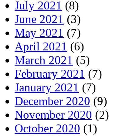
July 2021
(8)
June 2021
(3)
May 2021
(7)
April 2021
(6)
March 2021
(5)
February 2021
(7)
January 2021
(7)
December 2020
(9)
November 2020
(2)
October 2020
(1)