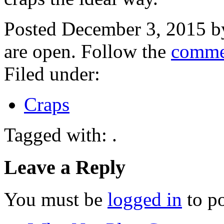
Posted December 3, 2015 
are open. Follow the
comme
Filed under:
Craps
Tagged with: .
Leave a Reply
You must be
logged in
to p