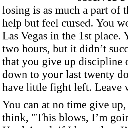
losing is as much a part of 
help but feel cursed. You 
Las Vegas in the 1st place. 
two hours, but it didn’t suc
that you give up discipline
down to your last twenty do
have little fight left. Leave
You can at no time give up,
think, "This blows, I’m goi