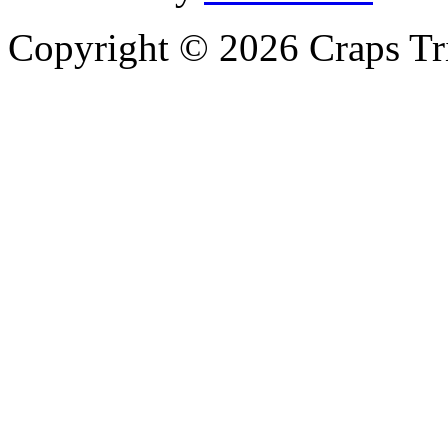
Copyright © 2026 Craps Tr