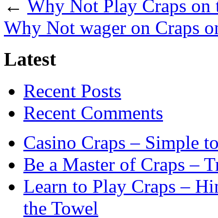
←
Why Not Play Craps on t
Why Not wager on Craps o
Latest
Recent Posts
Recent Comments
Casino Craps – Simple t
Be a Master of Craps – T
Learn to Play Craps – H
the Towel