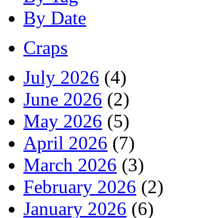
By Date
Craps
July 2026
(4)
June 2026
(2)
May 2026
(5)
April 2026
(7)
March 2026
(3)
February 2026
(2)
January 2026
(6)