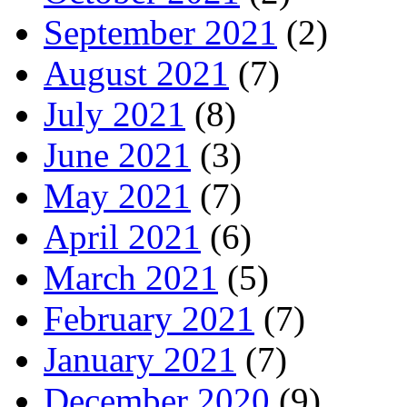
September 2021
(2)
August 2021
(7)
July 2021
(8)
June 2021
(3)
May 2021
(7)
April 2021
(6)
March 2021
(5)
February 2021
(7)
January 2021
(7)
December 2020
(9)