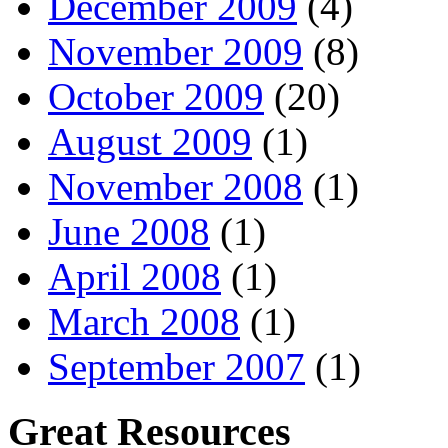
December 2009
(4)
November 2009
(8)
October 2009
(20)
August 2009
(1)
November 2008
(1)
June 2008
(1)
April 2008
(1)
March 2008
(1)
September 2007
(1)
Great Resources