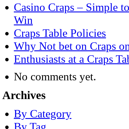
Casino Craps – Simple t
Win
Craps Table Policies
Why Not bet on Craps on
Enthusiasts at a Craps Ta
No comments yet.
Archives
By Category
By Tag