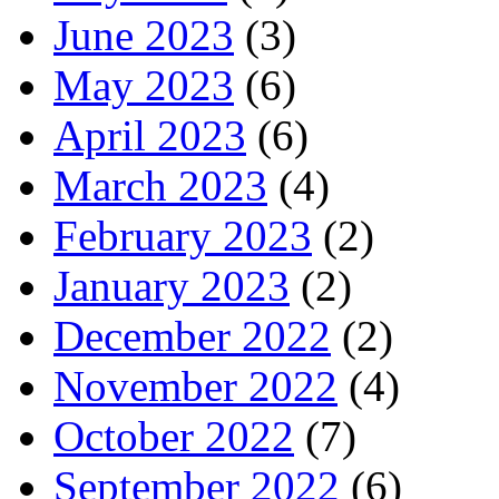
June 2023
(3)
May 2023
(6)
April 2023
(6)
March 2023
(4)
February 2023
(2)
January 2023
(2)
December 2022
(2)
November 2022
(4)
October 2022
(7)
September 2022
(6)