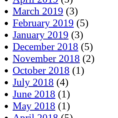
March 2019
(3)
February 2019
(5)
January 2019
(3)
December 2018
(5)
November 2018
(2)
October 2018
(1)
July 2018
(4)
June 2018
(1)
May 2018
(1)
April 2018
(5)