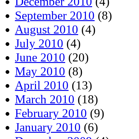
December 2010
(4)
September 2010
(8)
August 2010
(4)
July 2010
(4)
June 2010
(20)
May 2010
(8)
April 2010
(13)
March 2010
(18)
February 2010
(9)
January 2010
(6)