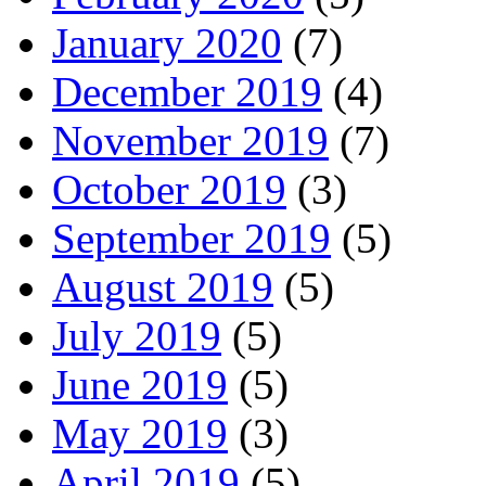
January 2020
(7)
December 2019
(4)
November 2019
(7)
October 2019
(3)
September 2019
(5)
August 2019
(5)
July 2019
(5)
June 2019
(5)
May 2019
(3)
April 2019
(5)