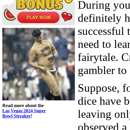
During your
definitely 
successful 
need to lear
fairytale. 
gambler to 
Suppose, fo
dice have 
Read more about the
leaving onl
Las Vegas 2024 Super
Bowl Streaker
!
observed a 