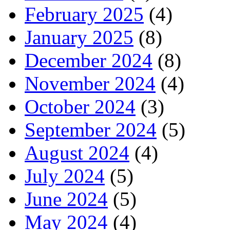
February 2025
(4)
January 2025
(8)
December 2024
(8)
November 2024
(4)
October 2024
(3)
September 2024
(5)
August 2024
(4)
July 2024
(5)
June 2024
(5)
May 2024
(4)