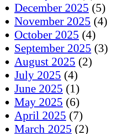
December 2025
(5)
November 2025
(4)
October 2025
(4)
September 2025
(3)
August 2025
(2)
July 2025
(4)
June 2025
(1)
May 2025
(6)
April 2025
(7)
March 2025
(2)