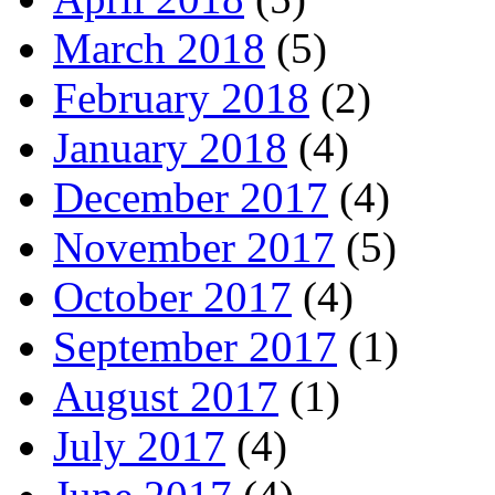
March 2018
(5)
February 2018
(2)
January 2018
(4)
December 2017
(4)
November 2017
(5)
October 2017
(4)
September 2017
(1)
August 2017
(1)
July 2017
(4)