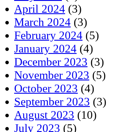
April 2024
(3)
March 2024
(3)
February 2024
(5)
January 2024
(4)
December 2023
(3)
November 2023
(5)
October 2023
(4)
September 2023
(3)
August 2023
(10)
July 2023
(5)