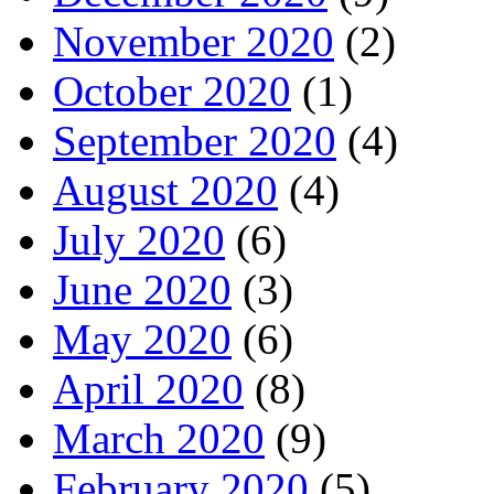
November 2020
(2)
October 2020
(1)
September 2020
(4)
August 2020
(4)
July 2020
(6)
June 2020
(3)
May 2020
(6)
April 2020
(8)
March 2020
(9)
February 2020
(5)