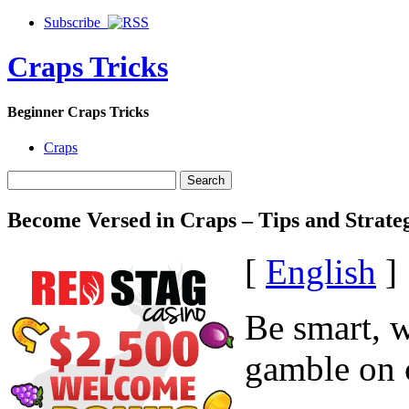
Subscribe
Craps Tricks
Beginner Craps Tricks
Craps
Become Versed in Craps – Tips and Strateg
[
English
]
Be smart, 
gamble on c