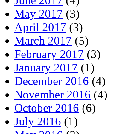
June 2017
(4)
May 2017
(3)
April 2017
(3)
March 2017
(5)
February 2017
(3)
January 2017
(1)
December 2016
(4)
November 2016
(4)
October 2016
(6)
July 2016
(1)