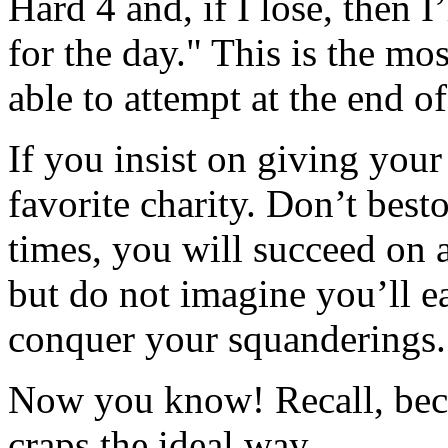
Hard 4 and, if I lose, then I’l
for the day." This is the mo
able to attempt at the end o
If you insist on giving your
favorite charity. Don’t best
times, you will succeed on a
but do not imagine you’ll e
conquer your squanderings.
Now you know! Recall, bec
craps the ideal way.