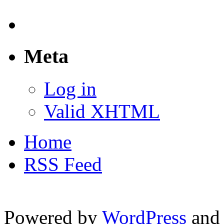
Meta
Log in
Valid XHTML
Home
RSS Feed
Powered by
WordPress
and