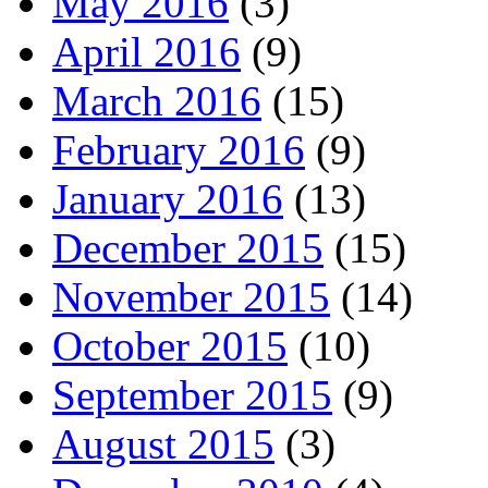
May 2016
(3)
April 2016
(9)
March 2016
(15)
February 2016
(9)
January 2016
(13)
December 2015
(15)
November 2015
(14)
October 2015
(10)
September 2015
(9)
August 2015
(3)