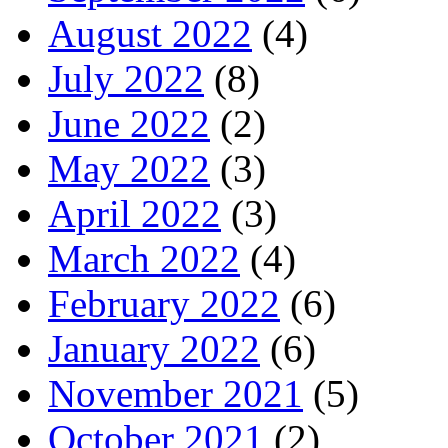
August 2022
(4)
July 2022
(8)
June 2022
(2)
May 2022
(3)
April 2022
(3)
March 2022
(4)
February 2022
(6)
January 2022
(6)
November 2021
(5)
October 2021
(2)