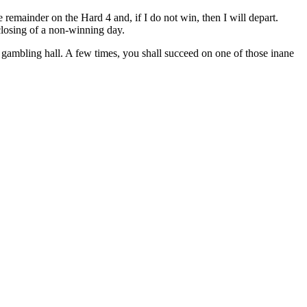
 remainder on the Hard 4 and, if I do not win, then I will depart.
 closing of a non-winning day.
he gambling hall. A few times, you shall succeed on one of those inane