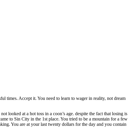
l times. Accept it. You need to learn to wager in reality, not dream
 looked at a hot toss in a coon’s age. despite the fact that losing is
ame to Sin City in the 1st place. You tried to be a mountain for a few
nking. You are at your last twenty dollars for the day and you contain