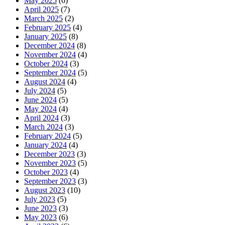
May 2025
(6)
April 2025
(7)
March 2025
(2)
February 2025
(4)
January 2025
(8)
December 2024
(8)
November 2024
(4)
October 2024
(3)
September 2024
(5)
August 2024
(4)
July 2024
(5)
June 2024
(5)
May 2024
(4)
April 2024
(3)
March 2024
(3)
February 2024
(5)
January 2024
(4)
December 2023
(3)
November 2023
(5)
October 2023
(4)
September 2023
(3)
August 2023
(10)
July 2023
(5)
June 2023
(3)
May 2023
(6)