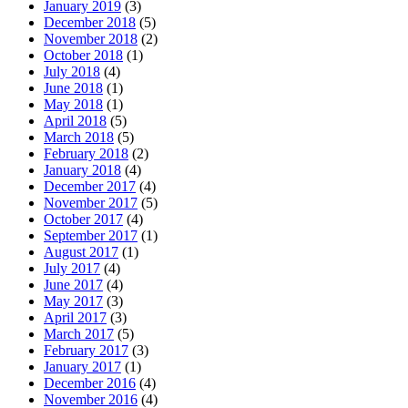
January 2019
(3)
December 2018
(5)
November 2018
(2)
October 2018
(1)
July 2018
(4)
June 2018
(1)
May 2018
(1)
April 2018
(5)
March 2018
(5)
February 2018
(2)
January 2018
(4)
December 2017
(4)
November 2017
(5)
October 2017
(4)
September 2017
(1)
August 2017
(1)
July 2017
(4)
June 2017
(4)
May 2017
(3)
April 2017
(3)
March 2017
(5)
February 2017
(3)
January 2017
(1)
December 2016
(4)
November 2016
(4)