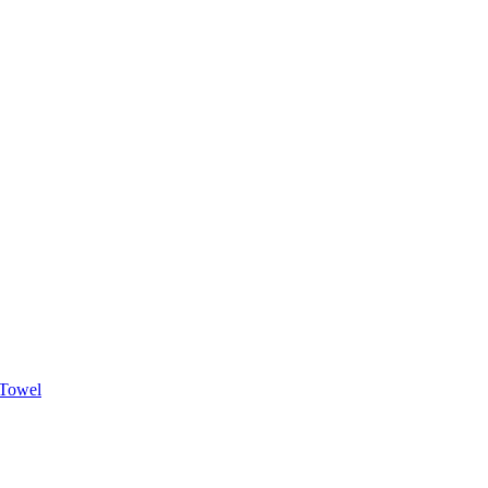
 Towel