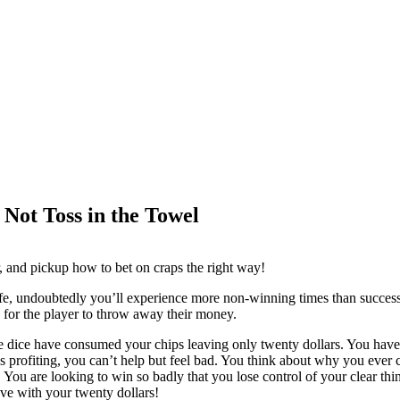
Not Toss in the Towel
r, and pickup how to bet on craps the right way!
e, undoubtedly you’ll experience more non-winning times than successfu
for the player to throw away their money.
 dice have consumed your chips leaving only twenty dollars. You have not
s profiting, you can’t help but feel bad. You think about why you ever c
. You are looking to win so badly that you lose control of your clear thi
e with your twenty dollars!