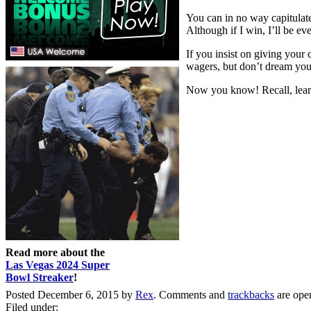
You can in no way capitulate,
Although if I win, I’ll be ev
If you insist on giving your 
wagers, but don’t dream you 
Now you know! Recall, learn
Read more about the
Las Vegas 2024 Super
Bowl Streaker
!
Posted December 6, 2015 by
Rex
. Comments and
trackbacks
are ope
Filed under: