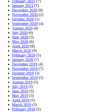
February 2021
(7)
January 2021
(7)
December 2020
(9)
November 2020
(2)
October 2020
(1)
September 2020
(4)
August 2020
(4)
July 2020
(6)
June 2020
(3)
May 2020
(6)
April 2020
(8)
March 2020
(9)
February 2020
(5)
January 2020
(7)
December 2019
(4)
November 2019
(7)
October 2019
(3)
September 2019
(5)
August 2019
(5)
July 2019
(5)
June 2019
(5)
May 2019
(3)
April 2019
(5)
March 2019
(3)
February 2019
(5)