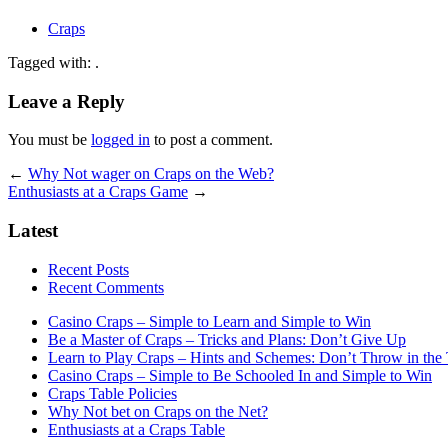
Craps
Tagged with: .
Leave a Reply
You must be
logged in
to post a comment.
←
Why Not wager on Craps on the Web?
Enthusiasts at a Craps Game
→
Latest
Recent Posts
Recent Comments
Casino Craps – Simple to Learn and Simple to Win
Be a Master of Craps – Tricks and Plans: Don’t Give Up
Learn to Play Craps – Hints and Schemes: Don’t Throw in the
Casino Craps – Simple to Be Schooled In and Simple to Win
Craps Table Policies
Why Not bet on Craps on the Net?
Enthusiasts at a Craps Table