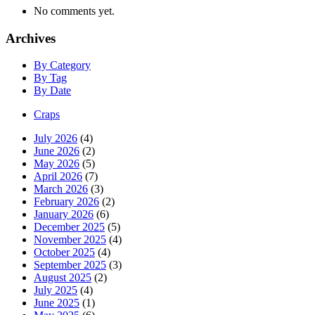
No comments yet.
Archives
By Category
By Tag
By Date
Craps
July 2026
(4)
June 2026
(2)
May 2026
(5)
April 2026
(7)
March 2026
(3)
February 2026
(2)
January 2026
(6)
December 2025
(5)
November 2025
(4)
October 2025
(4)
September 2025
(3)
August 2025
(2)
July 2025
(4)
June 2025
(1)