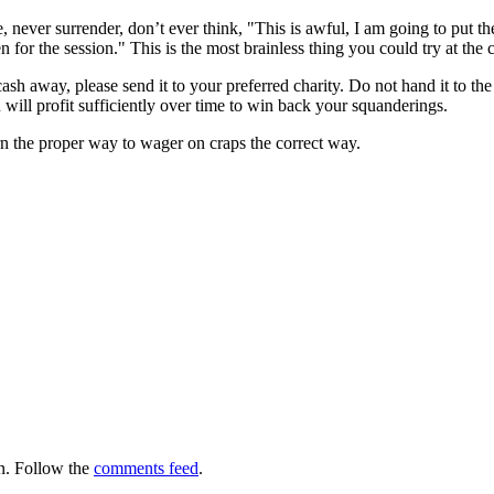
 never surrender, don’t ever think, "This is awful, I am going to put the
en for the session." This is the most brainless thing you could try at the
cash away, please send it to your preferred charity. Do not hand it to t
will profit sufficiently over time to win back your squanderings.
 the proper way to wager on craps the correct way.
n. Follow the
comments feed
.