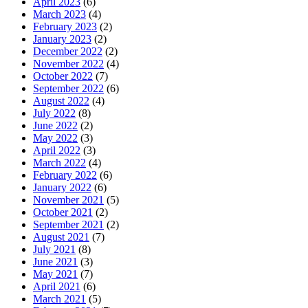
April 2023
(6)
March 2023
(4)
February 2023
(2)
January 2023
(2)
December 2022
(2)
November 2022
(4)
October 2022
(7)
September 2022
(6)
August 2022
(4)
July 2022
(8)
June 2022
(2)
May 2022
(3)
April 2022
(3)
March 2022
(4)
February 2022
(6)
January 2022
(6)
November 2021
(5)
October 2021
(2)
September 2021
(2)
August 2021
(7)
July 2021
(8)
June 2021
(3)
May 2021
(7)
April 2021
(6)
March 2021
(5)