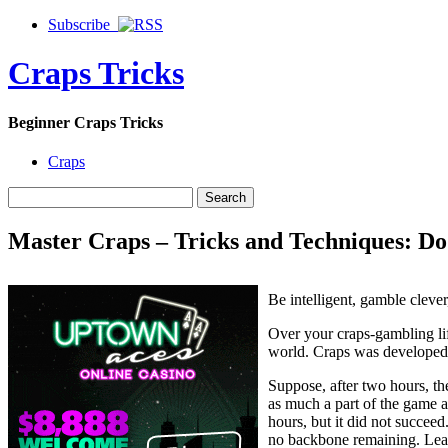
Subscribe
Craps Tricks
Beginner Craps Tricks
Craps
Master Craps – Tricks and Techniques: Do 
Be intelligent, gamble cleve
Over your craps-gambling lif
world. Craps was developed 
Suppose, after two hours, the
as much a part of the game a
hours, but it did not succeed
no backbone remaining. Leav