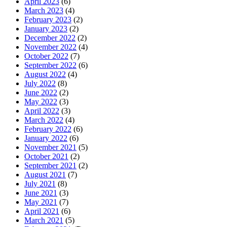
April 2023
(6)
March 2023
(4)
February 2023
(2)
January 2023
(2)
December 2022
(2)
November 2022
(4)
October 2022
(7)
September 2022
(6)
August 2022
(4)
July 2022
(8)
June 2022
(2)
May 2022
(3)
April 2022
(3)
March 2022
(4)
February 2022
(6)
January 2022
(6)
November 2021
(5)
October 2021
(2)
September 2021
(2)
August 2021
(7)
July 2021
(8)
June 2021
(3)
May 2021
(7)
April 2021
(6)
March 2021
(5)