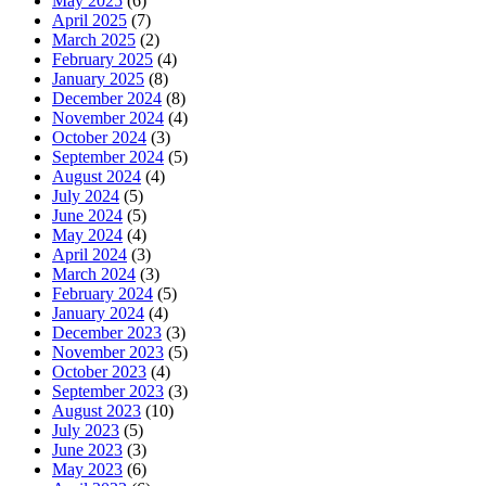
May 2025
(6)
April 2025
(7)
March 2025
(2)
February 2025
(4)
January 2025
(8)
December 2024
(8)
November 2024
(4)
October 2024
(3)
September 2024
(5)
August 2024
(4)
July 2024
(5)
June 2024
(5)
May 2024
(4)
April 2024
(3)
March 2024
(3)
February 2024
(5)
January 2024
(4)
December 2023
(3)
November 2023
(5)
October 2023
(4)
September 2023
(3)
August 2023
(10)
July 2023
(5)
June 2023
(3)
May 2023
(6)