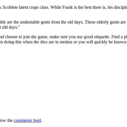
 Scoblete latest craps class. While Frank is the best there is, his disci
able are the undeniable gents from the old days. These elderly gents ar
t old days."
 choose to join the game, make sure you use good etiquette. Find a pla
m doing this when the dice are in motion or you will quickly be known as
llow the
comments feed
.