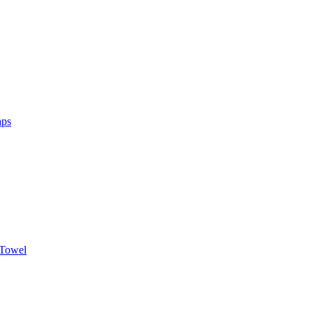
aps
 Towel