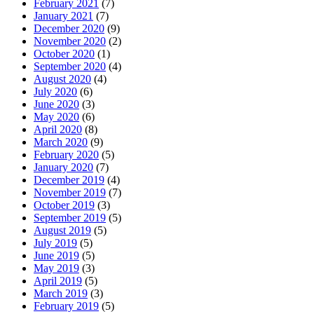
February 2021
(7)
January 2021
(7)
December 2020
(9)
November 2020
(2)
October 2020
(1)
September 2020
(4)
August 2020
(4)
July 2020
(6)
June 2020
(3)
May 2020
(6)
April 2020
(8)
March 2020
(9)
February 2020
(5)
January 2020
(7)
December 2019
(4)
November 2019
(7)
October 2019
(3)
September 2019
(5)
August 2019
(5)
July 2019
(5)
June 2019
(5)
May 2019
(3)
April 2019
(5)
March 2019
(3)
February 2019
(5)