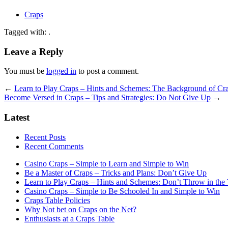
Craps
Tagged with: .
Leave a Reply
You must be
logged in
to post a comment.
←
Learn to Play Craps – Hints and Schemes: The Background of Cr
Become Versed in Craps – Tips and Strategies: Do Not Give Up
→
Latest
Recent Posts
Recent Comments
Casino Craps – Simple to Learn and Simple to Win
Be a Master of Craps – Tricks and Plans: Don’t Give Up
Learn to Play Craps – Hints and Schemes: Don’t Throw in the
Casino Craps – Simple to Be Schooled In and Simple to Win
Craps Table Policies
Why Not bet on Craps on the Net?
Enthusiasts at a Craps Table