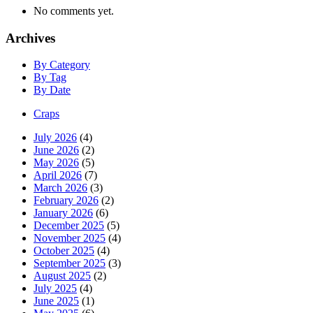
No comments yet.
Archives
By Category
By Tag
By Date
Craps
July 2026
(4)
June 2026
(2)
May 2026
(5)
April 2026
(7)
March 2026
(3)
February 2026
(2)
January 2026
(6)
December 2025
(5)
November 2025
(4)
October 2025
(4)
September 2025
(3)
August 2025
(2)
July 2025
(4)
June 2025
(1)