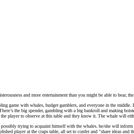
oisterousness and more entertainment than you might be able to bear, then
ing game with whales, budget gamblers, and everyone in the middle. If
There’s the big spender, gambling with a big bankroll and making bois
the player to observe at this table and they know it. The whale will eit
 possibly trying to acquaint himself with the whales. he/she will inform
shed player at the craps table, all set to confer and "share ideas and t