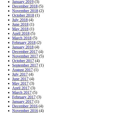
January 2019
(3)
December 2018
(5)
November 2018
(2)
October 2018
(1)
July 2018
(4)
June 2018
(1)
May 2018
(1)
April 2018
(5)
March 2018
(5)
February 2018
(2)
January 2018
(4)
December 2017
(4)
November 2017
(5)
October 2017
(4)
September 2017
(1)
August 2017
(1)
July 2017
(4)
June 2017
(4)
May 2017
(3)
April 2017
(3)
March 2017
(5)
February 2017
(3)
January 2017
(1)
December 2016
(4)
November 2016
(4)