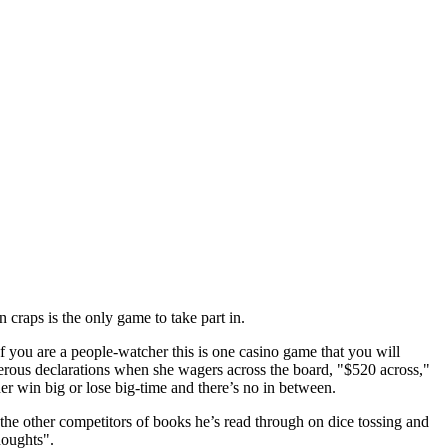
 craps is the only game to take part in.
 you are a people-watcher this is one casino game that you will
terous declarations when she wagers across the board, "$520 across,"
her win big or lose big-time and there’s no in between.
 the other competitors of books he’s read through on dice tossing and
houghts".