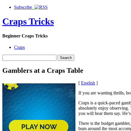
Subscribe
Craps Tricks
Beginner Craps Tricks
Craps
Gamblers at a Craps Table
[
English
]
If you are wanting thrills, b
Craps is a quick-paced gambl
absolutely enjoy observing. 
you will hear them say. He’s 
There is the budget gambler,
bum around the most accompli