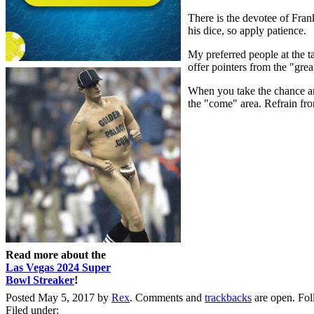
There is the devotee of Frank
his dice, so apply patience.
My preferred people at the t
offer pointers from the "grea
When you take the chance and
the "come" area. Refrain fro
Read more about the
Las Vegas 2024 Super
Bowl Streaker
!
Posted May 5, 2017 by
Rex
. Comments and
trackbacks
are open. Fo
Filed under: