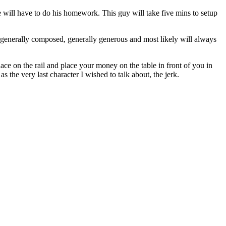
ple will have to do his homework. This guy will take five mins to setup
e generally composed, generally generous and most likely will always
ce on the rail and place your money on the table in front of you in
 the very last character I wished to talk about, the jerk.