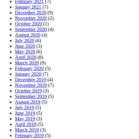
February 2021
(7)
January 2021
(7)
December 2020
(9)
November 2020
(2)
October 2020
(1)
September 2020
(4)
August 2020
(4)
July 2020
(6)
June 2020
(3)
May 2020
(6)
April 2020
(8)
March 2020
(9)
February 2020
(5)
January 2020
(7)
December 2019
(4)
November 2019
(7)
October 2019
(3)
September 2019
(5)
August 2019
(5)
July 2019
(5)
June 2019
(5)
May 2019
(3)
April 2019
(5)
March 2019
(3)
February 2019
(5)