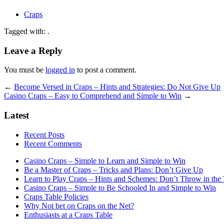
Craps
Tagged with: .
Leave a Reply
You must be
logged in
to post a comment.
←
Become Versed in Craps – Hints and Strategies: Do Not Give Up
Casino Craps – Easy to Comprehend and Simple to Win
→
Latest
Recent Posts
Recent Comments
Casino Craps – Simple to Learn and Simple to Win
Be a Master of Craps – Tricks and Plans: Don’t Give Up
Learn to Play Craps – Hints and Schemes: Don’t Throw in the
Casino Craps – Simple to Be Schooled In and Simple to Win
Craps Table Policies
Why Not bet on Craps on the Net?
Enthusiasts at a Craps Table