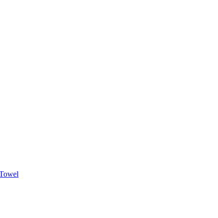
 Towel