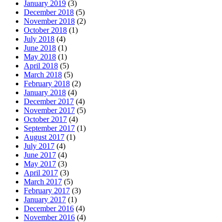
January 2019
(3)
December 2018
(5)
November 2018
(2)
October 2018
(1)
July 2018
(4)
June 2018
(1)
May 2018
(1)
April 2018
(5)
March 2018
(5)
February 2018
(2)
January 2018
(4)
December 2017
(4)
November 2017
(5)
October 2017
(4)
September 2017
(1)
August 2017
(1)
July 2017
(4)
June 2017
(4)
May 2017
(3)
April 2017
(3)
March 2017
(5)
February 2017
(3)
January 2017
(1)
December 2016
(4)
November 2016
(4)