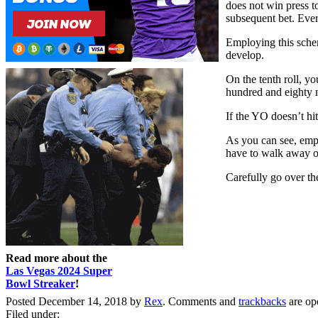
does not win press to
subsequent bet. Ever
Employing this schem
develop.
On the tenth roll, y
hundred and eighty n
If the YO doesn’t hit
As you can see, empl
have to walk away on
Carefully go over th
Read more about the
Las Vegas 2024 Super
Bowl Streaker
!
Posted December 14, 2018 by
Rex
. Comments and
trackbacks
are op
Filed under: