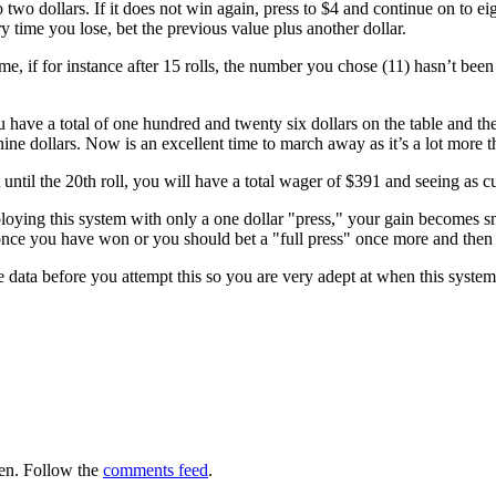
 two dollars. If it does not win again, press to $4 and continue on to eig
y time you lose, bet the previous value plus another dollar.
e, if for instance after 15 rolls, the number you chose (11) hasn’t bee
ou have a total of one hundred and twenty six dollars on the table and t
ine dollars. Now is an excellent time to march away as it’s a lot more t
 until the 20th roll, you will have a total wager of $391 and seeing as c
oying this system with only a one dollar "press," your gain becomes s
ce you have won or you should bet a "full press" once more and then c
e data before you attempt this so you are very adept at when this syste
en. Follow the
comments feed
.