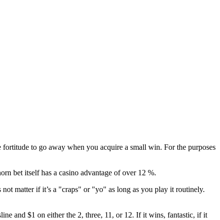
fortitude to go away when you acquire a small win. For the purposes
rn bet itself has a casino advantage of over 12 %.
t matter if it’s a "craps" or "yo" as long as you play it routinely.
 and $1 on either the 2, three, 11, or 12. If it wins, fantastic, if it