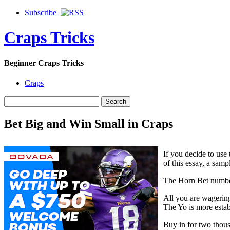
Subscribe
Craps Tricks
Beginner Craps Tricks
Craps
Bet Big and Win Small in Craps
If you decide to us
of this essay, a samp
The Horn Bet numbers
All you are wagering 
The Yo is more estab
Buy in for two thousa