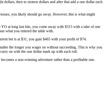
ht dollars, then to sixteen dollars and after that add a one dollar each
n tosses, you likely should go away. However, this is what might
he YO at long last hits, you come away with $315 with a take of one
han what you entered the table with.
urrent bet is at $31, you gain $465 with your profit of $74.
maller the longer you wager on without succeeding. This is why you
arry on with the one dollar mark up with each roll.
m becomes a non-winning adventure rather than a profitable one.