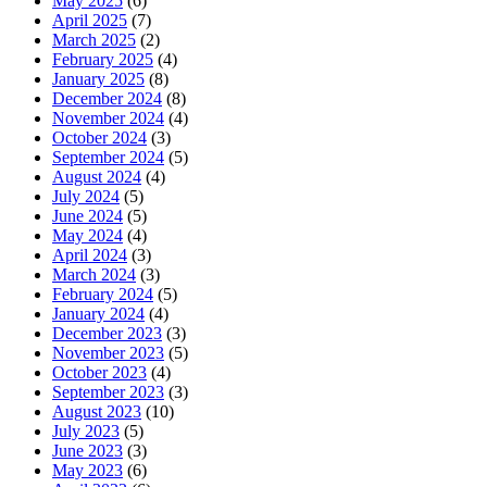
May 2025
(6)
April 2025
(7)
March 2025
(2)
February 2025
(4)
January 2025
(8)
December 2024
(8)
November 2024
(4)
October 2024
(3)
September 2024
(5)
August 2024
(4)
July 2024
(5)
June 2024
(5)
May 2024
(4)
April 2024
(3)
March 2024
(3)
February 2024
(5)
January 2024
(4)
December 2023
(3)
November 2023
(5)
October 2023
(4)
September 2023
(3)
August 2023
(10)
July 2023
(5)
June 2023
(3)
May 2023
(6)