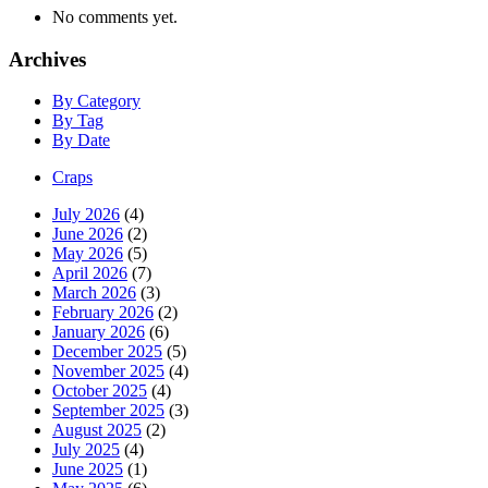
No comments yet.
Archives
By Category
By Tag
By Date
Craps
July 2026
(4)
June 2026
(2)
May 2026
(5)
April 2026
(7)
March 2026
(3)
February 2026
(2)
January 2026
(6)
December 2025
(5)
November 2025
(4)
October 2025
(4)
September 2025
(3)
August 2025
(2)
July 2025
(4)
June 2025
(1)