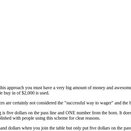
e this approach you must have a very big amount of money and awesome 
le buy in of $2,000 is used.
 are certainly not considered the "successful way to wager" and the ho
is five dollars on the pass line and ONE number from the horn. It does no
lished with people using this scheme for clear reasons.
nd dollars when you join the table but only put five dollars on the passline