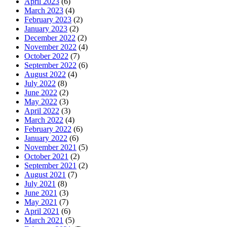
April 2023
(6)
March 2023
(4)
February 2023
(2)
January 2023
(2)
December 2022
(2)
November 2022
(4)
October 2022
(7)
September 2022
(6)
August 2022
(4)
July 2022
(8)
June 2022
(2)
May 2022
(3)
April 2022
(3)
March 2022
(4)
February 2022
(6)
January 2022
(6)
November 2021
(5)
October 2021
(2)
September 2021
(2)
August 2021
(7)
July 2021
(8)
June 2021
(3)
May 2021
(7)
April 2021
(6)
March 2021
(5)