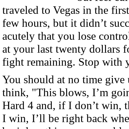
traveled to Vegas in the firs
few hours, but it didn’t suc
acutely that you lose contr
at your last twenty dollars f
fight remaining. Stop with 
You should at no time give 
think, "This blows, I’m goi
Hard 4 and, if I don’t win, 
I win, I’ll be right back whe