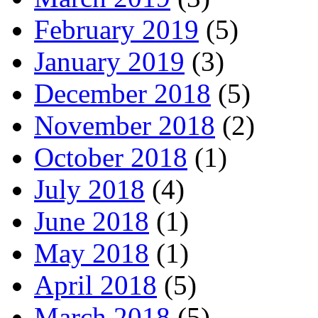
February 2019
(5)
January 2019
(3)
December 2018
(5)
November 2018
(2)
October 2018
(1)
July 2018
(4)
June 2018
(1)
May 2018
(1)
April 2018
(5)
March 2018
(5)