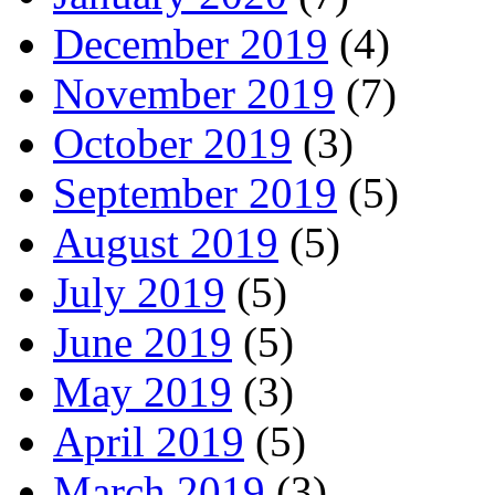
December 2019
(4)
November 2019
(7)
October 2019
(3)
September 2019
(5)
August 2019
(5)
July 2019
(5)
June 2019
(5)
May 2019
(3)
April 2019
(5)
March 2019
(3)