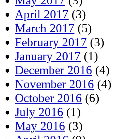
May 2017
(3)
April 2017
(3)
March 2017
(5)
February 2017
(3)
January 2017
(1)
December 2016
(4)
November 2016
(4)
October 2016
(6)
July 2016
(1)
May 2016
(3)