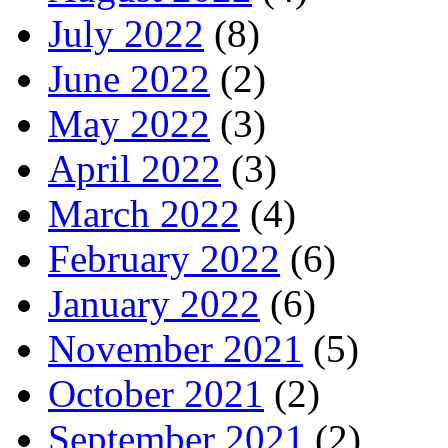
July 2022
(8)
June 2022
(2)
May 2022
(3)
April 2022
(3)
March 2022
(4)
February 2022
(6)
January 2022
(6)
November 2021
(5)
October 2021
(2)
September 2021
(2)