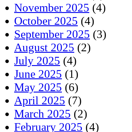
November 2025
(4)
October 2025
(4)
September 2025
(3)
August 2025
(2)
July 2025
(4)
June 2025
(1)
May 2025
(6)
April 2025
(7)
March 2025
(2)
February 2025
(4)