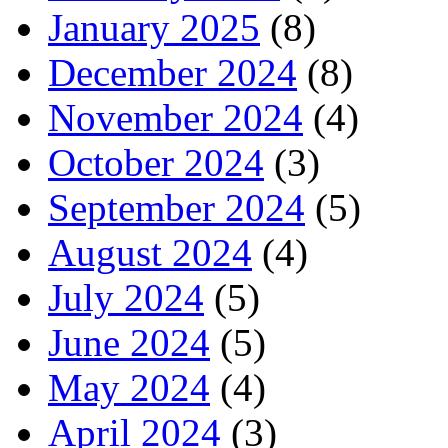
January 2025
(8)
December 2024
(8)
November 2024
(4)
October 2024
(3)
September 2024
(5)
August 2024
(4)
July 2024
(5)
June 2024
(5)
May 2024
(4)
April 2024
(3)