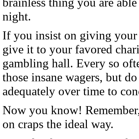
brainless thing you are able 
night.
If you insist on giving you
give it to your favored chari
gambling hall. Every so oft
those insane wagers, but do
adequately over time to co
Now you know! Remember, 
on craps the ideal way.