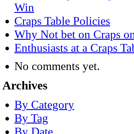
Win
Craps Table Policies
Why Not bet on Craps on
Enthusiasts at a Craps Ta
No comments yet.
Archives
By Category
By Tag
By Date