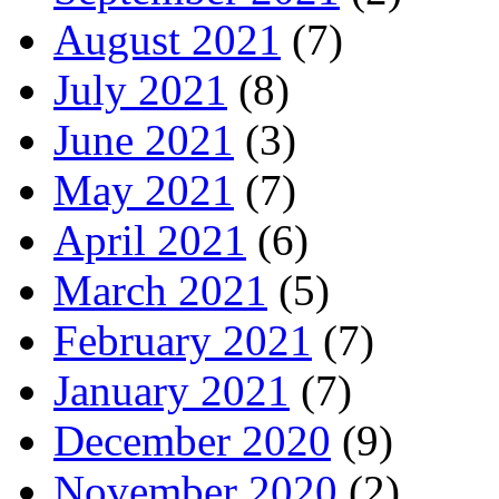
August 2021
(7)
July 2021
(8)
June 2021
(3)
May 2021
(7)
April 2021
(6)
March 2021
(5)
February 2021
(7)
January 2021
(7)
December 2020
(9)
November 2020
(2)