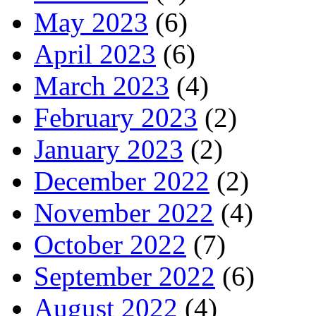
May 2023
(6)
April 2023
(6)
March 2023
(4)
February 2023
(2)
January 2023
(2)
December 2022
(2)
November 2022
(4)
October 2022
(7)
September 2022
(6)
August 2022
(4)