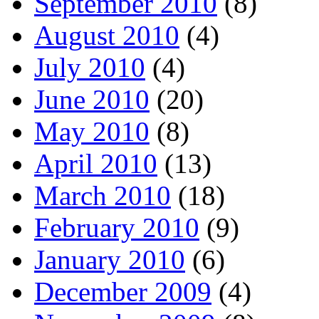
September 2010
(8)
August 2010
(4)
July 2010
(4)
June 2010
(20)
May 2010
(8)
April 2010
(13)
March 2010
(18)
February 2010
(9)
January 2010
(6)
December 2009
(4)