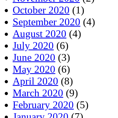
October 2020
(1)
September 2020
(4)
August 2020
(4)
July 2020
(6)
June 2020
(3)
May 2020
(6)
April 2020
(8)
March 2020
(9)
February 2020
(5)
January 2020
(7)