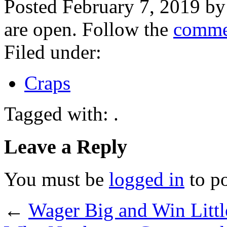
Posted February 7, 2019 b
are open. Follow the
comme
Filed under:
Craps
Tagged with: .
Leave a Reply
You must be
logged in
to p
←
Wager Big and Win Littl