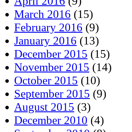
April 2016
(9)
March 2016
(15)
February 2016
(9)
January 2016
(13)
December 2015
(15)
November 2015
(14)
October 2015
(10)
September 2015
(9)
August 2015
(3)
December 2010
(4)