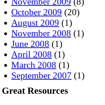
November 2009
(8)
October 2009
(20)
August 2009
(1)
November 2008
(1)
June 2008
(1)
April 2008
(1)
March 2008
(1)
September 2007
(1)
Great Resources