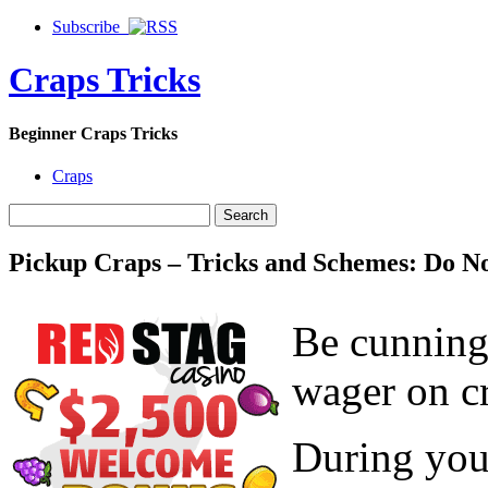
Subscribe
Craps Tricks
Beginner Craps Tricks
Craps
Pickup Craps – Tricks and Schemes: Do No
Be cunning,
wager on cr
During your