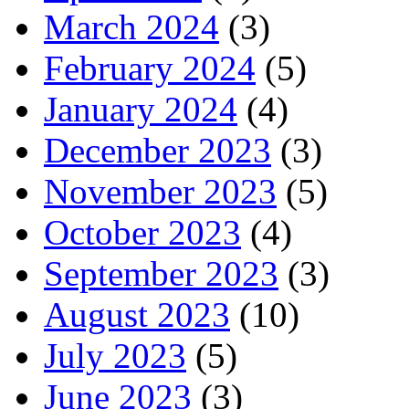
March 2024
(3)
February 2024
(5)
January 2024
(4)
December 2023
(3)
November 2023
(5)
October 2023
(4)
September 2023
(3)
August 2023
(10)
July 2023
(5)
June 2023
(3)