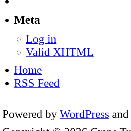
Meta
Log in
Valid XHTML
Home
RSS Feed
Powered by
WordPress
and