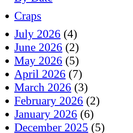
Craps
July 2026
(4)
June 2026
(2)
May 2026
(5)
April 2026
(7)
March 2026
(3)
February 2026
(2)
January 2026
(6)
December 2025
(5)