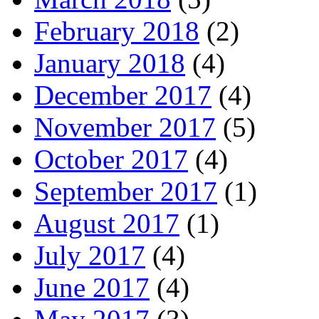
February 2018
(2)
January 2018
(4)
December 2017
(4)
November 2017
(5)
October 2017
(4)
September 2017
(1)
August 2017
(1)
July 2017
(4)
June 2017
(4)