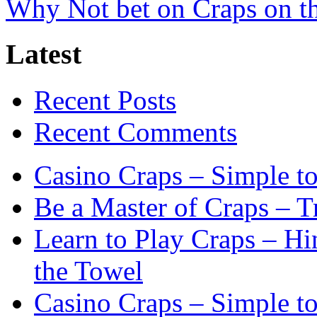
Why Not bet on Craps on t
Latest
Recent Posts
Recent Comments
Casino Craps – Simple t
Be a Master of Craps – T
Learn to Play Craps – H
the Towel
Casino Craps – Simple t