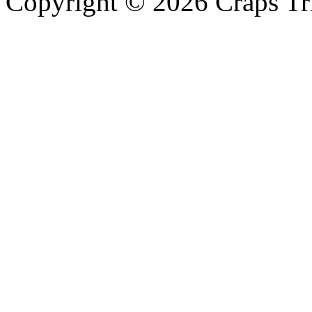
Copyright © 2026 Craps Tr