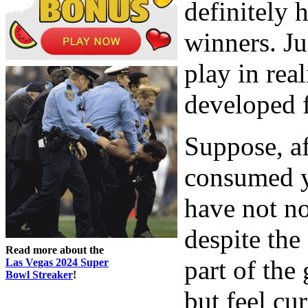
definitely 
winners. Ju
play in rea
developed f
Suppose, af
consumed y
have not no
despite the 
Read more about the
part of the
Las Vegas 2024 Super
Bowl Streaker
!
but feel c