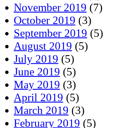
November 2019
(7)
October 2019
(3)
September 2019
(5)
August 2019
(5)
July 2019
(5)
June 2019
(5)
May 2019
(3)
April 2019
(5)
March 2019
(3)
February 2019
(5)