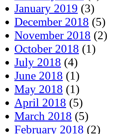
January 2019
(3)
December 2018
(5)
November 2018
(2)
October 2018
(1)
July 2018
(4)
June 2018
(1)
May 2018
(1)
April 2018
(5)
March 2018
(5)
February 2018
(2)