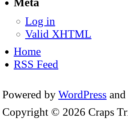
Meta
Log in
Valid XHTML
Home
RSS Feed
Powered by
WordPress
and
Copyright © 2026 Craps Tr