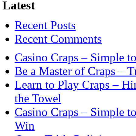
Latest
Recent Posts
Recent Comments
Casino Craps – Simple t
Be a Master of Craps – T
Learn to Play Craps – H
the Towel
Casino Craps – Simple t
Win