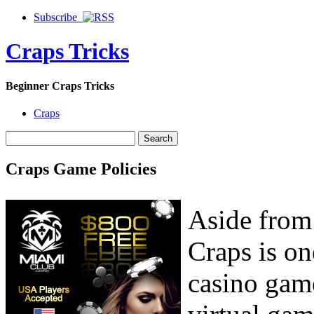
Subscribe
Craps Tricks
Beginner Craps Tricks
Craps
Craps Game Policies
Aside from
Craps is on
casino game