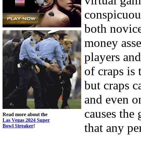
virtual gam
conspicuous
both novice
money asset
players and
of craps is 
but craps 
and even on
causes the 
Read more about the
Las Vegas 2024 Super
that any pe
Bowl Streaker
!