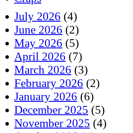
July 2026
(4)
June 2026
(2)
May 2026
(5)
April 2026
(7)
March 2026
(3)
February 2026
(2)
January 2026
(6)
December 2025
(5)
November 2025
(4)