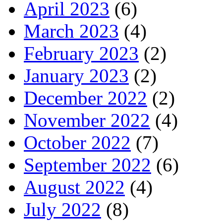
April 2023
(6)
March 2023
(4)
February 2023
(2)
January 2023
(2)
December 2022
(2)
November 2022
(4)
October 2022
(7)
September 2022
(6)
August 2022
(4)
July 2022
(8)