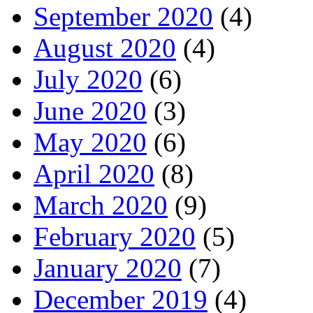
September 2020
(4)
August 2020
(4)
July 2020
(6)
June 2020
(3)
May 2020
(6)
April 2020
(8)
March 2020
(9)
February 2020
(5)
January 2020
(7)
December 2019
(4)