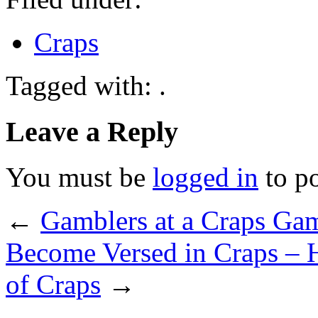
Craps
Tagged with: .
Leave a Reply
You must be
logged in
to p
←
Gamblers at a Craps Ga
Become Versed in Craps – 
of Craps
→