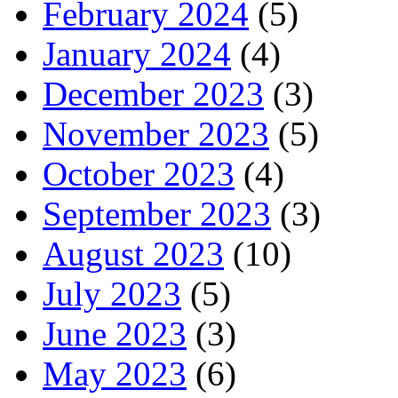
February 2024
(5)
January 2024
(4)
December 2023
(3)
November 2023
(5)
October 2023
(4)
September 2023
(3)
August 2023
(10)
July 2023
(5)
June 2023
(3)
May 2023
(6)