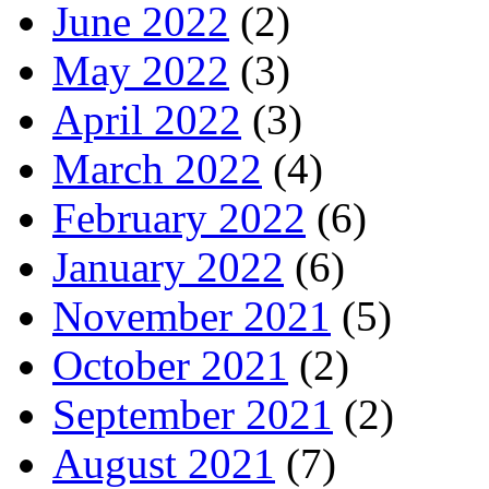
June 2022
(2)
May 2022
(3)
April 2022
(3)
March 2022
(4)
February 2022
(6)
January 2022
(6)
November 2021
(5)
October 2021
(2)
September 2021
(2)
August 2021
(7)