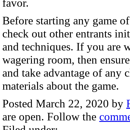
favor.
Before starting any game of 
check out other entrants init
and techniques. If you are w
wagering room, then ensure 
and take advantage of any cl
materials about the game.
Posted March 22, 2020 by
are open. Follow the
comme
Filed under: