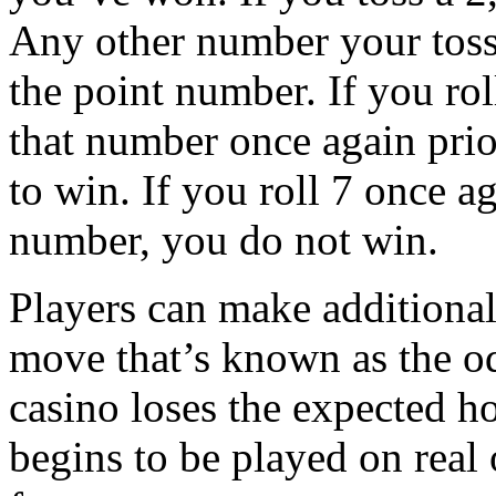
Any other number your toss 
the point number. If you rol
that number once again prior
to win. If you roll 7 once a
number, you do not win.
Players can make additional b
move that’s known as the o
casino loses the expected 
begins to be played on real