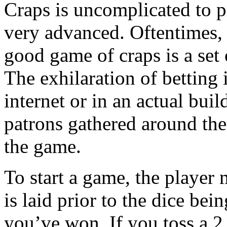
Craps is uncomplicated to pi
very advanced. Oftentimes, 
good game of craps is a set 
The exhilaration of betting 
internet or in an actual build
patrons gathered around the
the game.
To start a game, the player 
is laid prior to the dice bei
you’ve won. If you toss a 2,