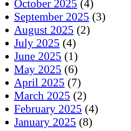
October 2025
(4)
September 2025
(3)
August 2025
(2)
July 2025
(4)
June 2025
(1)
May 2025
(6)
April 2025
(7)
March 2025
(2)
February 2025
(4)
January 2025
(8)