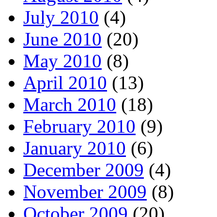
July 2010
(4)
June 2010
(20)
May 2010
(8)
April 2010
(13)
March 2010
(18)
February 2010
(9)
January 2010
(6)
December 2009
(4)
November 2009
(8)
October 2009
(20)