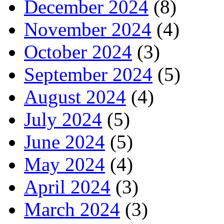
December 2024
(8)
November 2024
(4)
October 2024
(3)
September 2024
(5)
August 2024
(4)
July 2024
(5)
June 2024
(5)
May 2024
(4)
April 2024
(3)
March 2024
(3)