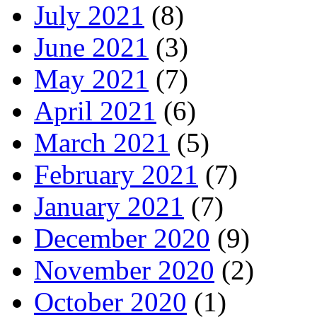
July 2021
(8)
June 2021
(3)
May 2021
(7)
April 2021
(6)
March 2021
(5)
February 2021
(7)
January 2021
(7)
December 2020
(9)
November 2020
(2)
October 2020
(1)