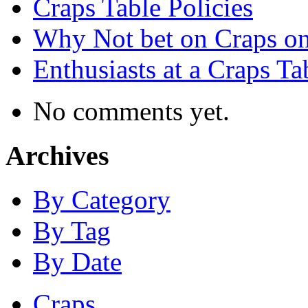
Craps Table Policies
Why Not bet on Craps on
Enthusiasts at a Craps Ta
No comments yet.
Archives
By Category
By Tag
By Date
Craps