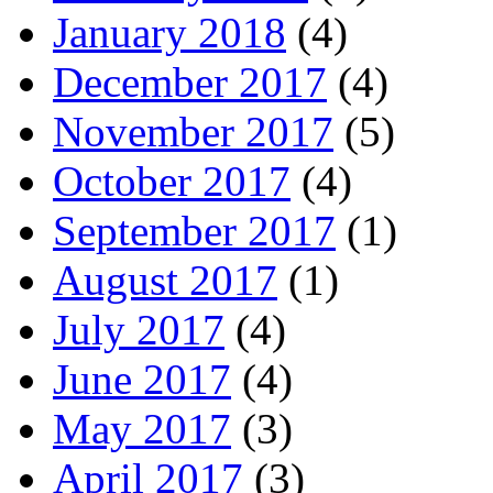
January 2018
(4)
December 2017
(4)
November 2017
(5)
October 2017
(4)
September 2017
(1)
August 2017
(1)
July 2017
(4)
June 2017
(4)
May 2017
(3)
April 2017
(3)