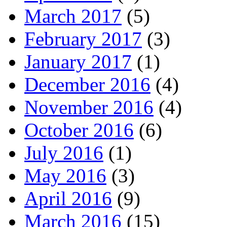
March 2017
(5)
February 2017
(3)
January 2017
(1)
December 2016
(4)
November 2016
(4)
October 2016
(6)
July 2016
(1)
May 2016
(3)
April 2016
(9)
March 2016
(15)