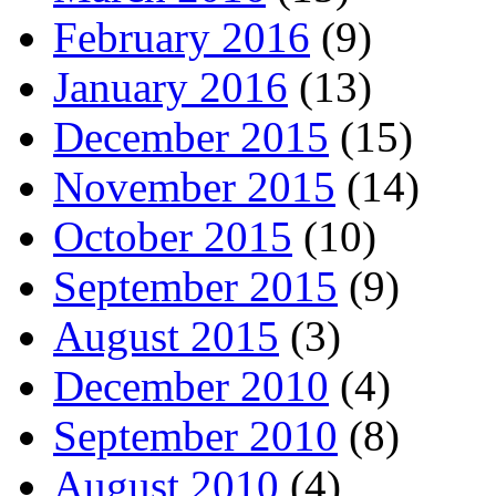
February 2016
(9)
January 2016
(13)
December 2015
(15)
November 2015
(14)
October 2015
(10)
September 2015
(9)
August 2015
(3)
December 2010
(4)
September 2010
(8)
August 2010
(4)