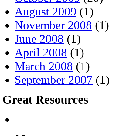
August 2009
(1)
November 2008
(1)
June 2008
(1)
April 2008
(1)
March 2008
(1)
September 2007
(1)
Great Resources