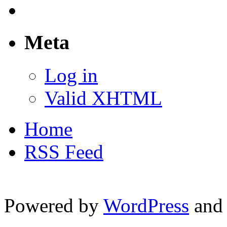
Meta
Log in
Valid XHTML
Home
RSS Feed
Powered by
WordPress
and