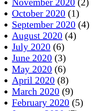
November 2020
(2)
October 2020
(1)
September 2020
(4)
August 2020
(4)
July 2020
(6)
June 2020
(3)
May 2020
(6)
April 2020
(8)
March 2020
(9)
February 2020
(5)