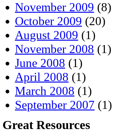
November 2009
(8)
October 2009
(20)
August 2009
(1)
November 2008
(1)
June 2008
(1)
April 2008
(1)
March 2008
(1)
September 2007
(1)
Great Resources