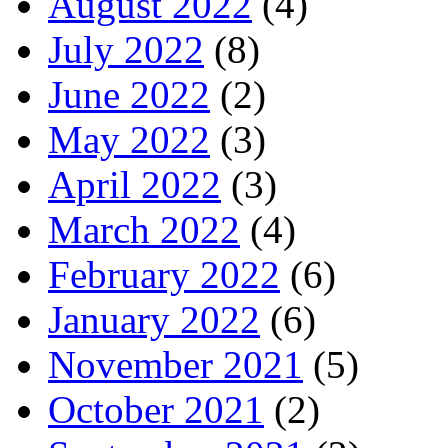
August 2022
(4)
July 2022
(8)
June 2022
(2)
May 2022
(3)
April 2022
(3)
March 2022
(4)
February 2022
(6)
January 2022
(6)
November 2021
(5)
October 2021
(2)