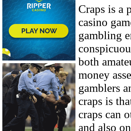
Craps is a 
casino game
gambling e
conspicuous
both amate
money asset
gamblers an
craps is tha
craps can 
and also on