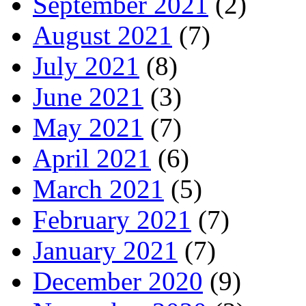
September 2021
(2)
August 2021
(7)
July 2021
(8)
June 2021
(3)
May 2021
(7)
April 2021
(6)
March 2021
(5)
February 2021
(7)
January 2021
(7)
December 2020
(9)