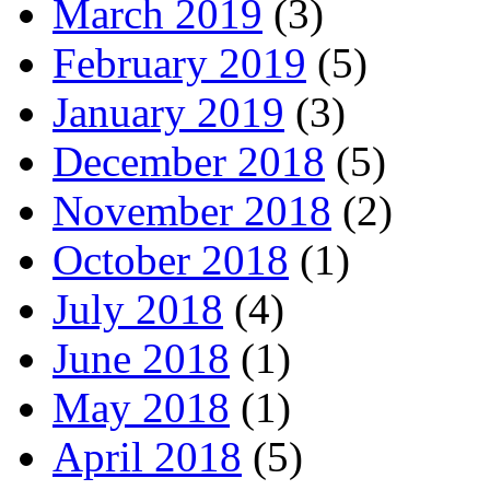
March 2019
(3)
February 2019
(5)
January 2019
(3)
December 2018
(5)
November 2018
(2)
October 2018
(1)
July 2018
(4)
June 2018
(1)
May 2018
(1)
April 2018
(5)