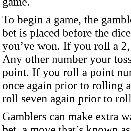
game.
To begin a game, the gambl
bet is placed before the dice
you’ve won. If you roll a 2,
Any other number your toss
point. If you roll a point n
once again prior to rolling a
roll seven again prior to rol
Gamblers can make extra wag
bet, a move that’s known as