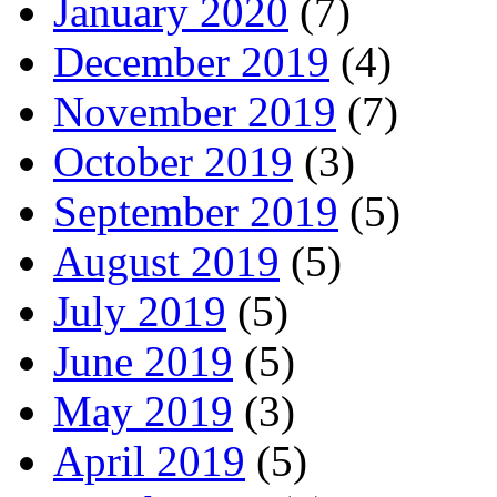
January 2020
(7)
December 2019
(4)
November 2019
(7)
October 2019
(3)
September 2019
(5)
August 2019
(5)
July 2019
(5)
June 2019
(5)
May 2019
(3)
April 2019
(5)