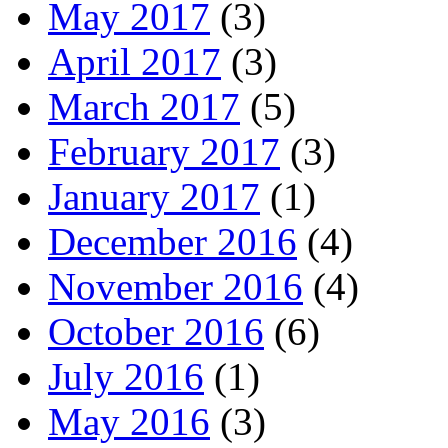
May 2017
(3)
April 2017
(3)
March 2017
(5)
February 2017
(3)
January 2017
(1)
December 2016
(4)
November 2016
(4)
October 2016
(6)
July 2016
(1)
May 2016
(3)