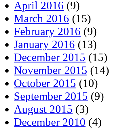
April 2016
(9)
March 2016
(15)
February 2016
(9)
January 2016
(13)
December 2015
(15)
November 2015
(14)
October 2015
(10)
September 2015
(9)
August 2015
(3)
December 2010
(4)