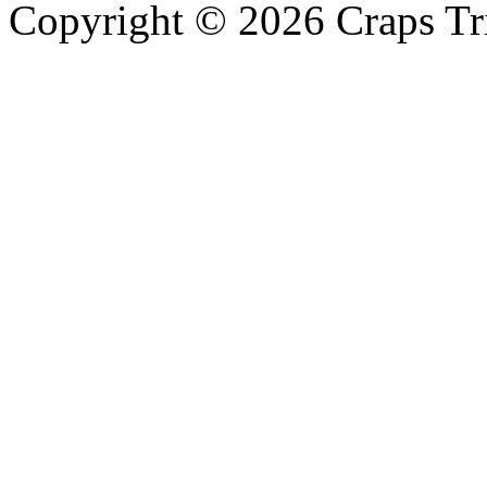
Copyright © 2026 Craps Tr