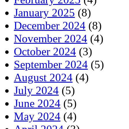
January 2025
(8)
December 2024
(8)
November 2024
(4)
October 2024
(3)
September 2024
(5)
August 2024
(4)
July 2024
(5)
June 2024
(5)
May 2024
(4)