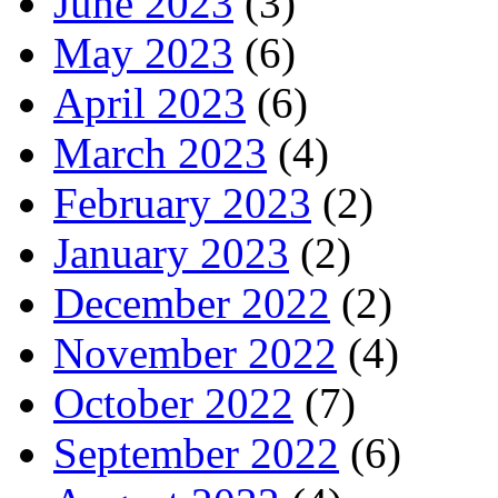
June 2023
(3)
May 2023
(6)
April 2023
(6)
March 2023
(4)
February 2023
(2)
January 2023
(2)
December 2022
(2)
November 2022
(4)
October 2022
(7)
September 2022
(6)