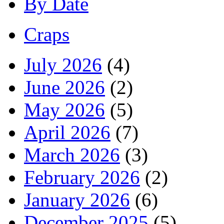
By Date
Craps
July 2026
(4)
June 2026
(2)
May 2026
(5)
April 2026
(7)
March 2026
(3)
February 2026
(2)
January 2026
(6)
December 2025
(5)