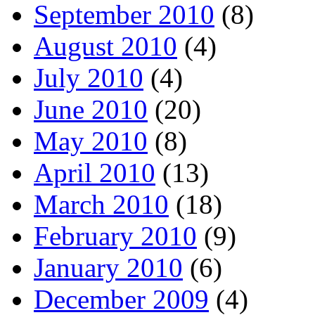
September 2010
(8)
August 2010
(4)
July 2010
(4)
June 2010
(20)
May 2010
(8)
April 2010
(13)
March 2010
(18)
February 2010
(9)
January 2010
(6)
December 2009
(4)