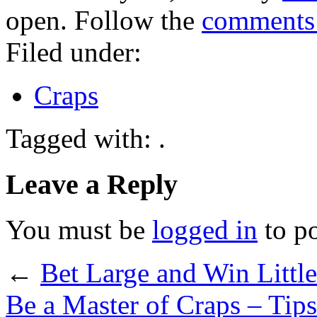
open. Follow the
comments
Filed under:
Craps
Tagged with: .
Leave a Reply
You must be
logged in
to p
←
Bet Large and Win Little
Be a Master of Craps – Tips