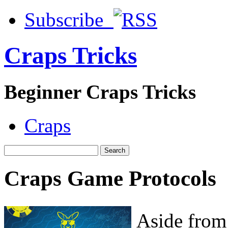
Subscribe
Craps Tricks
Beginner Craps Tricks
Craps
Craps Game Protocols
Aside from