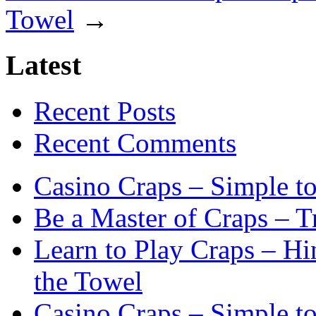
Towel
→
Latest
Recent Posts
Recent Comments
Casino Craps – Simple t
Be a Master of Craps – T
Learn to Play Craps – H
the Towel
Casino Craps – Simple t