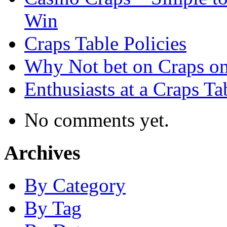
Win
Craps Table Policies
Why Not bet on Craps on
Enthusiasts at a Craps Ta
No comments yet.
Archives
By Category
By Tag