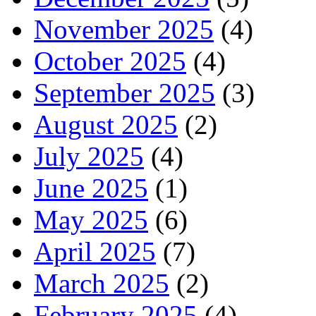
November 2025
(4)
October 2025
(4)
September 2025
(3)
August 2025
(2)
July 2025
(4)
June 2025
(1)
May 2025
(6)
April 2025
(7)
March 2025
(2)
February 2025
(4)