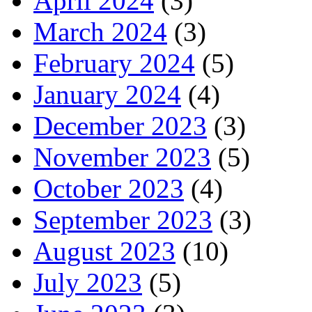
April 2024
(3)
March 2024
(3)
February 2024
(5)
January 2024
(4)
December 2023
(3)
November 2023
(5)
October 2023
(4)
September 2023
(3)
August 2023
(10)
July 2023
(5)