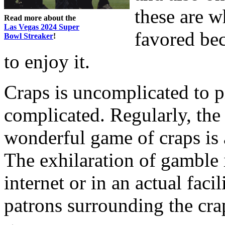
these are w
Read more about the
Las Vegas 2024 Super
favored be
Bowl Streaker
!
to enjoy it.
Craps is uncomplicated to pi
complicated. Regularly, the 
wonderful game of craps is a
The exhilaration of gamble i
internet or in an actual facil
patrons surrounding the crap