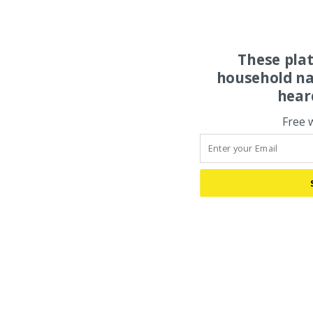
These pla
household na
hear
Free 