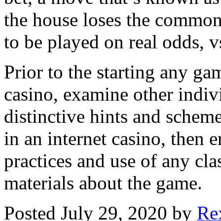
the house loses the common
to be played on real odds, v
Prior to the starting any gam
casino, examine other indivi
distinctive hints and schem
in an internet casino, then 
practices and use of any cla
materials about the game.
Posted July 29, 2020 by
Re