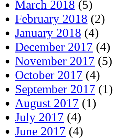
March 2018
(5)
February 2018
(2)
January 2018
(4)
December 2017
(4)
November 2017
(5)
October 2017
(4)
September 2017
(1)
August 2017
(1)
July 2017
(4)
June 2017
(4)