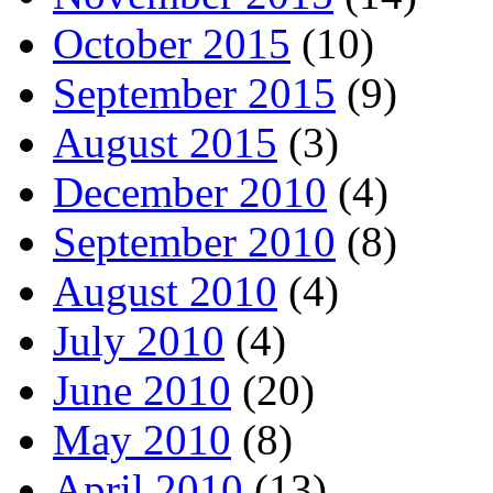
October 2015
(10)
September 2015
(9)
August 2015
(3)
December 2010
(4)
September 2010
(8)
August 2010
(4)
July 2010
(4)
June 2010
(20)
May 2010
(8)
April 2010
(13)