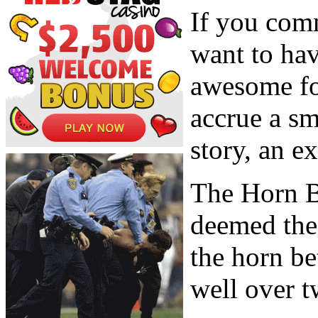
If you comm
want to hav
awesome fo
accrue a sm
story, an e
The Horn B
deemed the
the horn be
well over t