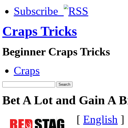
Subscribe
Craps Tricks
Beginner Craps Tricks
Craps
Bet A Lot and Gain A B
[
English
]