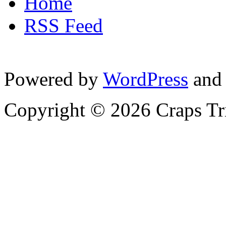
Home
RSS Feed
Powered by
WordPress
and
Copyright © 2026 Craps Tr