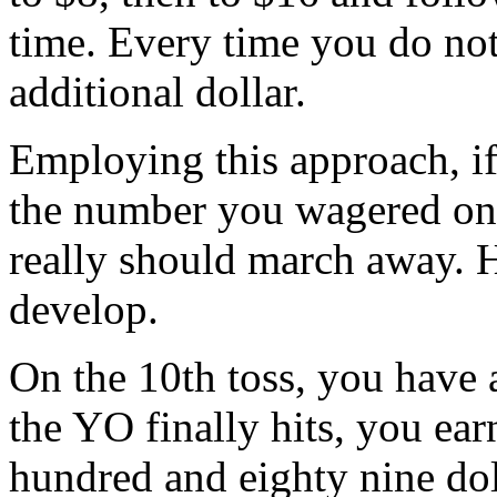
time. Every time you do not 
additional dollar.
Employing this approach, if 
the number you wagered on 
really should march away. H
develop.
On the 10th toss, you have a
the YO finally hits, you ear
hundred and eighty nine dol