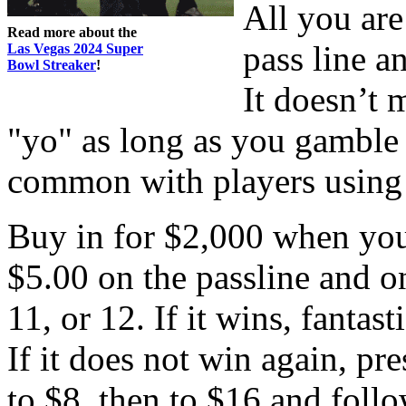
All you are 
Read more about the
pass line a
Las Vegas 2024 Super
Bowl Streaker
!
It doesn’t m
"yo" as long as you gamble 
common with players using t
Buy in for $2,000 when you
$5.00 on the passline and on
11, or 12. If it wins, fantasti
If it does not win again, pr
to $8, then to $16 and follo