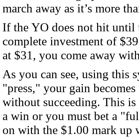
march away as it’s more th
If the YO does not hit until
complete investment of $391
at $31, you come away with
As you can see, using this s
"press," your gain becomes 
without succeeding. This i
a win or you must bet a "fu
on with the $1.00 mark up w