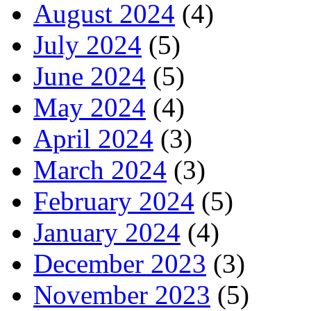
August 2024
(4)
July 2024
(5)
June 2024
(5)
May 2024
(4)
April 2024
(3)
March 2024
(3)
February 2024
(5)
January 2024
(4)
December 2023
(3)
November 2023
(5)