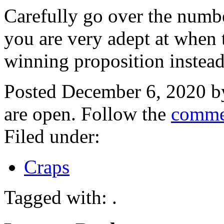
Carefully go over the numbe
you are very adept at when
winning proposition instead 
Posted December 6, 2020 
are open. Follow the
comme
Filed under:
Craps
Tagged with: .