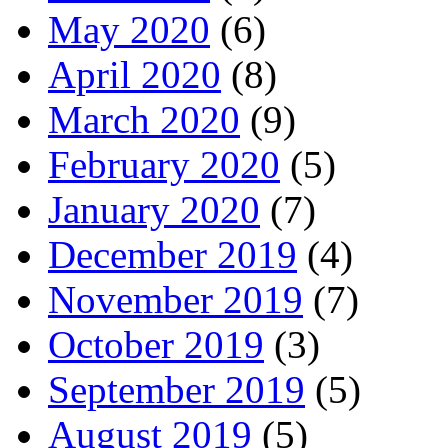
May 2020
(6)
April 2020
(8)
March 2020
(9)
February 2020
(5)
January 2020
(7)
December 2019
(4)
November 2019
(7)
October 2019
(3)
September 2019
(5)
August 2019
(5)