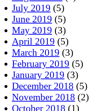
July 2019
(5)
June 2019
(5)
May 2019
(3)
April 2019
(5)
March 2019
(3)
February 2019
(5)
January 2019
(3)
December 2018
(5)
November 2018
(2)
October 2018
(1)