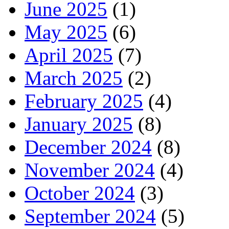
June 2025
(1)
May 2025
(6)
April 2025
(7)
March 2025
(2)
February 2025
(4)
January 2025
(8)
December 2024
(8)
November 2024
(4)
October 2024
(3)
September 2024
(5)