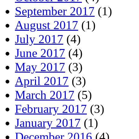
September 2017
(1)
August 2017
(1)
July 2017
(4)
June 2017
(4)
May 2017
(3)
April 2017
(3)
March 2017
(5)
February 2017
(3)
January 2017
(1)
December 2016
(4)