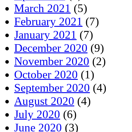
March 2021
(5)
February 2021
(7)
January 2021
(7)
December 2020
(9)
November 2020
(2)
October 2020
(1)
September 2020
(4)
August 2020
(4)
July 2020
(6)
June 2020
(3)