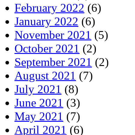
February 2022
(6)
January 2022
(6)
November 2021
(5)
October 2021
(2)
September 2021
(2)
August 2021
(7)
July 2021
(8)
June 2021
(3)
May 2021
(7)
April 2021
(6)