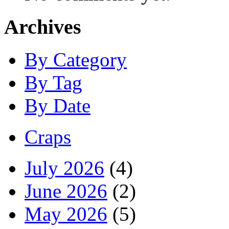
Archives
By Category
By Tag
By Date
Craps
July 2026
(4)
June 2026
(2)
May 2026
(5)