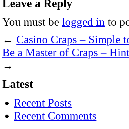
Leave a Reply
You must be
logged in
to p
←
Casino Craps – Simple 
Be a Master of Craps – Hint
→
Latest
Recent Posts
Recent Comments