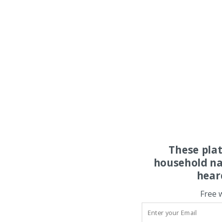
These pla
household na
hear
Free 