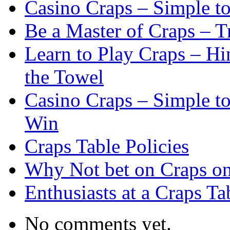
Casino Craps – Simple t
Be a Master of Craps – T
Learn to Play Craps – H
the Towel
Casino Craps – Simple t
Win
Craps Table Policies
Why Not bet on Craps on
Enthusiasts at a Craps Ta
No comments yet.