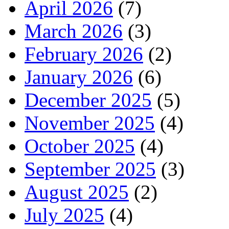
April 2026
(7)
March 2026
(3)
February 2026
(2)
January 2026
(6)
December 2025
(5)
November 2025
(4)
October 2025
(4)
September 2025
(3)
August 2025
(2)
July 2025
(4)