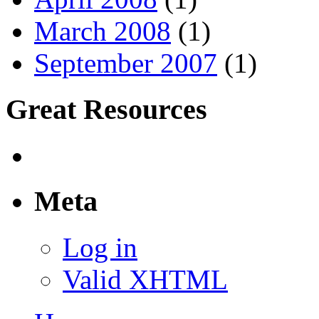
March 2008
(1)
September 2007
(1)
Great Resources
Meta
Log in
Valid XHTML