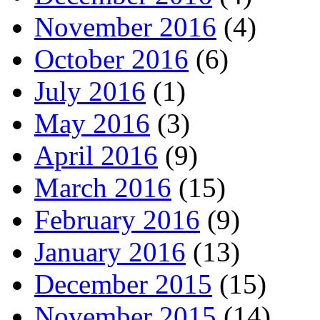
November 2016
(4)
October 2016
(6)
July 2016
(1)
May 2016
(3)
April 2016
(9)
March 2016
(15)
February 2016
(9)
January 2016
(13)
December 2015
(15)
November 2015
(14)