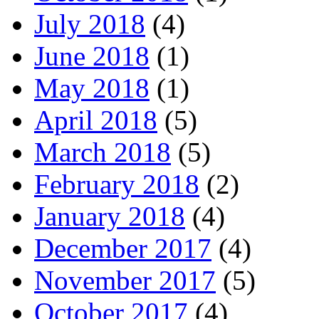
July 2018
(4)
June 2018
(1)
May 2018
(1)
April 2018
(5)
March 2018
(5)
February 2018
(2)
January 2018
(4)
December 2017
(4)
November 2017
(5)
October 2017
(4)