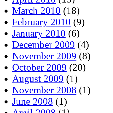
March 2010
(18)
February 2010
(9)
January 2010
(6)
December 2009
(4)
November 2009
(8)
October 2009
(20)
August 2009
(1)
November 2008
(1)
June 2008
(1)
April 2008
(1)