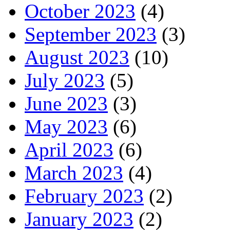
October 2023
(4)
September 2023
(3)
August 2023
(10)
July 2023
(5)
June 2023
(3)
May 2023
(6)
April 2023
(6)
March 2023
(4)
February 2023
(2)
January 2023
(2)