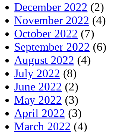
December 2022
(2)
November 2022
(4)
October 2022
(7)
September 2022
(6)
August 2022
(4)
July 2022
(8)
June 2022
(2)
May 2022
(3)
April 2022
(3)
March 2022
(4)