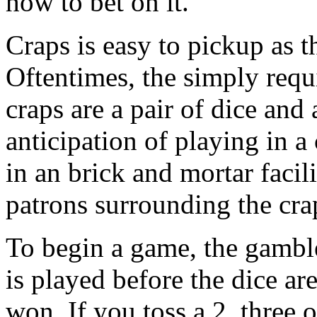
how to bet on it.
Craps is easy to pickup as 
Oftentimes, the simply requ
craps are a pair of dice and
anticipation of playing in a 
in an brick and mortar facili
patrons surrounding the crap
To begin a game, the gamble
is played before the dice are
won. If you toss a 2, three 