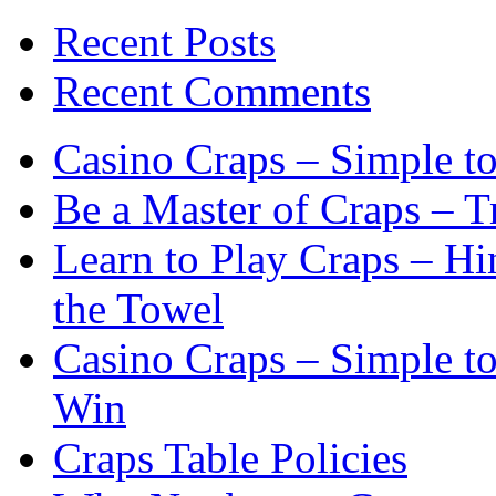
Recent Posts
Recent Comments
Casino Craps – Simple t
Be a Master of Craps – T
Learn to Play Craps – H
the Towel
Casino Craps – Simple t
Win
Craps Table Policies