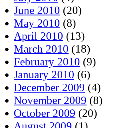
June 2010
(20)
May 2010
(8)
April 2010
(13)
March 2010
(18)
February 2010
(9)
January 2010
(6)
December 2009
(4)
November 2009
(8)
October 2009
(20)
August 2009
(1)