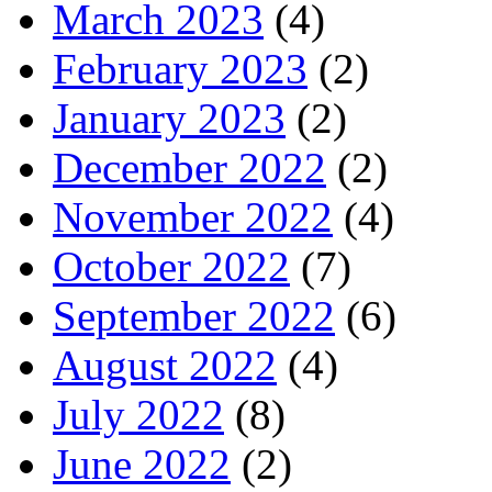
March 2023
(4)
February 2023
(2)
January 2023
(2)
December 2022
(2)
November 2022
(4)
October 2022
(7)
September 2022
(6)
August 2022
(4)
July 2022
(8)
June 2022
(2)