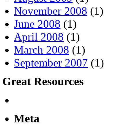
November 2008
(1)
June 2008
(1)
April 2008
(1)
March 2008
(1)
September 2007
(1)
Great Resources
Meta