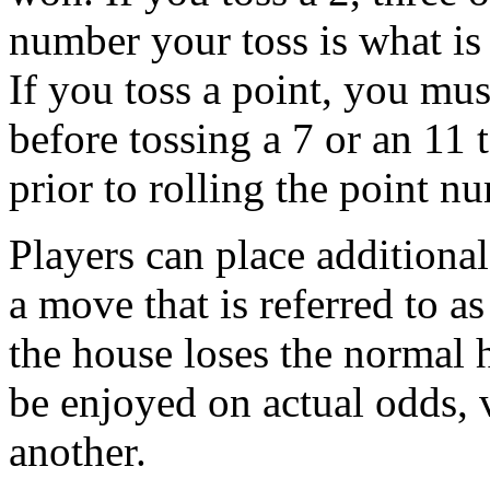
number your toss is what is 
If you toss a point, you mus
before tossing a 7 or an 11 t
prior to rolling the point n
Players can place additional 
a move that is referred to a
the house loses the normal 
be enjoyed on actual odds, 
another.