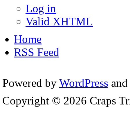
Log in
Valid XHTML
Home
RSS Feed
Powered by
WordPress
and
Copyright © 2026 Craps Tr