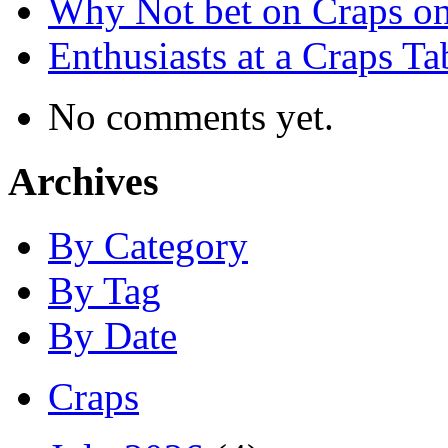
Why Not bet on Craps on
Enthusiasts at a Craps Ta
No comments yet.
Archives
By Category
By Tag
By Date
Craps