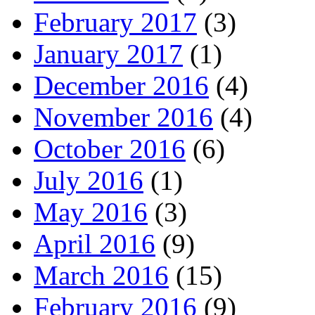
February 2017
(3)
January 2017
(1)
December 2016
(4)
November 2016
(4)
October 2016
(6)
July 2016
(1)
May 2016
(3)
April 2016
(9)
March 2016
(15)
February 2016
(9)