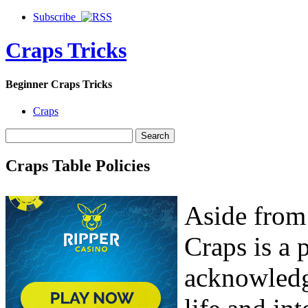
Subscribe
Craps Tricks
Beginner Craps Tricks
Craps
Craps Table Policies
Aside from
Craps is a 
acknowledg