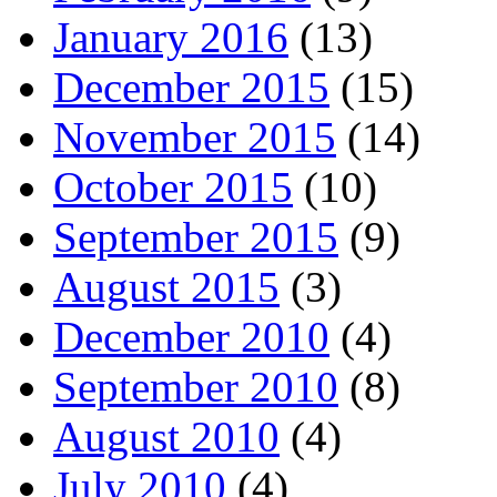
January 2016
(13)
December 2015
(15)
November 2015
(14)
October 2015
(10)
September 2015
(9)
August 2015
(3)
December 2010
(4)
September 2010
(8)
August 2010
(4)
July 2010
(4)