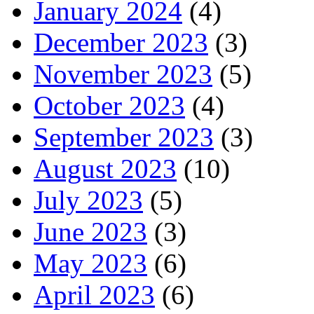
January 2024
(4)
December 2023
(3)
November 2023
(5)
October 2023
(4)
September 2023
(3)
August 2023
(10)
July 2023
(5)
June 2023
(3)
May 2023
(6)
April 2023
(6)