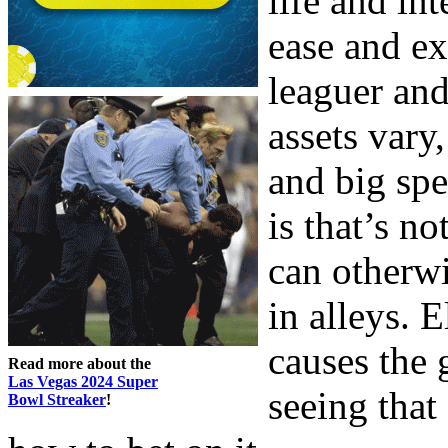
life and in
ease and ex
leaguer an
assets vary
and big spe
is that’s no
can otherwi
in alleys. 
causes the 
Read more about the
Las Vegas 2024 Super
seeing tha
Bowl Streaker
!