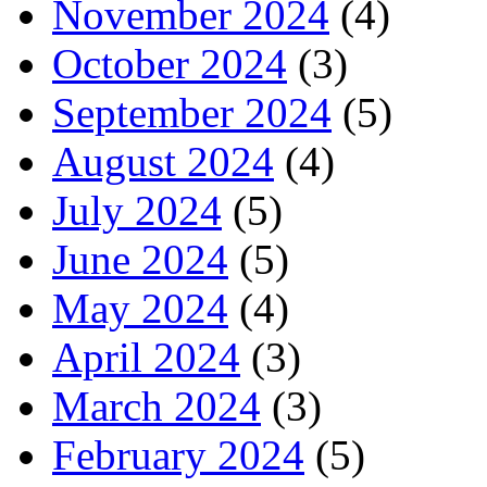
November 2024
(4)
October 2024
(3)
September 2024
(5)
August 2024
(4)
July 2024
(5)
June 2024
(5)
May 2024
(4)
April 2024
(3)
March 2024
(3)
February 2024
(5)