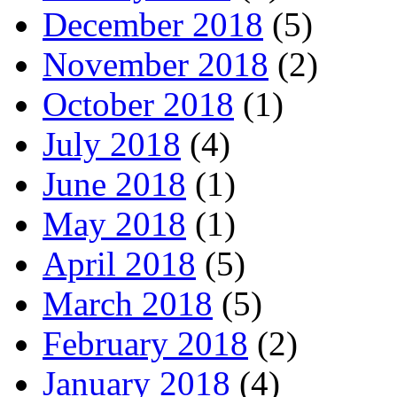
December 2018
(5)
November 2018
(2)
October 2018
(1)
July 2018
(4)
June 2018
(1)
May 2018
(1)
April 2018
(5)
March 2018
(5)
February 2018
(2)
January 2018
(4)