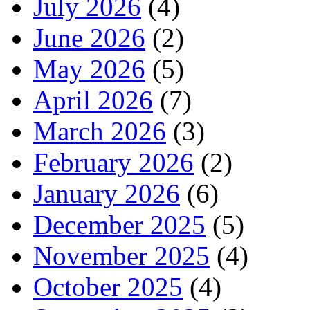
July 2026
(4)
June 2026
(2)
May 2026
(5)
April 2026
(7)
March 2026
(3)
February 2026
(2)
January 2026
(6)
December 2025
(5)
November 2025
(4)
October 2025
(4)