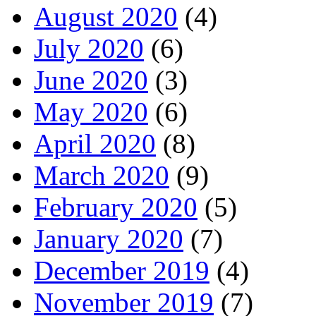
August 2020
(4)
July 2020
(6)
June 2020
(3)
May 2020
(6)
April 2020
(8)
March 2020
(9)
February 2020
(5)
January 2020
(7)
December 2019
(4)
November 2019
(7)