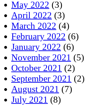
May 2022
(3)
April 2022
(3)
March 2022
(4)
February 2022
(6)
January 2022
(6)
November 2021
(5)
October 2021
(2)
September 2021
(2)
August 2021
(7)
July 2021
(8)