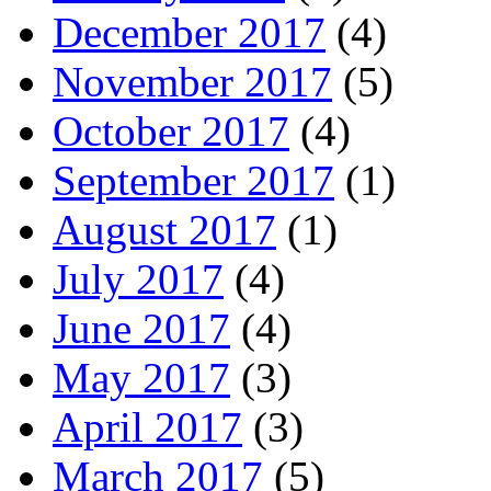
December 2017
(4)
November 2017
(5)
October 2017
(4)
September 2017
(1)
August 2017
(1)
July 2017
(4)
June 2017
(4)
May 2017
(3)
April 2017
(3)
March 2017
(5)