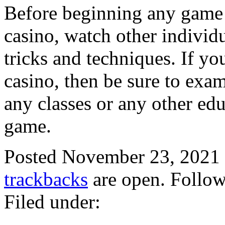
Before beginning any game o
casino, watch other individu
tricks and techniques. If yo
casino, then be sure to exa
any classes or any other ed
game.
Posted November 23, 2021
trackbacks
are open. Follo
Filed under: