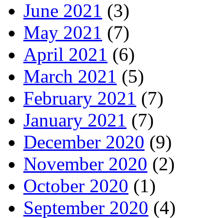
June 2021
(3)
May 2021
(7)
April 2021
(6)
March 2021
(5)
February 2021
(7)
January 2021
(7)
December 2020
(9)
November 2020
(2)
October 2020
(1)
September 2020
(4)