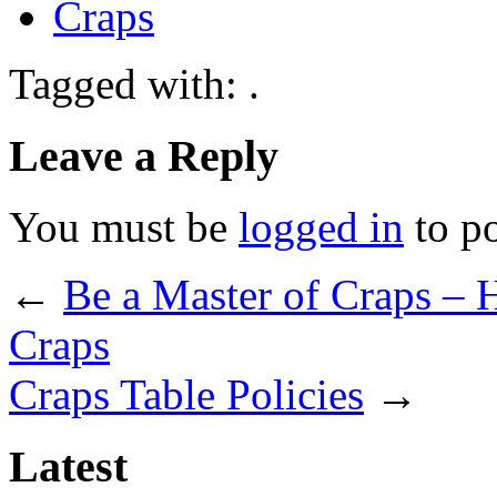
Craps
Tagged with: .
Leave a Reply
You must be
logged in
to p
←
Be a Master of Craps – H
Craps
Craps Table Policies
→
Latest