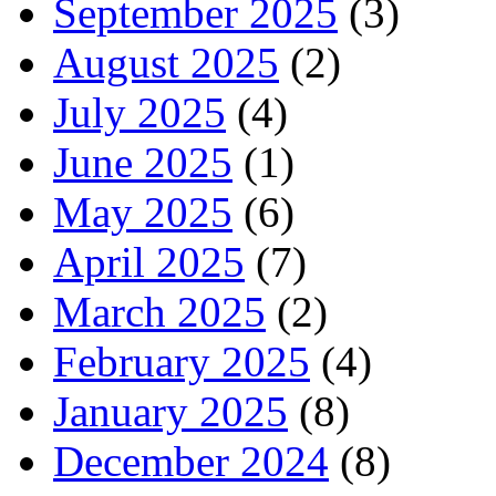
September 2025
(3)
August 2025
(2)
July 2025
(4)
June 2025
(1)
May 2025
(6)
April 2025
(7)
March 2025
(2)
February 2025
(4)
January 2025
(8)
December 2024
(8)