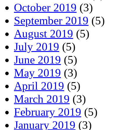
October 2019
(3)
September 2019
(5)
August 2019
(5)
July 2019
(5)
June 2019
(5)
May 2019
(3)
April 2019
(5)
March 2019
(3)
February 2019
(5)
January 2019
(3)