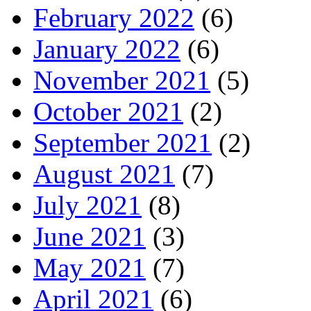
February 2022
(6)
January 2022
(6)
November 2021
(5)
October 2021
(2)
September 2021
(2)
August 2021
(7)
July 2021
(8)
June 2021
(3)
May 2021
(7)
April 2021
(6)