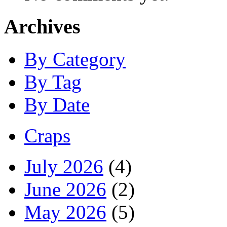
Archives
By Category
By Tag
By Date
Craps
July 2026
(4)
June 2026
(2)
May 2026
(5)