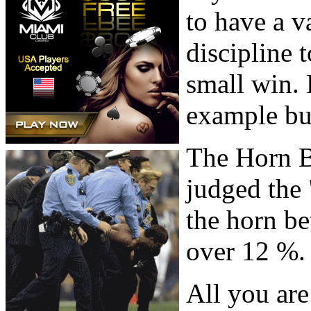
to have a v
discipline 
small win. F
example buy
The Horn B
judged the
the horn be
over 12 %.
All you are 