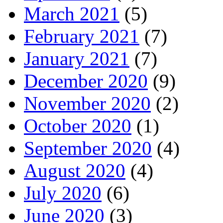
March 2021
(5)
February 2021
(7)
January 2021
(7)
December 2020
(9)
November 2020
(2)
October 2020
(1)
September 2020
(4)
August 2020
(4)
July 2020
(6)
June 2020
(3)