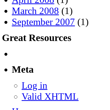
March 2008
(1)
September 2007
(1)
Great Resources
Meta
Log in
Valid XHTML