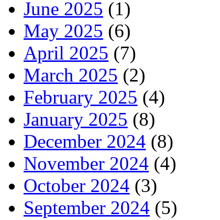
June 2025
(1)
May 2025
(6)
April 2025
(7)
March 2025
(2)
February 2025
(4)
January 2025
(8)
December 2024
(8)
November 2024
(4)
October 2024
(3)
September 2024
(5)