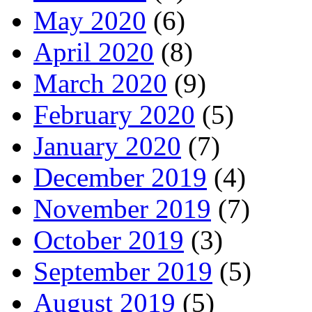
May 2020
(6)
April 2020
(8)
March 2020
(9)
February 2020
(5)
January 2020
(7)
December 2019
(4)
November 2019
(7)
October 2019
(3)
September 2019
(5)
August 2019
(5)