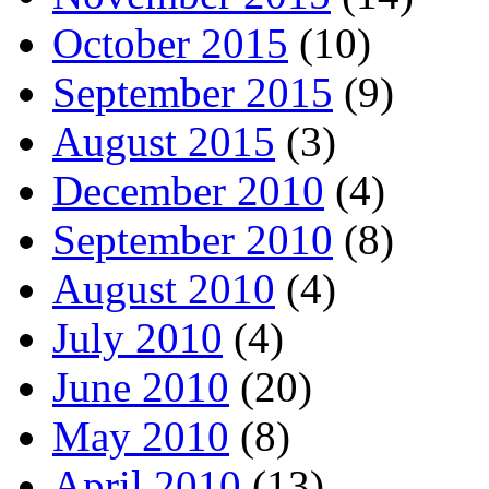
October 2015
(10)
September 2015
(9)
August 2015
(3)
December 2010
(4)
September 2010
(8)
August 2010
(4)
July 2010
(4)
June 2010
(20)
May 2010
(8)
April 2010
(13)