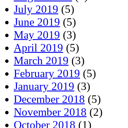
July 2019
(5)
June 2019
(5)
May 2019
(3)
April 2019
(5)
March 2019
(3)
February 2019
(5)
January 2019
(3)
December 2018
(5)
November 2018
(2)
October 2018
(1)