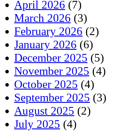
April 2026
(7)
March 2026
(3)
February 2026
(2)
January 2026
(6)
December 2025
(5)
November 2025
(4)
October 2025
(4)
September 2025
(3)
August 2025
(2)
July 2025
(4)