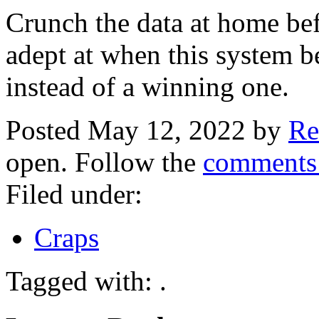
Crunch the data at home bef
adept at when this system 
instead of a winning one.
Posted May 12, 2022 by
Re
open. Follow the
comments
Filed under:
Craps
Tagged with: .