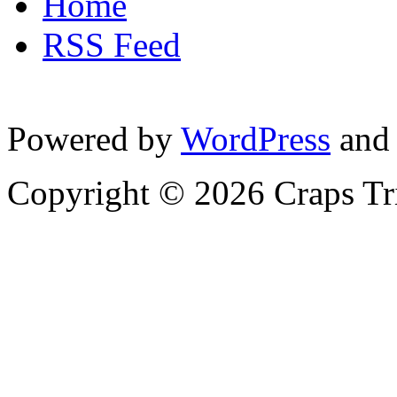
Home
RSS Feed
Powered by
WordPress
and
Copyright © 2026 Craps Tr