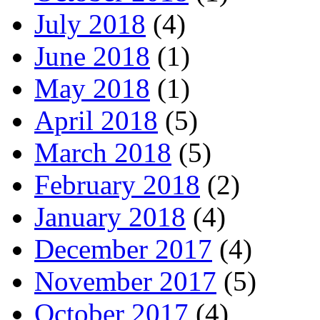
July 2018
(4)
June 2018
(1)
May 2018
(1)
April 2018
(5)
March 2018
(5)
February 2018
(2)
January 2018
(4)
December 2017
(4)
November 2017
(5)
October 2017
(4)