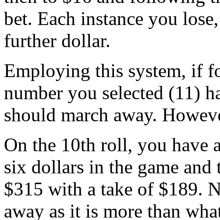
bet. Each instance you lose,
further dollar.
Employing this system, if fo
number you selected (11) ha
should march away. However
On the 10th roll, you have 
six dollars in the game and 
$315 with a take of $189. N
away as it is more than what