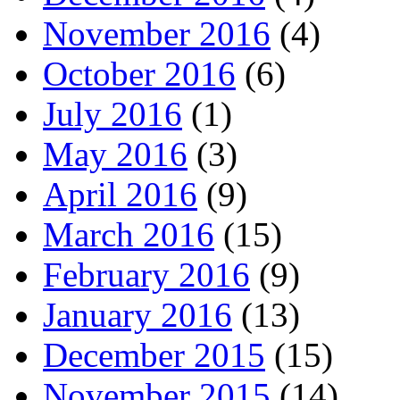
November 2016
(4)
October 2016
(6)
July 2016
(1)
May 2016
(3)
April 2016
(9)
March 2016
(15)
February 2016
(9)
January 2016
(13)
December 2015
(15)
November 2015
(14)