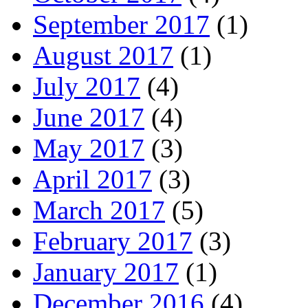
September 2017
(1)
August 2017
(1)
July 2017
(4)
June 2017
(4)
May 2017
(3)
April 2017
(3)
March 2017
(5)
February 2017
(3)
January 2017
(1)
December 2016
(4)