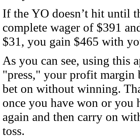
If the YO doesn’t hit until 
complete wager of $391 and
$31, you gain $465 with yo
As you can see, using this 
"press," your profit margin
bet on without winning. Th
once you have won or you h
again and then carry on wit
toss.