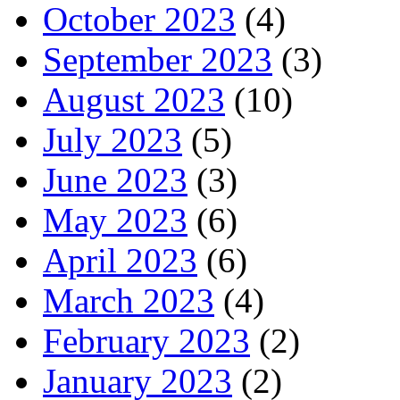
October 2023
(4)
September 2023
(3)
August 2023
(10)
July 2023
(5)
June 2023
(3)
May 2023
(6)
April 2023
(6)
March 2023
(4)
February 2023
(2)
January 2023
(2)