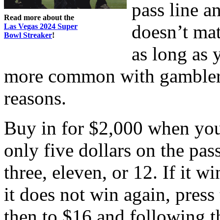
pass line 
Read more about the
doesn’t mat
Las Vegas 2024 Super
Bowl Streaker
!
as long as 
more common with gamblers 
reasons.
Buy in for $2,000 when you
only five dollars on the pas
three, eleven, or 12. If it win
it does not win again, press 
then to $16 and following t