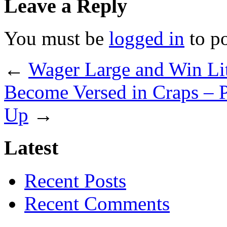
Leave a Reply
You must be
logged in
to p
←
Wager Large and Win Lit
Become Versed in Craps – P
Up
→
Latest
Recent Posts
Recent Comments