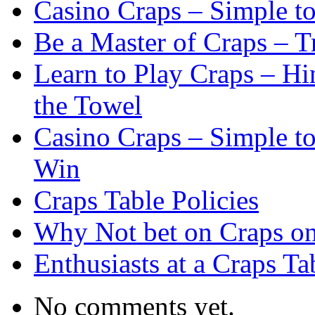
Casino Craps – Simple t
Be a Master of Craps – T
Learn to Play Craps – H
the Towel
Casino Craps – Simple t
Win
Craps Table Policies
Why Not bet on Craps on
Enthusiasts at a Craps Ta
No comments yet.