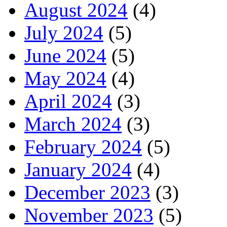
August 2024
(4)
July 2024
(5)
June 2024
(5)
May 2024
(4)
April 2024
(3)
March 2024
(3)
February 2024
(5)
January 2024
(4)
December 2023
(3)
November 2023
(5)