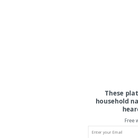
These pla
household na
hear
Free 