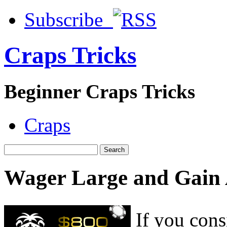
Subscribe
Craps Tricks
Beginner Craps Tricks
Craps
Wager Large and Gain 
If you cons