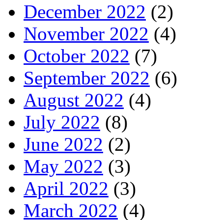
December 2022
(2)
November 2022
(4)
October 2022
(7)
September 2022
(6)
August 2022
(4)
July 2022
(8)
June 2022
(2)
May 2022
(3)
April 2022
(3)
March 2022
(4)