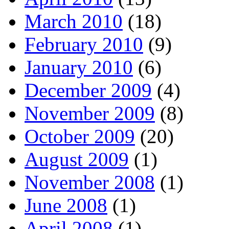
March 2010
(18)
February 2010
(9)
January 2010
(6)
December 2009
(4)
November 2009
(8)
October 2009
(20)
August 2009
(1)
November 2008
(1)
June 2008
(1)
April 2008
(1)