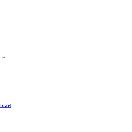
l
→
 Towel