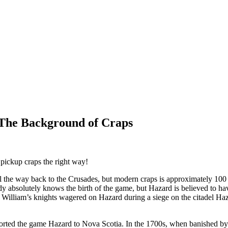
: The Background of Craps
pickup craps the right way!
l the way back to the Crusades, but modern craps is approximately 100
y absolutely knows the birth of the game, but Hazard is believed to ha
Sir William’s knights wagered on Hazard during a siege on the citadel 
orted the game Hazard to Nova Scotia. In the 1700s, when banished by t