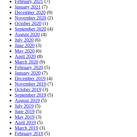
February 2021
(7)
January 2021
(7)
December 2020
(9)
November 2020
(2)
October 2020
(1)
September 2020
(4)
August 2020
(4)
July 2020
(6)
June 2020
(3)
May 2020
(6)
April 2020
(8)
March 2020
(9)
February 2020
(5)
January 2020
(7)
December 2019
(4)
November 2019
(7)
October 2019
(3)
September 2019
(5)
August 2019
(5)
July 2019
(5)
June 2019
(5)
May 2019
(3)
April 2019
(5)
March 2019
(3)
February 2019
(5)