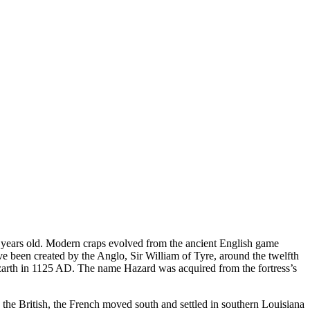
 years old. Modern craps evolved from the ancient English game
ve been created by the Anglo, Sir William of Tyre, around the twelfth
Hazarth in 1125 AD. The name Hazard was acquired from the fortress’s
he British, the French moved south and settled in southern Louisiana