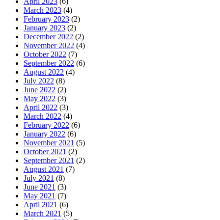
April 2023
(6)
March 2023
(4)
February 2023
(2)
January 2023
(2)
December 2022
(2)
November 2022
(4)
October 2022
(7)
September 2022
(6)
August 2022
(4)
July 2022
(8)
June 2022
(2)
May 2022
(3)
April 2022
(3)
March 2022
(4)
February 2022
(6)
January 2022
(6)
November 2021
(5)
October 2021
(2)
September 2021
(2)
August 2021
(7)
July 2021
(8)
June 2021
(3)
May 2021
(7)
April 2021
(6)
March 2021
(5)