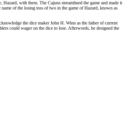
e, Hazard, with them. The Cajuns streamlined the game and made it
the name of the losing toss of two in the game of Hazard, known as
acknowledge the dice maker John H. Winn as the father of current
blers could wager on the dice to lose. Afterwords, he designed the