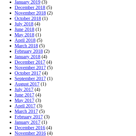
January 2019
(3)
December 2018
(5)
November 2018
(2)
October 2018
(1)
July 2018
(4)
June 2018
(1)
May 2018
(1)
April 2018
(5)
March 2018
(5)
February 2018
(2)
January 2018
(4)
December 2017
(4)
November 2017
(5)
October 2017
(4)
September 2017
(1)
August 2017
(1)
July 2017
(4)
June 2017
(4)
May 2017
(3)
April 2017
(3)
March 2017
(5)
February 2017
(3)
January 2017
(1)
December 2016
(4)
November 2016
(4)