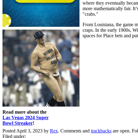
where they eventually becam
more mathematically fair. It
"crabs."
From Louisiana, the game mo
craps. In the early 1900s, W
spaces for Place bets and pu
Read more about the
Las Vegas 2024 Super
Bowl Streaker
!
Posted April 3, 2023 by
Rex
. Comments and
trackbacks
are open. Fo
Filed under: