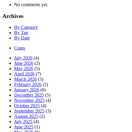
No comments yet.
Archives
By Category
By Tag
By Date
Craps
July 2026
(4)
June 2026
(2)
May 2026
(5)
April 2026
(7)
March 2026
(3)
February 2026
(2)
January 2026
(6)
December 2025
(5)
November 2025
(4)
October 2025
(4)
September 2025
(3)
August 2025
(2)
July 2025
(4)
June 2025
(1)