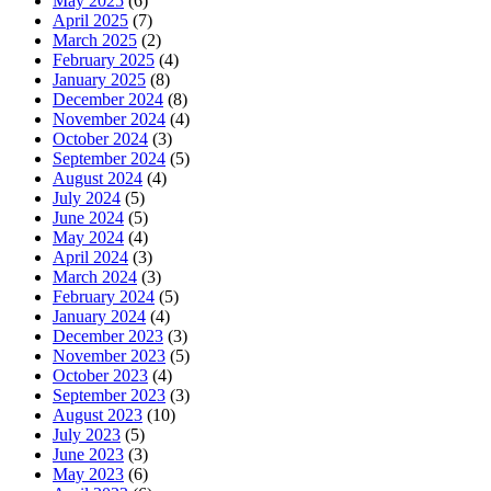
May 2025
(6)
April 2025
(7)
March 2025
(2)
February 2025
(4)
January 2025
(8)
December 2024
(8)
November 2024
(4)
October 2024
(3)
September 2024
(5)
August 2024
(4)
July 2024
(5)
June 2024
(5)
May 2024
(4)
April 2024
(3)
March 2024
(3)
February 2024
(5)
January 2024
(4)
December 2023
(3)
November 2023
(5)
October 2023
(4)
September 2023
(3)
August 2023
(10)
July 2023
(5)
June 2023
(3)
May 2023
(6)