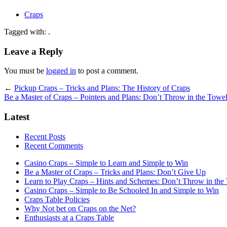
Craps
Tagged with: .
Leave a Reply
You must be
logged in
to post a comment.
←
Pickup Craps – Tricks and Plans: The History of Craps
Be a Master of Craps – Pointers and Plans: Don’t Throw in the Towe
Latest
Recent Posts
Recent Comments
Casino Craps – Simple to Learn and Simple to Win
Be a Master of Craps – Tricks and Plans: Don’t Give Up
Learn to Play Craps – Hints and Schemes: Don’t Throw in the
Casino Craps – Simple to Be Schooled In and Simple to Win
Craps Table Policies
Why Not bet on Craps on the Net?
Enthusiasts at a Craps Table