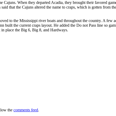
e Cajuns. When they departed Acadia, they brought their favored gam
’s said that the Cajuns altered the name to craps, which is gotten from 
ved to the Mississippi river boats and throughout the country. A few 
inn built the current craps layout. He added the Do not Pass line so gam
t in place the Big 6, Big 8, and Hardways.
llow the
comments feed
.