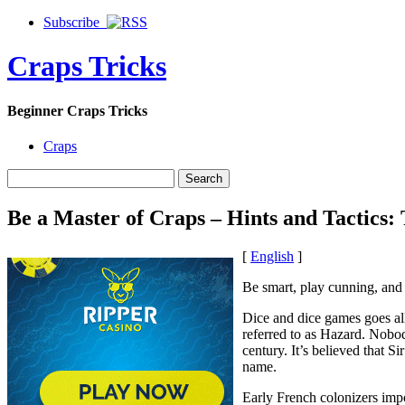
Subscribe
Craps Tricks
Beginner Craps Tricks
Craps
Be a Master of Craps – Hints and Tactics
[
English
]
Be smart, play cunning, and 
Dice and dice games goes al
referred to as Hazard. Nobod
century. It’s believed that 
name.
Early French colonizers imp