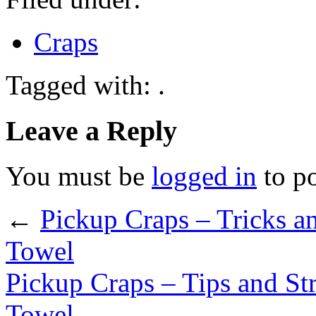
Craps
Tagged with: .
Leave a Reply
You must be
logged in
to p
←
Pickup Craps – Tricks a
Towel
Pickup Craps – Tips and St
Towel
→