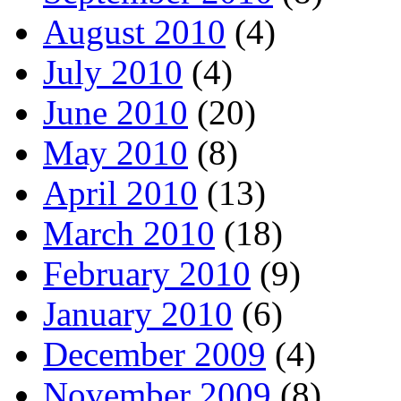
August 2010
(4)
July 2010
(4)
June 2010
(20)
May 2010
(8)
April 2010
(13)
March 2010
(18)
February 2010
(9)
January 2010
(6)
December 2009
(4)
November 2009
(8)