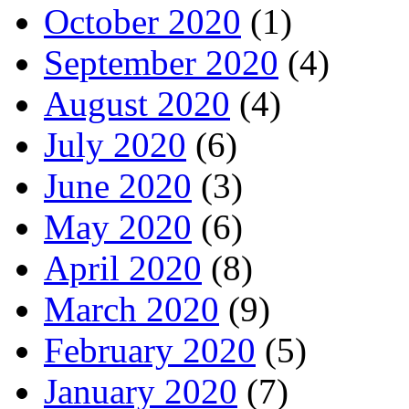
October 2020
(1)
September 2020
(4)
August 2020
(4)
July 2020
(6)
June 2020
(3)
May 2020
(6)
April 2020
(8)
March 2020
(9)
February 2020
(5)
January 2020
(7)