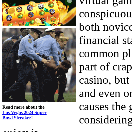
virtual gam
conspicuous
both novice
financial s
common pla
part of crap
casino, but
and even on
causes the
Read more about the
Las Vegas 2024 Super
considerin
Bowl Streaker
!