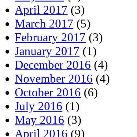
April 2017
(3)
March 2017
(5)
February 2017
(3)
January 2017
(1)
December 2016
(4)
November 2016
(4)
October 2016
(6)
July 2016
(1)
May 2016
(3)
April 2016
(9)