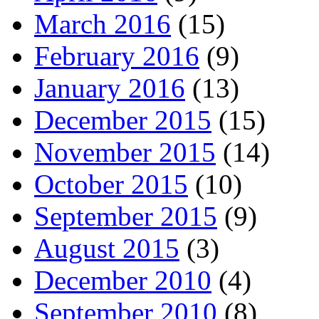
March 2016
(15)
February 2016
(9)
January 2016
(13)
December 2015
(15)
November 2015
(14)
October 2015
(10)
September 2015
(9)
August 2015
(3)
December 2010
(4)
September 2010
(8)