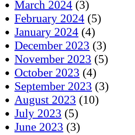
March 2024
(3)
February 2024
(5)
January 2024
(4)
December 2023
(3)
November 2023
(5)
October 2023
(4)
September 2023
(3)
August 2023
(10)
July 2023
(5)
June 2023
(3)