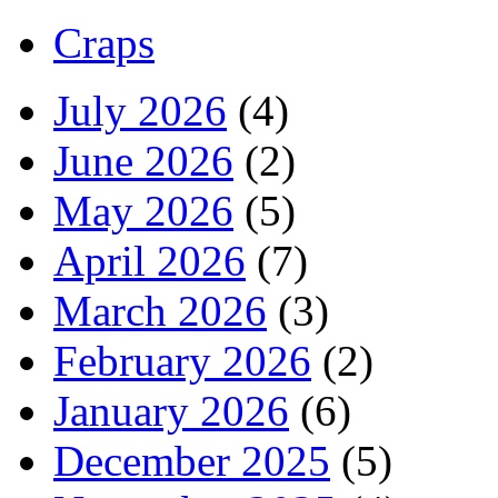
Craps
July 2026
(4)
June 2026
(2)
May 2026
(5)
April 2026
(7)
March 2026
(3)
February 2026
(2)
January 2026
(6)
December 2025
(5)