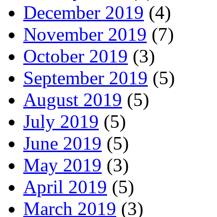
December 2019
(4)
November 2019
(7)
October 2019
(3)
September 2019
(5)
August 2019
(5)
July 2019
(5)
June 2019
(5)
May 2019
(3)
April 2019
(5)
March 2019
(3)