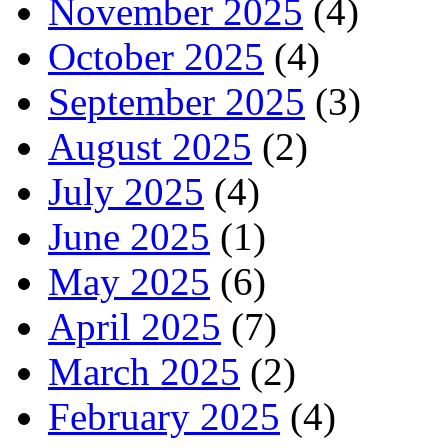
November 2025
(4)
October 2025
(4)
September 2025
(3)
August 2025
(2)
July 2025
(4)
June 2025
(1)
May 2025
(6)
April 2025
(7)
March 2025
(2)
February 2025
(4)