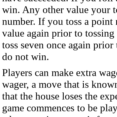
win. Any other value your t
number. If you toss a point
value again prior to tossing
toss seven once again prior 
do not win.
Players can make extra wage
wager, a move that is know
that the house loses the ex
game commences to be playe