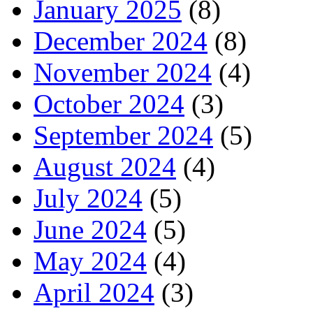
January 2025
(8)
December 2024
(8)
November 2024
(4)
October 2024
(3)
September 2024
(5)
August 2024
(4)
July 2024
(5)
June 2024
(5)
May 2024
(4)
April 2024
(3)