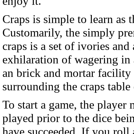
enjoy it.
Craps is simple to learn as 
Customarily, the simply prer
craps is a set of ivories and
exhilaration of wagering in 
an brick and mortar facility
surrounding the craps table 
To start a game, the player 
played prior to the dice bein
have succeeded. If you roll 