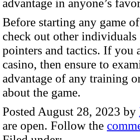
advantage in anyone’s favor
Before starting any game of 
check out other individuals i
pointers and tactics. If you 
casino, then ensure to exam
advantage of any training or
about the game.
Posted August 28, 2023 by
are open. Follow the
comme
Filed under: