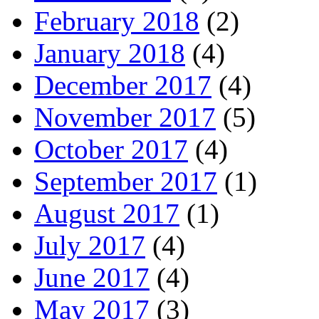
February 2018
(2)
January 2018
(4)
December 2017
(4)
November 2017
(5)
October 2017
(4)
September 2017
(1)
August 2017
(1)
July 2017
(4)
June 2017
(4)
May 2017
(3)