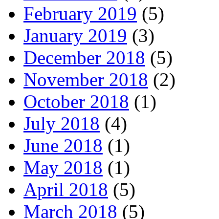
February 2019
(5)
January 2019
(3)
December 2018
(5)
November 2018
(2)
October 2018
(1)
July 2018
(4)
June 2018
(1)
May 2018
(1)
April 2018
(5)
March 2018
(5)