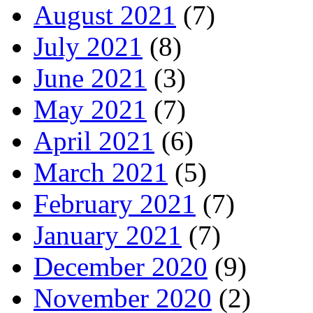
August 2021
(7)
July 2021
(8)
June 2021
(3)
May 2021
(7)
April 2021
(6)
March 2021
(5)
February 2021
(7)
January 2021
(7)
December 2020
(9)
November 2020
(2)