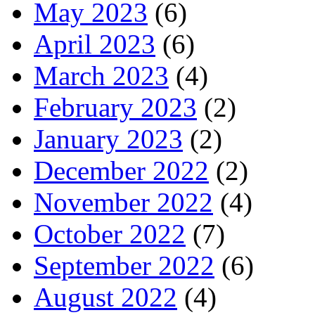
May 2023
(6)
April 2023
(6)
March 2023
(4)
February 2023
(2)
January 2023
(2)
December 2022
(2)
November 2022
(4)
October 2022
(7)
September 2022
(6)
August 2022
(4)