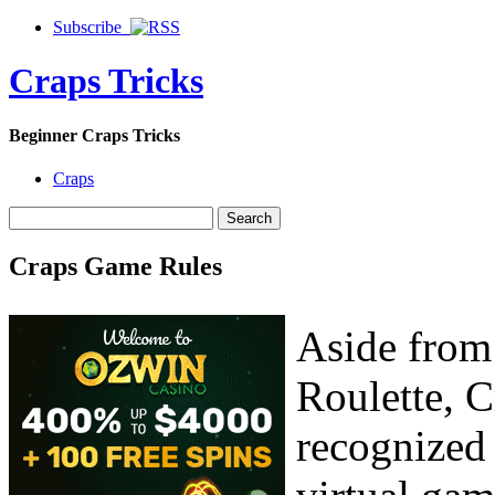
Subscribe
Craps Tricks
Beginner Craps Tricks
Craps
Craps Game Rules
Aside from
Roulette, C
recognized 