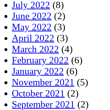
July 2022
(8)
June 2022
(2)
May 2022
(3)
April 2022
(3)
March 2022
(4)
February 2022
(6)
January 2022
(6)
November 2021
(5)
October 2021
(2)
September 2021
(2)