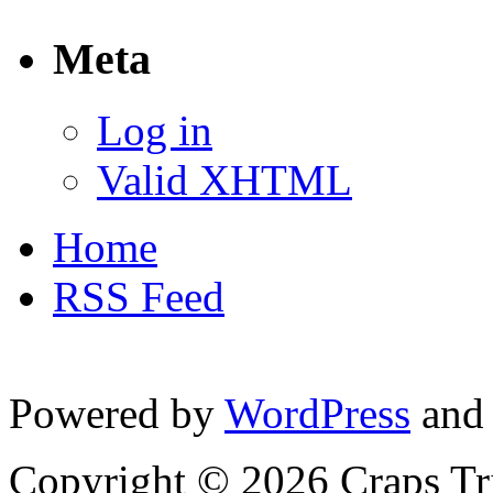
Meta
Log in
Valid XHTML
Home
RSS Feed
Powered by
WordPress
and
Copyright © 2026 Craps Tr