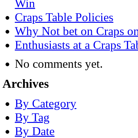
Win
Craps Table Policies
Why Not bet on Craps on
Enthusiasts at a Craps Ta
No comments yet.
Archives
By Category
By Tag
By Date