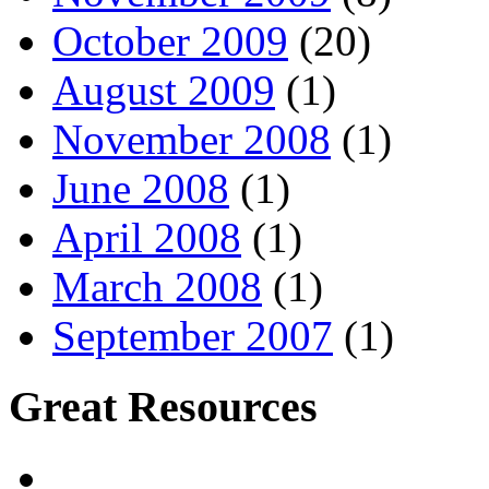
October 2009
(20)
August 2009
(1)
November 2008
(1)
June 2008
(1)
April 2008
(1)
March 2008
(1)
September 2007
(1)
Great Resources