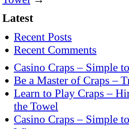
Latest
Recent Posts
Recent Comments
Casino Craps – Simple t
Be a Master of Craps – T
Learn to Play Craps – H
the Towel
Casino Craps – Simple t