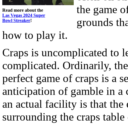
the game of
Read more about the
Las Vegas 2024 Super
grounds th
Bowl Streaker
!
how to play it.
Craps is uncomplicated to le
complicated. Ordinarily, th
perfect game of craps is a s
anticipation of gamble in a 
an actual facility is that th
surrounding the craps table