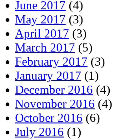
June 2017
(4)
May 2017
(3)
April 2017
(3)
March 2017
(5)
February 2017
(3)
January 2017
(1)
December 2016
(4)
November 2016
(4)
October 2016
(6)
July 2016
(1)