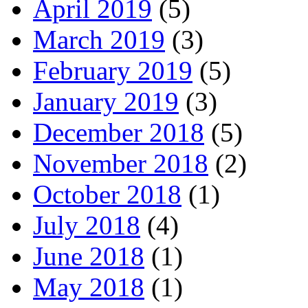
April 2019
(5)
March 2019
(3)
February 2019
(5)
January 2019
(3)
December 2018
(5)
November 2018
(2)
October 2018
(1)
July 2018
(4)
June 2018
(1)
May 2018
(1)