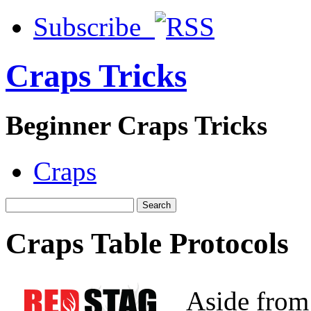
Subscribe
Craps Tricks
Beginner Craps Tricks
Craps
Craps Table Protocols
Aside from