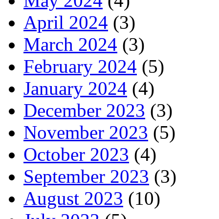
May 2024
(4)
April 2024
(3)
March 2024
(3)
February 2024
(5)
January 2024
(4)
December 2023
(3)
November 2023
(5)
October 2023
(4)
September 2023
(3)
August 2023
(10)