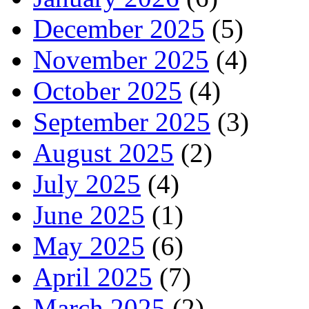
December 2025
(5)
November 2025
(4)
October 2025
(4)
September 2025
(3)
August 2025
(2)
July 2025
(4)
June 2025
(1)
May 2025
(6)
April 2025
(7)
March 2025
(2)