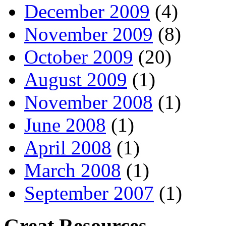
December 2009
(4)
November 2009
(8)
October 2009
(20)
August 2009
(1)
November 2008
(1)
June 2008
(1)
April 2008
(1)
March 2008
(1)
September 2007
(1)
Great Resources