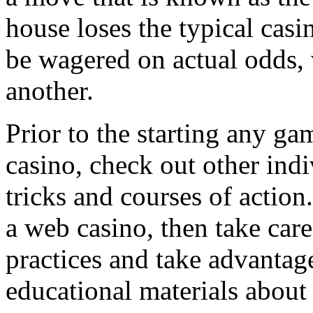
house loses the typical cas
be wagered on actual odds,
another.
Prior to the starting any gam
casino, check out other indiv
tricks and courses of action
a web casino, then take car
practices and take advantag
educational materials about