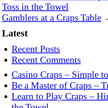
Toss in the Towel
Gamblers at a Craps Table
Latest
Recent Posts
Recent Comments
Casino Craps – Simple t
Be a Master of Craps – T
Learn to Play Craps – H
the Towel