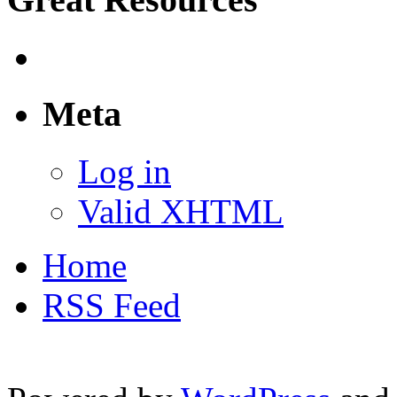
Meta
Log in
Valid XHTML
Home
RSS Feed