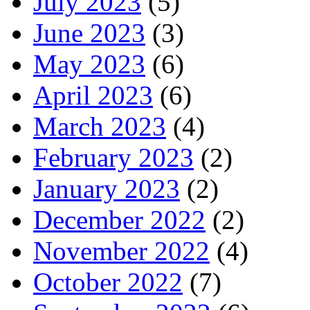
July 2023
(5)
June 2023
(3)
May 2023
(6)
April 2023
(6)
March 2023
(4)
February 2023
(2)
January 2023
(2)
December 2022
(2)
November 2022
(4)
October 2022
(7)