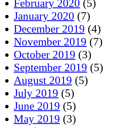
February 2020
(5)
January 2020
(7)
December 2019
(4)
November 2019
(7)
October 2019
(3)
September 2019
(5)
August 2019
(5)
July 2019
(5)
June 2019
(5)
May 2019
(3)