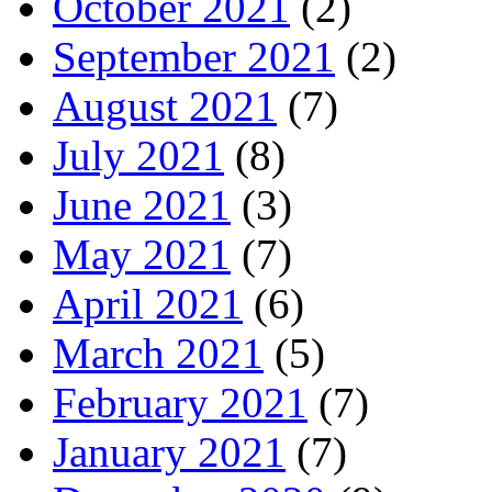
October 2021
(2)
September 2021
(2)
August 2021
(7)
July 2021
(8)
June 2021
(3)
May 2021
(7)
April 2021
(6)
March 2021
(5)
February 2021
(7)
January 2021
(7)