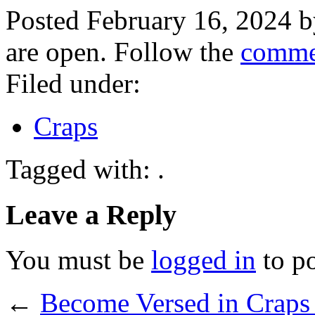
Posted February 16, 2024 
are open. Follow the
comme
Filed under:
Craps
Tagged with: .
Leave a Reply
You must be
logged in
to p
←
Become Versed in Craps 