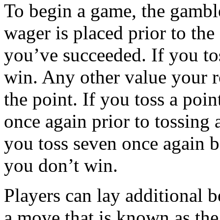
To begin a game, the gambl
wager is placed prior to the 
you’ve succeeded. If you to
win. Any other value your r
the point. If you toss a poi
once again prior to tossing 
you toss seven once again b
you don’t win.
Players can lay additional be
a move that is known as the