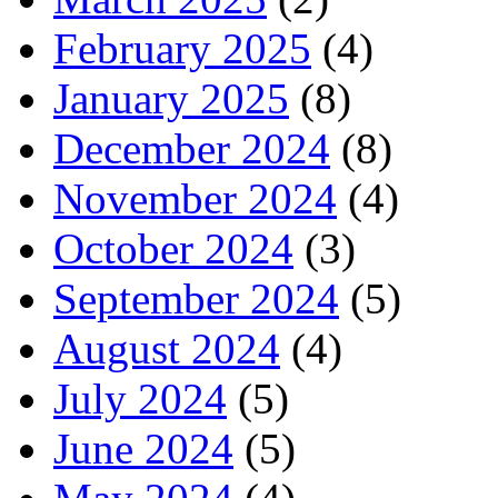
February 2025
(4)
January 2025
(8)
December 2024
(8)
November 2024
(4)
October 2024
(3)
September 2024
(5)
August 2024
(4)
July 2024
(5)
June 2024
(5)