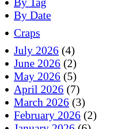
By Tag
By Date
Craps
July 2026
(4)
June 2026
(2)
May 2026
(5)
April 2026
(7)
March 2026
(3)
February 2026
(2)
January 2026
(6)