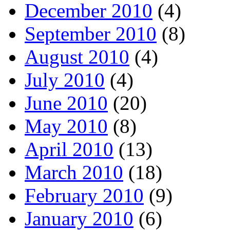
December 2010
(4)
September 2010
(8)
August 2010
(4)
July 2010
(4)
June 2010
(20)
May 2010
(8)
April 2010
(13)
March 2010
(18)
February 2010
(9)
January 2010
(6)