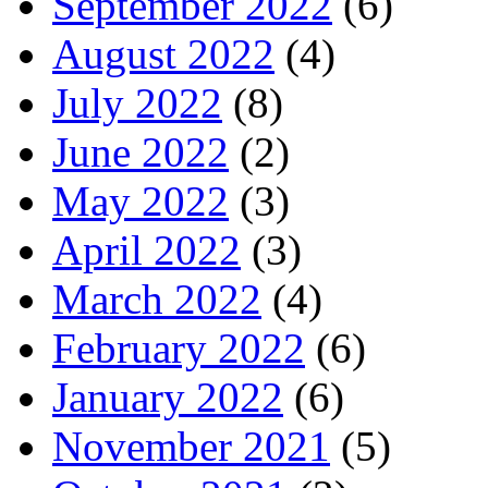
September 2022
(6)
August 2022
(4)
July 2022
(8)
June 2022
(2)
May 2022
(3)
April 2022
(3)
March 2022
(4)
February 2022
(6)
January 2022
(6)
November 2021
(5)