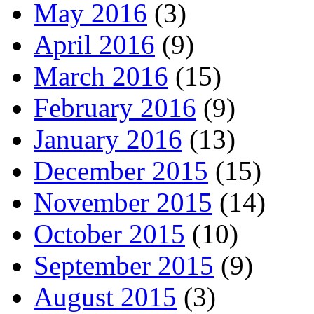
May 2016
(3)
April 2016
(9)
March 2016
(15)
February 2016
(9)
January 2016
(13)
December 2015
(15)
November 2015
(14)
October 2015
(10)
September 2015
(9)
August 2015
(3)