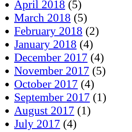
April 2018
(5)
March 2018
(5)
February 2018
(2)
January 2018
(4)
December 2017
(4)
November 2017
(5)
October 2017
(4)
September 2017
(1)
August 2017
(1)
July 2017
(4)