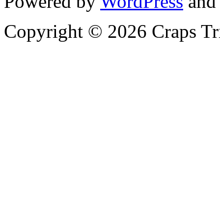
Powered by
WordPress
and
Copyright © 2026 Craps Tr