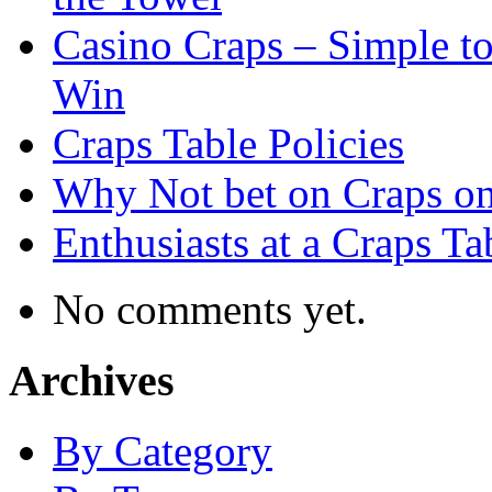
Casino Craps – Simple t
Win
Craps Table Policies
Why Not bet on Craps on
Enthusiasts at a Craps Ta
No comments yet.
Archives
By Category