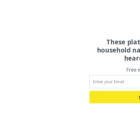
These pla
household na
hear
Free 