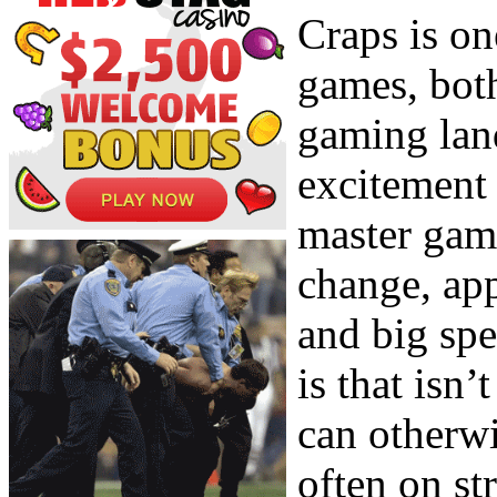
Craps is o
games, both
gaming lan
excitement 
master gamb
change, ap
and big spe
is that isn’
can otherw
often on st