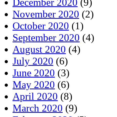
December 2020
(9)
November 2020
(2)
October 2020
(1)
September 2020
(4)
August 2020
(4)
July 2020
(6)
June 2020
(3)
May 2020
(6)
April 2020
(8)
March 2020
(9)