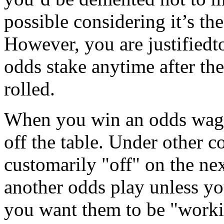
possible considering it’s the
However, you are justifiedt
odds stake anytime after the
rolled.
When you win an odds wager
off the table. Under other co
customarily "off" on the ne
another odds play unless you
you want them to be "workin