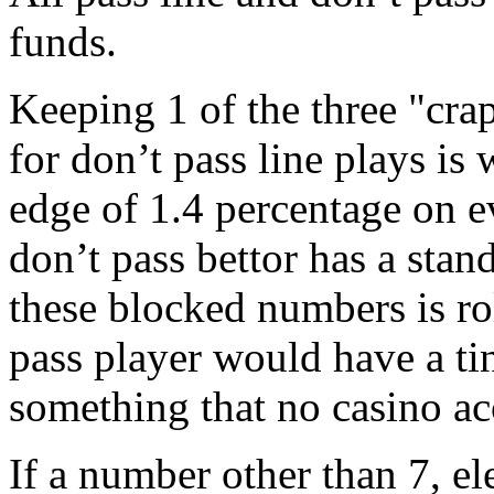
funds.
Keeping 1 of the three "cra
for don’t pass line plays is
edge of 1.4 percentage on e
don’t pass bettor has a sta
these blocked numbers is rol
pass player would have a ti
something that no casino ac
If a number other than 7, el