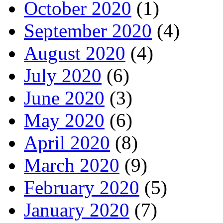
October 2020
(1)
September 2020
(4)
August 2020
(4)
July 2020
(6)
June 2020
(3)
May 2020
(6)
April 2020
(8)
March 2020
(9)
February 2020
(5)
January 2020
(7)