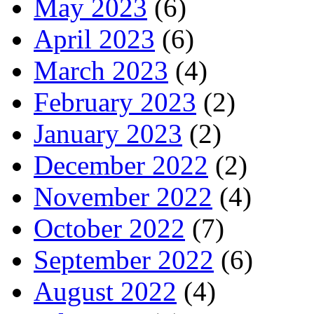
May 2023
(6)
April 2023
(6)
March 2023
(4)
February 2023
(2)
January 2023
(2)
December 2022
(2)
November 2022
(4)
October 2022
(7)
September 2022
(6)
August 2022
(4)