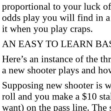
proportional to your luck of
odds play you will find in a
it when you play craps.
AN EASY TO LEARN BA
Here’s an instance of the th
a new shooter plays and ho
Supposing new shooter is 
roll and you make a $10 st
want) on the pass line. The 