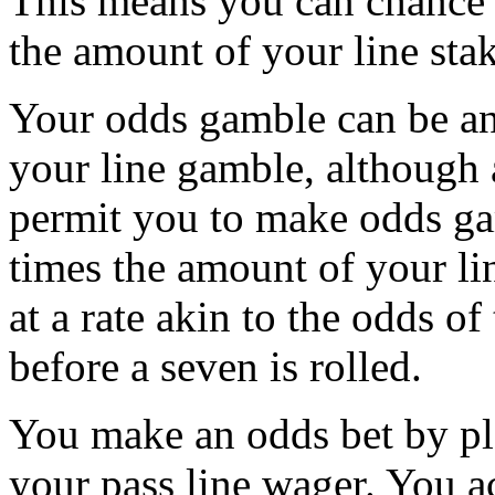
This means you can chance
the amount of your line stak
Your odds gamble can be an
your line gamble, although
permit you to make odds ga
times the amount of your lin
at a rate akin to the odds o
before a seven is rolled.
You make an odds bet by pl
your pass line wager. You a