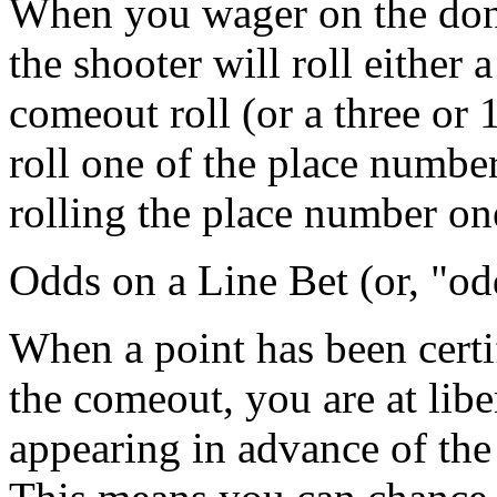
When you wager on the don’t
the shooter will roll either 
comeout roll (or a three or 
roll one of the place number
rolling the place number on
Odds on a Line Bet (or, "od
When a point has been certi
the comeout, you are at libe
appearing in advance of the 