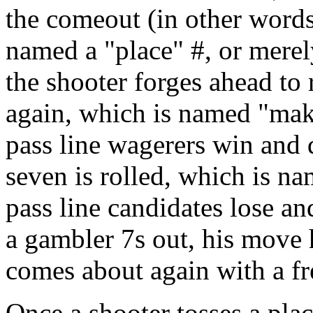
the comeout (in other words, 
named a "place" #, or merely
the shooter forges ahead to r
again, which is named "maki
pass line wagerers win and d
seven is rolled, which is na
pass line candidates lose a
a gambler 7s out, his move
comes about again with a fr
Once a shooter tosses a place