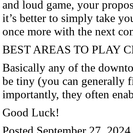
and loud game, your proposa
it’s better to simply take yo
once more with the next co
BEST AREAS TO PLAY C
Basically any of the down
be tiny (you can generally f
importantly, they often enab
Good Luck!
Posted September 27, 2024