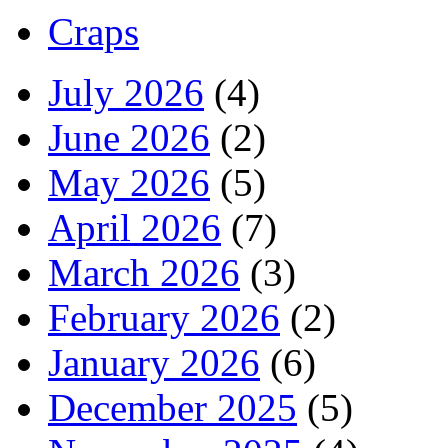
Craps
July 2026
(4)
June 2026
(2)
May 2026
(5)
April 2026
(7)
March 2026
(3)
February 2026
(2)
January 2026
(6)
December 2025
(5)