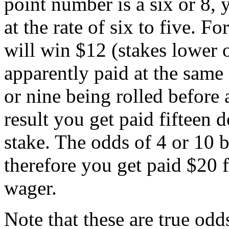
point number is a six or 8, 
at the rate of six to five. F
will win $12 (stakes lower o
apparently paid at the same 
or nine being rolled before a
result you get paid fifteen d
stake. The odds of 4 or 10 be
therefore you get paid $20 
wager.
Note that these are true odd