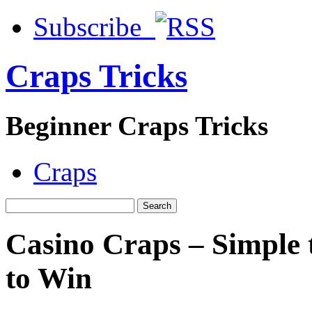
Subscribe
Craps Tricks
Beginner Craps Tricks
Craps
Casino Craps – Simple
to Win