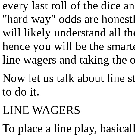
every last roll of the dice 
"hard way" odds are honest
will likely understand all t
hence you will be the smar
line wagers and taking the 
Now let us talk about line 
to do it.
LINE WAGERS
To place a line play, basica