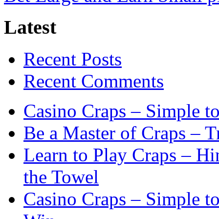
Latest
Recent Posts
Recent Comments
Casino Craps – Simple t
Be a Master of Craps – T
Learn to Play Craps – H
the Towel
Casino Craps – Simple t