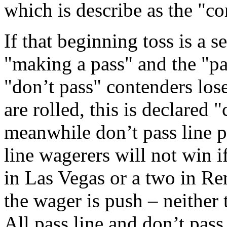
which is describe as the "co
If that beginning toss is a s
"making a pass" and the "pa
"don’t pass" contenders lose
are rolled, this is declared 
meanwhile don’t pass line p
line wagerers will not win i
in Las Vegas or a two in Ren
the wager is push – neither
All pass line and don’t pass