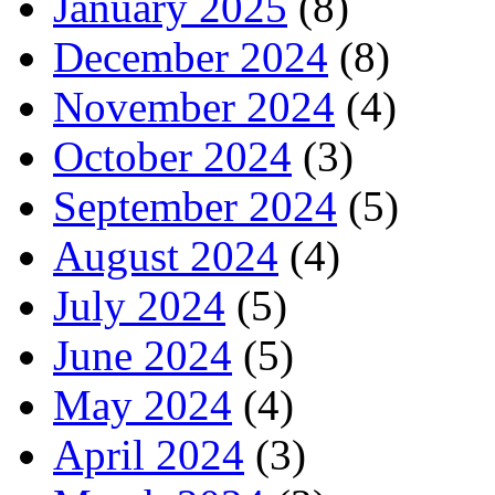
January 2025
(8)
December 2024
(8)
November 2024
(4)
October 2024
(3)
September 2024
(5)
August 2024
(4)
July 2024
(5)
June 2024
(5)
May 2024
(4)
April 2024
(3)