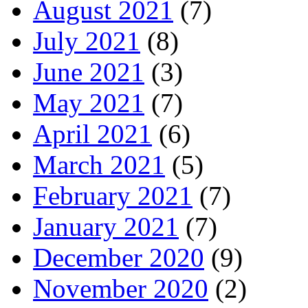
August 2021
(7)
July 2021
(8)
June 2021
(3)
May 2021
(7)
April 2021
(6)
March 2021
(5)
February 2021
(7)
January 2021
(7)
December 2020
(9)
November 2020
(2)