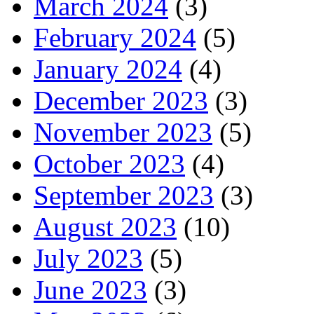
March 2024
(3)
February 2024
(5)
January 2024
(4)
December 2023
(3)
November 2023
(5)
October 2023
(4)
September 2023
(3)
August 2023
(10)
July 2023
(5)
June 2023
(3)