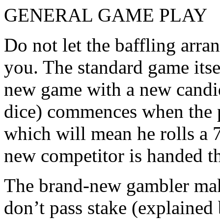
GENERAL GAME PLAY
Do not let the baffling arra
you. The standard game itse
new game with a new candida
dice) commences when the p
which will mean he rolls a 7
new competitor is handed th
The brand-new gambler make
don’t pass stake (explained 