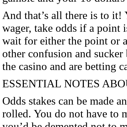
And that’s all there is to it
wager, take odds if a point 
wait for either the point or 
other confusion and sucker 
the casino and are betting ca
ESSENTIAL NOTES AB
Odds stakes can be made any
rolled. You do not have to
you’d be demented not to m