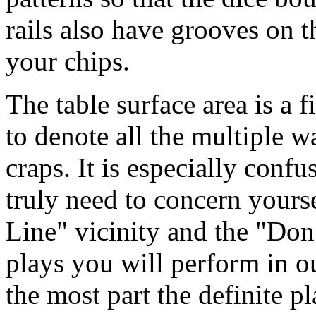
rails also have grooves on 
your chips.
The table surface area is a f
to denote all the multiple w
craps. It is especially confus
truly need to concern yourse
Line" vicinity and the "Don
plays you will perform in ou
the most part the definite pl