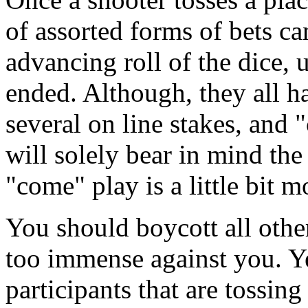
of assorted forms of bets ca
advancing roll of the dice, u
ended. Although, they all h
several on line stakes, and
will solely bear in mind the
"come" play is a little bit m
You should boycott all other
too immense against you. Yes
participants that are tossing