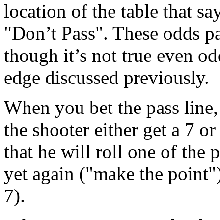
location of the table that sa
"Don’t Pass". These odds p
though it’s not true even od
edge discussed previously.
When you bet the pass line,
the shooter either get a 7 o
that he will roll one of the
yet again ("make the point")
7).