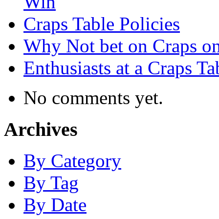
Win
Craps Table Policies
Why Not bet on Craps on
Enthusiasts at a Craps Ta
No comments yet.
Archives
By Category
By Tag
By Date