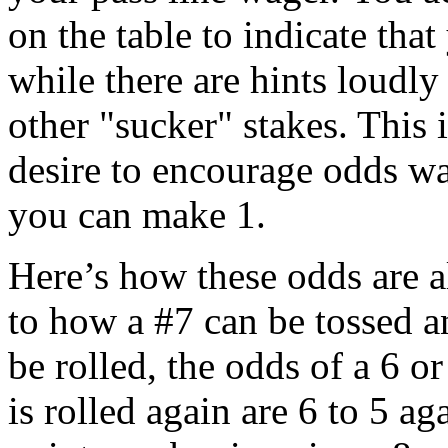
on the table to indicate tha
while there are hints loudly
other "sucker" stakes. This i
desire to encourage odds w
you can make 1.
Here’s how these odds are a
to how a #7 can be tossed an
be rolled, the odds of a 6 o
is rolled again are 6 to 5 ag