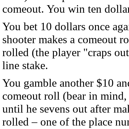
comeout. You win ten dolla
You bet 10 dollars once agai
shooter makes a comeout roll
rolled (the player "craps ou
line stake.
You gamble another $10 and
comeout roll (bear in mind, 
until he sevens out after ma
rolled – one of the place n