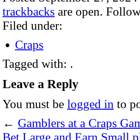
trackbacks
are open. Follo
Filed under:
Craps
Tagged with: .
Leave a Reply
You must be
logged in
to p
←
Gamblers at a Craps Ga
Bet Large and Earn Small p