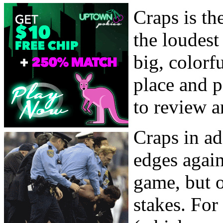
Craps is th
the loudest
big, colorfu
place and p
to review a
Craps in ad
edges again
game, but o
stakes. For