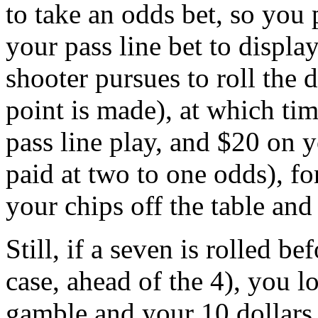
to take an odds bet, so you 
your pass line bet to displa
shooter pursues to roll the di
point is made), at which ti
pass line play, and $20 on 
paid at two to one odds), fo
your chips off the table and
Still, if a seven is rolled b
case, ahead of the 4), you l
gamble and your 10 dollars