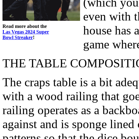
(which you
even with t
Read more about the
house has a
Las Vegas 2024 Super
Bowl Streaker
!
game where 
THE TABLE COMPOSITI
The craps table is a bit ade
with a wood railing that goe
railing operates as a backbo
against and is sponge lined
patterns so that the dice bou