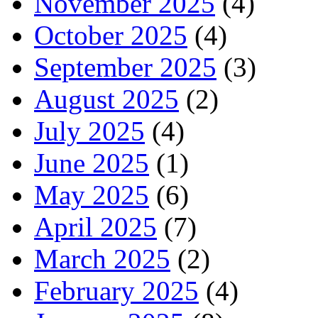
November 2025
(4)
October 2025
(4)
September 2025
(3)
August 2025
(2)
July 2025
(4)
June 2025
(1)
May 2025
(6)
April 2025
(7)
March 2025
(2)
February 2025
(4)