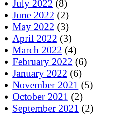
July 2022
(8)
June 2022
(2)
May 2022
(3)
April 2022
(3)
March 2022
(4)
February 2022
(6)
January 2022
(6)
November 2021
(5)
October 2021
(2)
September 2021
(2)