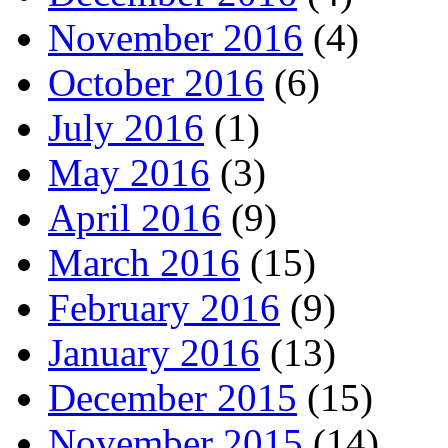
November 2016
(4)
October 2016
(6)
July 2016
(1)
May 2016
(3)
April 2016
(9)
March 2016
(15)
February 2016
(9)
January 2016
(13)
December 2015
(15)
November 2015
(14)