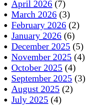
April 2026
(7)
March 2026
(3)
February 2026
(2)
January 2026
(6)
December 2025
(5)
November 2025
(4)
October 2025
(4)
September 2025
(3)
August 2025
(2)
July 2025
(4)