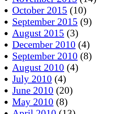
October 2015
(10)
September 2015
(9)
August 2015
(3)
December 2010
(4)
September 2010
(8)
August 2010
(4)
July 2010
(4)
June 2010
(20)
May 2010
(8)
April 2010
(13)