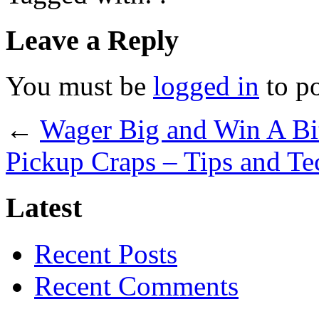
Leave a Reply
You must be
logged in
to p
←
Wager Big and Win A Bi
Pickup Craps – Tips and T
Latest
Recent Posts
Recent Comments