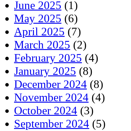
June 2025
(1)
May 2025
(6)
April 2025
(7)
March 2025
(2)
February 2025
(4)
January 2025
(8)
December 2024
(8)
November 2024
(4)
October 2024
(3)
September 2024
(5)