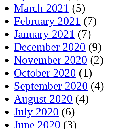
March 2021
(5)
February 2021
(7)
January 2021
(7)
December 2020
(9)
November 2020
(2)
October 2020
(1)
September 2020
(4)
August 2020
(4)
July 2020
(6)
June 2020
(3)