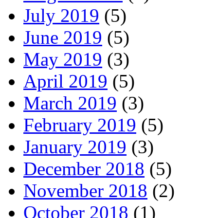
July 2019
(5)
June 2019
(5)
May 2019
(3)
April 2019
(5)
March 2019
(3)
February 2019
(5)
January 2019
(3)
December 2018
(5)
November 2018
(2)
October 2018
(1)