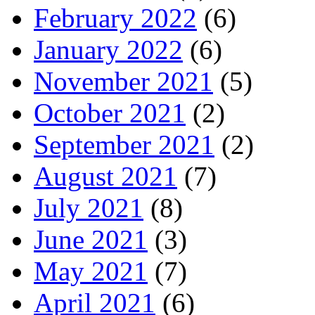
February 2022
(6)
January 2022
(6)
November 2021
(5)
October 2021
(2)
September 2021
(2)
August 2021
(7)
July 2021
(8)
June 2021
(3)
May 2021
(7)
April 2021
(6)