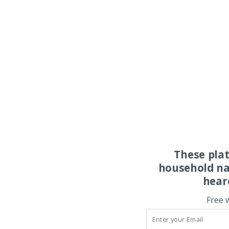
These pla
household na
hear
Free 