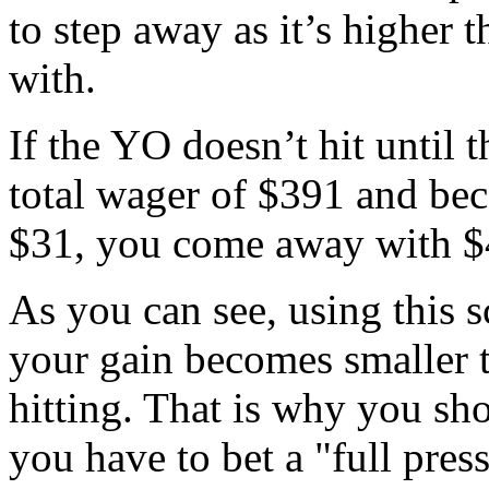
to step away as it’s higher
with.
If the YO doesn’t hit until t
total wager of $391 and beca
$31, you come away with $4
As you can see, using this s
your gain becomes smaller 
hitting. That is why you sh
you have to bet a "full pres