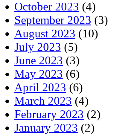
October 2023
(4)
September 2023
(3)
August 2023
(10)
July 2023
(5)
June 2023
(3)
May 2023
(6)
April 2023
(6)
March 2023
(4)
February 2023
(2)
January 2023
(2)