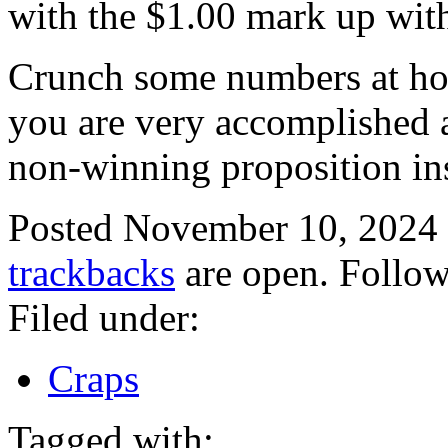
with the $1.00 mark up with
Crunch some numbers at hom
you are very accomplished 
non-winning proposition ins
Posted November 10, 2024
trackbacks
are open. Follo
Filed under:
Craps
Tagged with: .