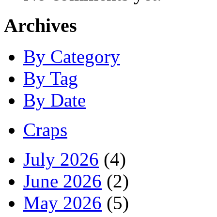
Archives
By Category
By Tag
By Date
Craps
July 2026
(4)
June 2026
(2)
May 2026
(5)