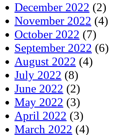
December 2022
(2)
November 2022
(4)
October 2022
(7)
September 2022
(6)
August 2022
(4)
July 2022
(8)
June 2022
(2)
May 2022
(3)
April 2022
(3)
March 2022
(4)