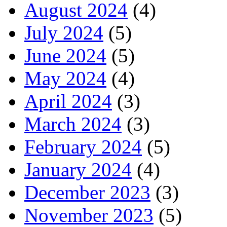
August 2024
(4)
July 2024
(5)
June 2024
(5)
May 2024
(4)
April 2024
(3)
March 2024
(3)
February 2024
(5)
January 2024
(4)
December 2023
(3)
November 2023
(5)