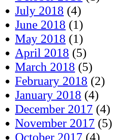
July 2018
(4)
June 2018
(1)
May 2018
(1)
April 2018
(5)
March 2018
(5)
February 2018
(2)
January 2018
(4)
December 2017
(4)
November 2017
(5)
October 2017
(4)