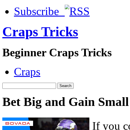
Subscribe
Craps Tricks
Beginner Craps Tricks
Craps
Bet Big and Gain Small
If you c