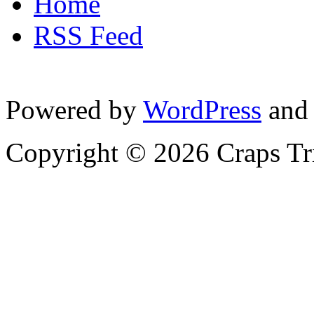
Home
RSS Feed
Powered by
WordPress
and
Copyright © 2026 Craps Tr