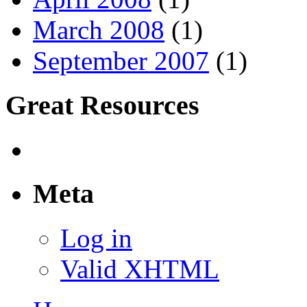
March 2008
(1)
September 2007
(1)
Great Resources
Meta
Log in
Valid XHTML