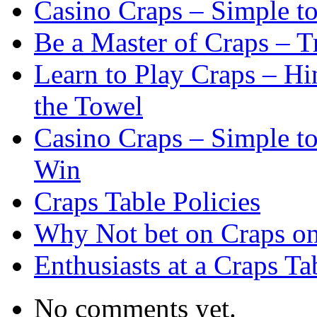
Casino Craps – Simple t
Be a Master of Craps – T
Learn to Play Craps – H
the Towel
Casino Craps – Simple t
Win
Craps Table Policies
Why Not bet on Craps on
Enthusiasts at a Craps Ta
No comments yet.