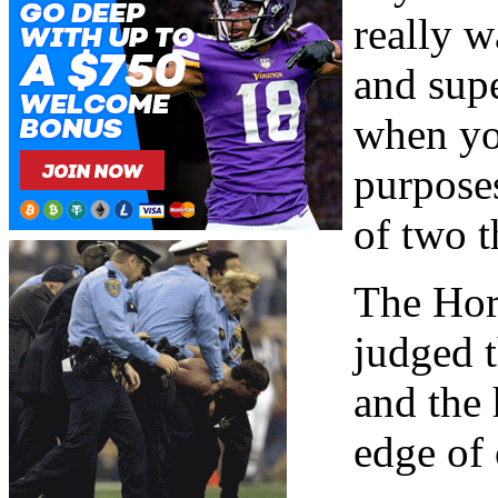
really w
and supe
when yo
purposes
of two t
The Hor
judged 
and the 
edge of