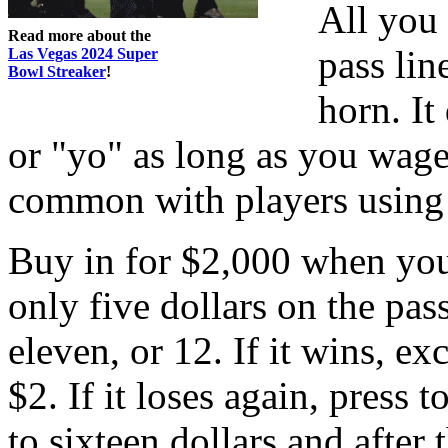
All you 
Read more about the
pass li
Las Vegas 2024 Super
Bowl Streaker
!
horn. It
or "yo" as long as you wage
common with players using 
Buy in for $2,000 when you
only five dollars on the pas
eleven, or 12. If it wins, exc
$2. If it loses again, press 
to sixteen dollars and after 