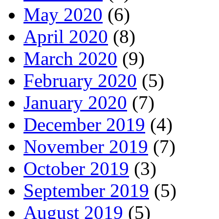
May 2020
(6)
April 2020
(8)
March 2020
(9)
February 2020
(5)
January 2020
(7)
December 2019
(4)
November 2019
(7)
October 2019
(3)
September 2019
(5)
August 2019
(5)