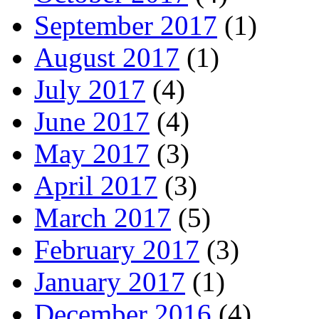
September 2017
(1)
August 2017
(1)
July 2017
(4)
June 2017
(4)
May 2017
(3)
April 2017
(3)
March 2017
(5)
February 2017
(3)
January 2017
(1)
December 2016
(4)