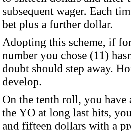
subsequent wager. Each time
bet plus a further dollar.
Adopting this scheme, if for
number you chose (11) hasn
doubt should step away. How
develop.
On the tenth roll, you have 
the YO at long last hits, y
and fifteen dollars with a p