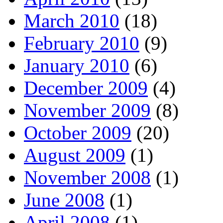
March 2010
(18)
February 2010
(9)
January 2010
(6)
December 2009
(4)
November 2009
(8)
October 2009
(20)
August 2009
(1)
November 2008
(1)
June 2008
(1)
April 2008
(1)