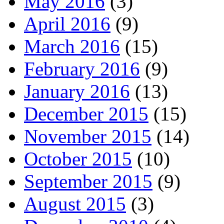
May 2016
(3)
April 2016
(9)
March 2016
(15)
February 2016
(9)
January 2016
(13)
December 2015
(15)
November 2015
(14)
October 2015
(10)
September 2015
(9)
August 2015
(3)