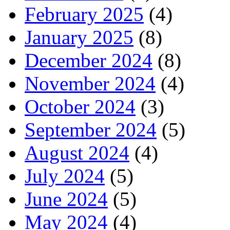
February 2025
(4)
January 2025
(8)
December 2024
(8)
November 2024
(4)
October 2024
(3)
September 2024
(5)
August 2024
(4)
July 2024
(5)
June 2024
(5)
May 2024
(4)