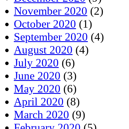
November 2020
(2)
October 2020
(1)
September 2020
(4)
August 2020
(4)
July 2020
(6)
June 2020
(3)
May 2020
(6)
April 2020
(8)
March 2020
(9)
February 2020
(5)