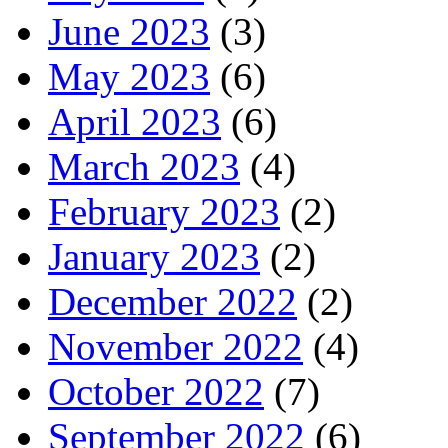
June 2023
(3)
May 2023
(6)
April 2023
(6)
March 2023
(4)
February 2023
(2)
January 2023
(2)
December 2022
(2)
November 2022
(4)
October 2022
(7)
September 2022
(6)