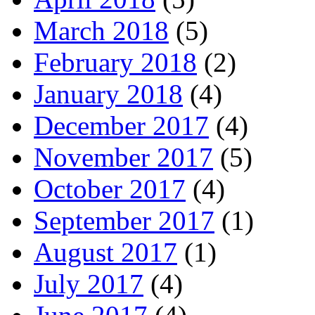
March 2018
(5)
February 2018
(2)
January 2018
(4)
December 2017
(4)
November 2017
(5)
October 2017
(4)
September 2017
(1)
August 2017
(1)
July 2017
(4)