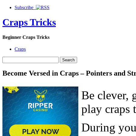
Subscribe
Craps Tricks
Beginner Craps Tricks
Craps
Become Versed in Craps – Pointers and Str
Be clever, 
play craps 
During your