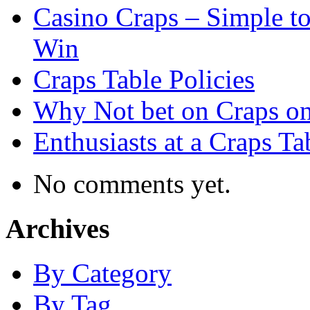
Casino Craps – Simple t
Win
Craps Table Policies
Why Not bet on Craps on
Enthusiasts at a Craps Ta
No comments yet.
Archives
By Category
By Tag