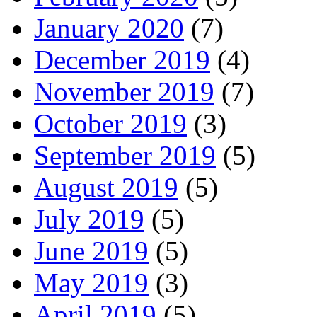
January 2020
(7)
December 2019
(4)
November 2019
(7)
October 2019
(3)
September 2019
(5)
August 2019
(5)
July 2019
(5)
June 2019
(5)
May 2019
(3)
April 2019
(5)