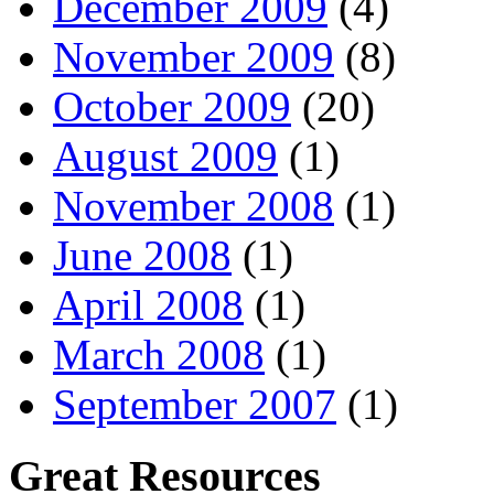
December 2009
(4)
November 2009
(8)
October 2009
(20)
August 2009
(1)
November 2008
(1)
June 2008
(1)
April 2008
(1)
March 2008
(1)
September 2007
(1)
Great Resources