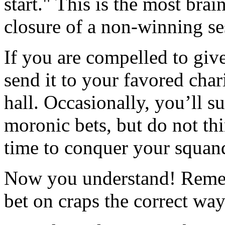
start." This is the most brai
closure of a non-winning se
If you are compelled to gi
send it to your favored char
hall. Occasionally, you’ll s
moronic bets, but do not thi
time to conquer your squan
Now you understand! Reme
bet on craps the correct way