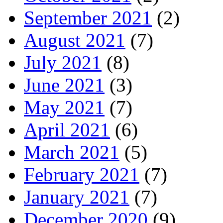
September 2021
(2)
August 2021
(7)
July 2021
(8)
June 2021
(3)
May 2021
(7)
April 2021
(6)
March 2021
(5)
February 2021
(7)
January 2021
(7)
December 2020
(9)