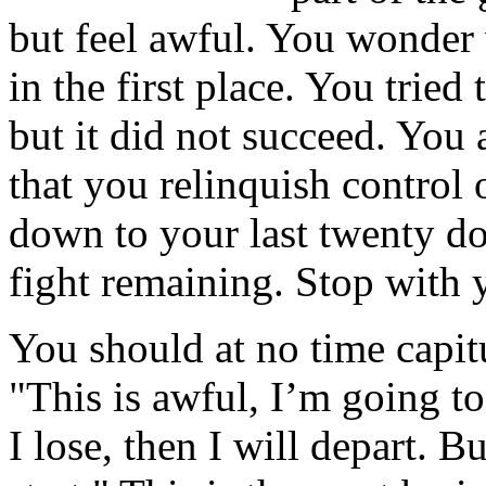
but feel awful. You wonder
in the first place. You trie
but it did not succeed. You
that you relinquish control
down to your last twenty do
fight remaining. Stop with 
You should at no time capitu
"This is awful, I’m going to
I lose, then I will depart. Bu