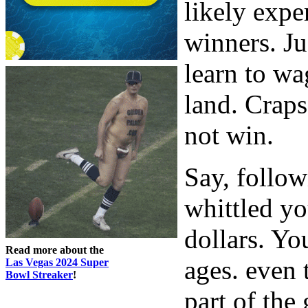
likely expe
winners. Ju
learn to wa
land. Craps
not win.
Say, follow
whittled yo
dollars. Yo
Read more about the
ages. even 
Las Vegas 2024 Super
Bowl Streaker
!
part of the