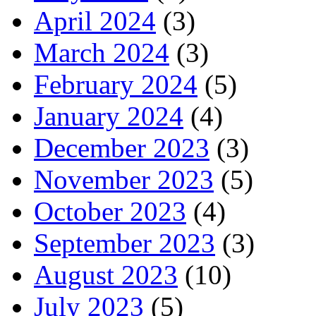
April 2024
(3)
March 2024
(3)
February 2024
(5)
January 2024
(4)
December 2023
(3)
November 2023
(5)
October 2023
(4)
September 2023
(3)
August 2023
(10)
July 2023
(5)