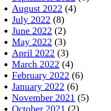
August 2022
(4)
July 2022
(8)
June 2022
(2)
May 2022
(3)
April 2022
(3)
March 2022
(4)
February 2022
(6)
January 2022
(6)
November 2021
(5)
October 2021
(2)