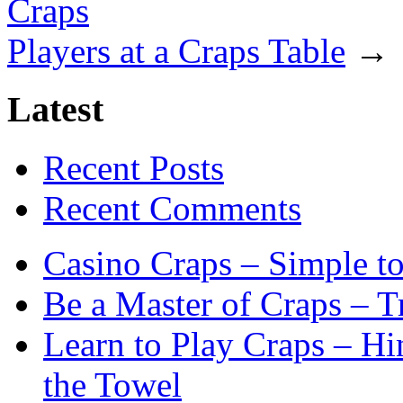
Craps
Players at a Craps Table
→
Latest
Recent Posts
Recent Comments
Casino Craps – Simple t
Be a Master of Craps – T
Learn to Play Craps – H
the Towel