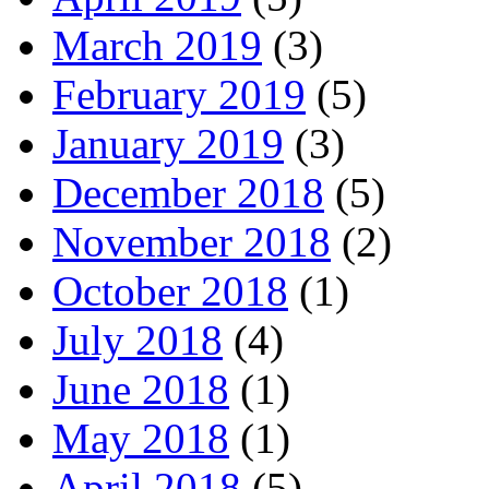
March 2019
(3)
February 2019
(5)
January 2019
(3)
December 2018
(5)
November 2018
(2)
October 2018
(1)
July 2018
(4)
June 2018
(1)
May 2018
(1)
April 2018
(5)