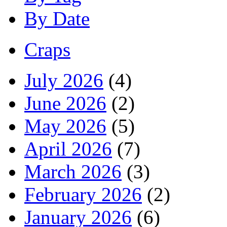
By Date
Craps
July 2026
(4)
June 2026
(2)
May 2026
(5)
April 2026
(7)
March 2026
(3)
February 2026
(2)
January 2026
(6)