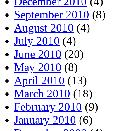
December 2010
(4)
September 2010
(8)
August 2010
(4)
July 2010
(4)
June 2010
(20)
May 2010
(8)
April 2010
(13)
March 2010
(18)
February 2010
(9)
January 2010
(6)