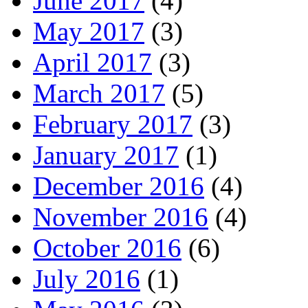
June 2017
(4)
May 2017
(3)
April 2017
(3)
March 2017
(5)
February 2017
(3)
January 2017
(1)
December 2016
(4)
November 2016
(4)
October 2016
(6)
July 2016
(1)