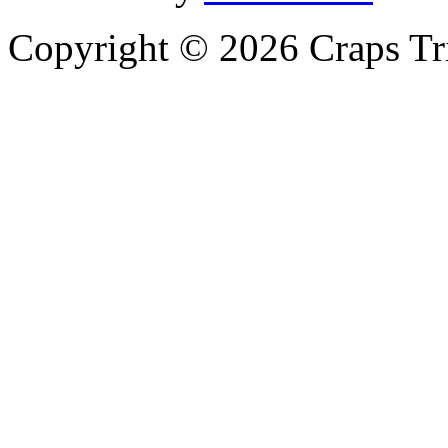
Copyright © 2026 Craps Tr