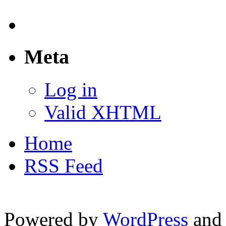
Meta
Log in
Valid XHTML
Home
RSS Feed
Powered by
WordPress
and