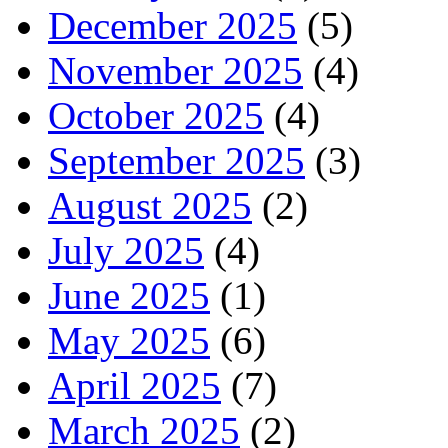
December 2025
(5)
November 2025
(4)
October 2025
(4)
September 2025
(3)
August 2025
(2)
July 2025
(4)
June 2025
(1)
May 2025
(6)
April 2025
(7)
March 2025
(2)