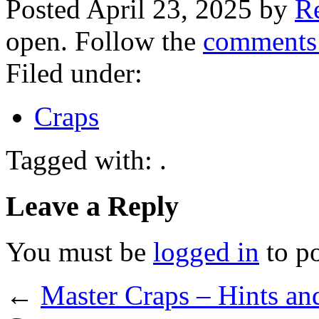
Posted April 23, 2025 by
R
open. Follow the
comments
Filed under:
Craps
Tagged with: .
Leave a Reply
You must be
logged in
to p
←
Master Craps – Hints an