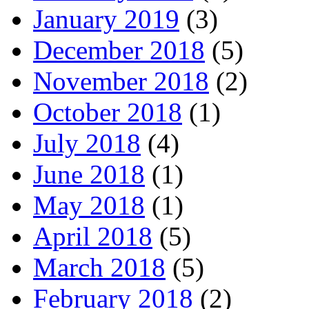
January 2019
(3)
December 2018
(5)
November 2018
(2)
October 2018
(1)
July 2018
(4)
June 2018
(1)
May 2018
(1)
April 2018
(5)
March 2018
(5)
February 2018
(2)