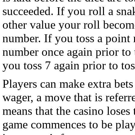
succeeded. If you roll a sna
other value your roll becom
number. If you toss a point
number once again prior to t
you toss 7 again prior to to
Players can make extra bets
wager, a move that is referr
means that the casino loses
game commences to be playe