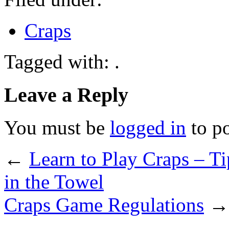
Craps
Tagged with: .
Leave a Reply
You must be
logged in
to p
←
Learn to Play Craps – T
in the Towel
Craps Game Regulations
→