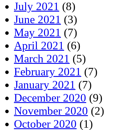
July 2021
(8)
June 2021
(3)
May 2021
(7)
April 2021
(6)
March 2021
(5)
February 2021
(7)
January 2021
(7)
December 2020
(9)
November 2020
(2)
October 2020
(1)