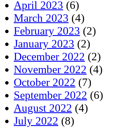
April 2023
(6)
March 2023
(4)
February 2023
(2)
January 2023
(2)
December 2022
(2)
November 2022
(4)
October 2022
(7)
September 2022
(6)
August 2022
(4)
July 2022
(8)