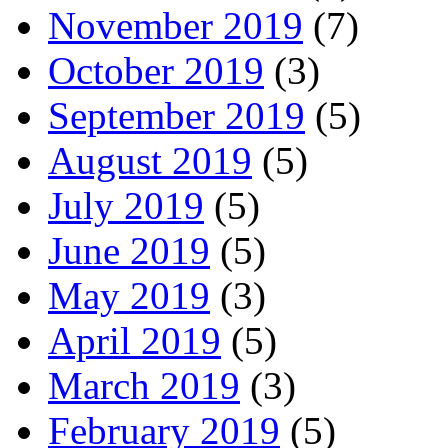
November 2019
(7)
October 2019
(3)
September 2019
(5)
August 2019
(5)
July 2019
(5)
June 2019
(5)
May 2019
(3)
April 2019
(5)
March 2019
(3)
February 2019
(5)