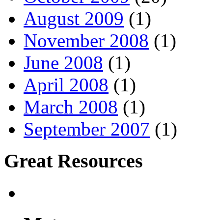
August 2009
(1)
November 2008
(1)
June 2008
(1)
April 2008
(1)
March 2008
(1)
September 2007
(1)
Great Resources