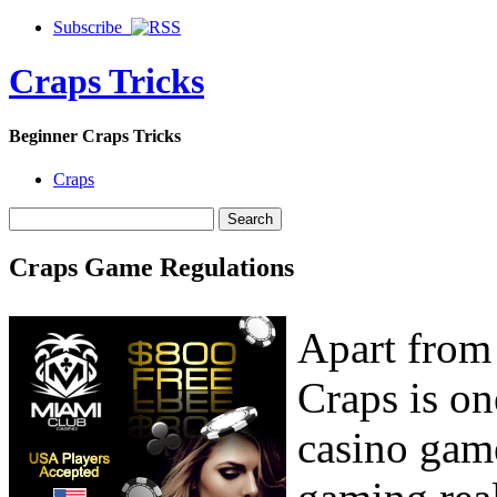
Subscribe
Craps Tricks
Beginner Craps Tricks
Craps
Craps Game Regulations
Apart from 
Craps is on
casino game