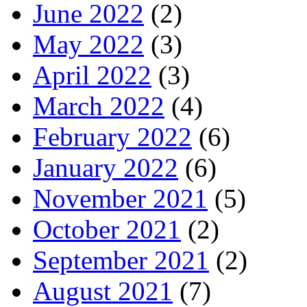
June 2022
(2)
May 2022
(3)
April 2022
(3)
March 2022
(4)
February 2022
(6)
January 2022
(6)
November 2021
(5)
October 2021
(2)
September 2021
(2)
August 2021
(7)