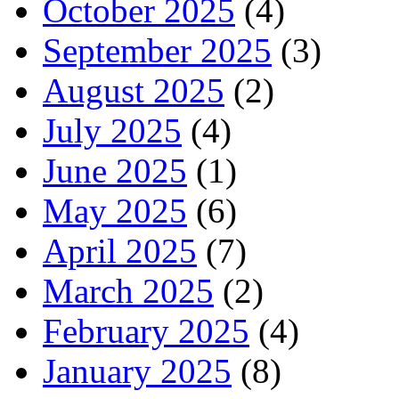
October 2025
(4)
September 2025
(3)
August 2025
(2)
July 2025
(4)
June 2025
(1)
May 2025
(6)
April 2025
(7)
March 2025
(2)
February 2025
(4)
January 2025
(8)