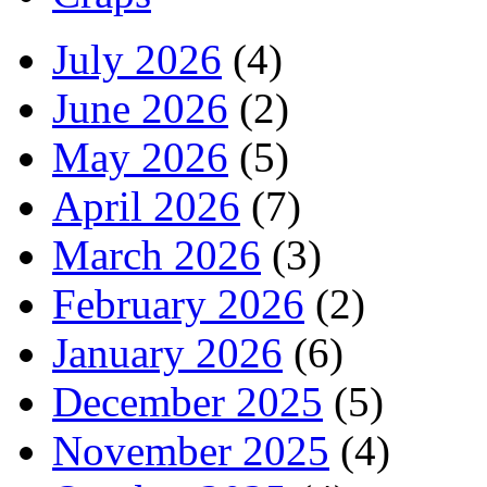
July 2026
(4)
June 2026
(2)
May 2026
(5)
April 2026
(7)
March 2026
(3)
February 2026
(2)
January 2026
(6)
December 2025
(5)
November 2025
(4)