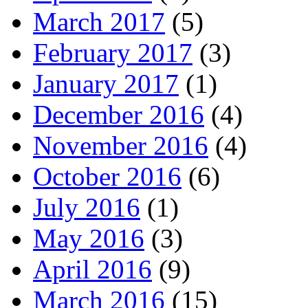
March 2017
(5)
February 2017
(3)
January 2017
(1)
December 2016
(4)
November 2016
(4)
October 2016
(6)
July 2016
(1)
May 2016
(3)
April 2016
(9)
March 2016
(15)