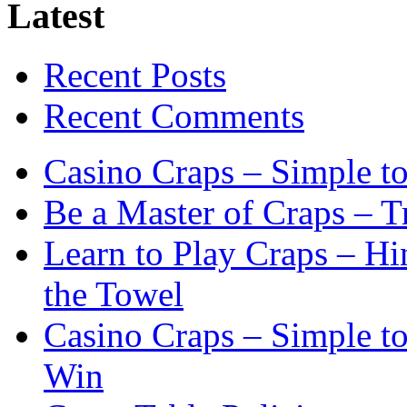
Latest
Recent Posts
Recent Comments
Casino Craps – Simple t
Be a Master of Craps – T
Learn to Play Craps – H
the Towel
Casino Craps – Simple t
Win