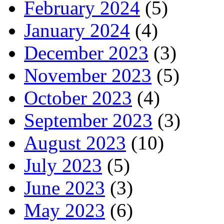
February 2024
(5)
January 2024
(4)
December 2023
(3)
November 2023
(5)
October 2023
(4)
September 2023
(3)
August 2023
(10)
July 2023
(5)
June 2023
(3)
May 2023
(6)