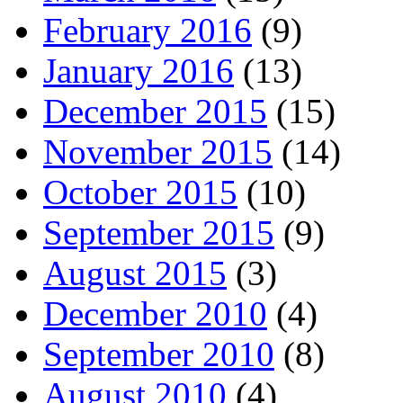
February 2016
(9)
January 2016
(13)
December 2015
(15)
November 2015
(14)
October 2015
(10)
September 2015
(9)
August 2015
(3)
December 2010
(4)
September 2010
(8)
August 2010
(4)