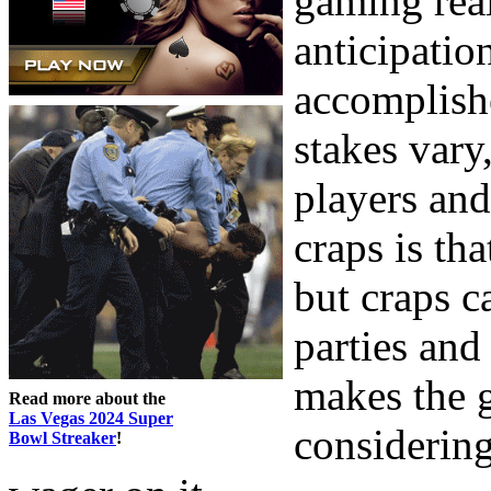
gaming real
anticipatio
accomplishe
stakes vary
players and
craps is tha
but craps c
parties and 
makes the g
Read more about the
Las Vegas 2024 Super
considerin
Bowl Streaker
!