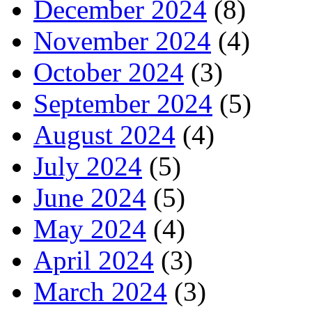
December 2024
(8)
November 2024
(4)
October 2024
(3)
September 2024
(5)
August 2024
(4)
July 2024
(5)
June 2024
(5)
May 2024
(4)
April 2024
(3)
March 2024
(3)