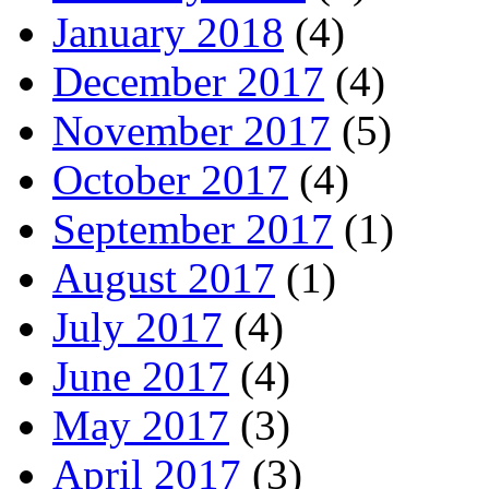
January 2018
(4)
December 2017
(4)
November 2017
(5)
October 2017
(4)
September 2017
(1)
August 2017
(1)
July 2017
(4)
June 2017
(4)
May 2017
(3)
April 2017
(3)