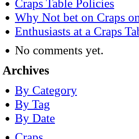
Craps Table Policies
Why Not bet on Craps on
Enthusiasts at a Craps Ta
No comments yet.
Archives
By Category
By Tag
By Date
Craps