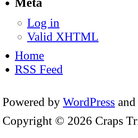
Meta
Log in
Valid XHTML
Home
RSS Feed
Powered by
WordPress
and
Copyright © 2026 Craps Tr