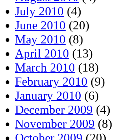
July 2010
(4)
June 2010
(20)
May 2010
(8)
April 2010
(13)
March 2010
(18)
February 2010
(9)
January 2010
(6)
December 2009
(4)
November 2009
(8)
October 2009
(20)