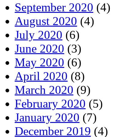
September 2020
(4)
August 2020
(4)
July 2020
(6)
June 2020
(3)
May 2020
(6)
April 2020
(8)
March 2020
(9)
February 2020
(5)
January 2020
(7)
December 2019
(4)