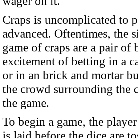
wager on it.
Craps is uncomplicated to pi
advanced. Oftentimes, the s
game of craps are a pair of
excitement of betting in a ca
or in an brick and mortar bui
the crowd surrounding the c
the game.
To begin a game, the player
is laid before the dice are t