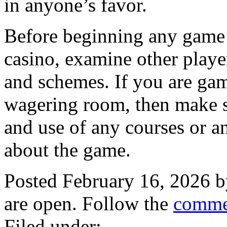
in anyone’s favor.
Before beginning any game o
casino, examine other player
and schemes. If you are ga
wagering room, then make su
and use of any courses or a
about the game.
Posted February 16, 2026 
are open. Follow the
comme
Filed under: