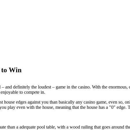
 to Win
 – and definitely the loudest – game in the casino. With the enormous, c
d enjoyable to compete in.
st house edges against you than basically any casino game, even so, only
you play even with the house, meaning that the house has a "0" edge. Th
uate than a adequate pool table, with a wood railing that goes around the