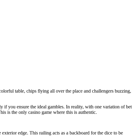
olorful table, chips flying all over the place and challengers buzzing,
 if you ensure the ideal gambles. In reality, with one variation of bet
is is the only casino game where this is authentic.
 exterior edge. This railing acts as a backboard for the dice to be