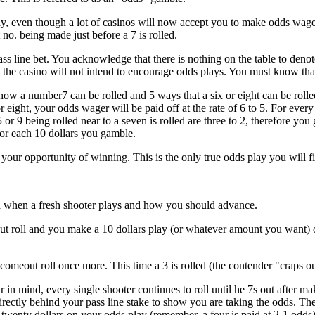
, even though a lot of casinos will now accept you to make odds wager
 no. being made just before a 7 is rolled.
 line bet. You acknowledge that there is nothing on the table to denote
hat the casino will not intend to encourage odds plays. You must know th
how a number7 can be rolled and 5 ways that a six or eight can be rolled,
 or eight, your odds wager will be paid off at the rate of 6 to 5. For eve
 or 9 being rolled near to a seven is rolled are three to 2, therefore you
 for each 10 dollars you gamble.
 your opportunity of winning. This is the only true odds play you will fi
th when a fresh shooter plays and how you should advance.
ut roll and you make a 10 dollars play (or whatever amount you want) o
comeout roll once more. This time a 3 is rolled (the contender "craps o
n mind, every single shooter continues to roll until he 7s out after mak
ectly behind your pass line stake to show you are taking the odds. The sho
enty dollars on your odds play (remember, a four is paid at 2-1 odds), f