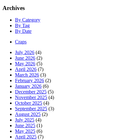
Archives
By Category
By Tag
By Date
Craps
July 2026
(4)
June 2026
(2)
May 2026
(5)
April 2026
(7)
March 2026
(3)
February 2026
(2)
January 2026
(6)
December 2025
(5)
November 2025
(4)
October 2025
(4)
September 2025
(3)
August 2025
(2)
July 2025
(4)
June 2025
(1)
May 2025
(6)
April 2025
(7)