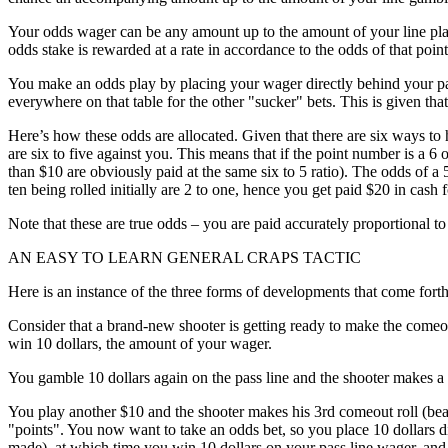
Your odds wager can be any amount up to the amount of your line play
odds stake is rewarded at a rate in accordance to the odds of that point
You make an odds play by placing your wager directly behind your pass
everywhere on that table for the other "sucker" bets. This is given t
Here’s how these odds are allocated. Given that there are six ways to 
are six to five against you. This means that if the point number is a 6
than $10 are obviously paid at the same six to 5 ratio). The odds of a 5
ten being rolled initially are 2 to one, hence you get paid $20 in cash
Note that these are true odds – you are paid accurately proportional to
AN EASY TO LEARN GENERAL CRAPS TACTIC
Here is an instance of the three forms of developments that come for
Consider that a brand-new shooter is getting ready to make the comeo
win 10 dollars, the amount of your wager.
You gamble 10 dollars again on the pass line and the shooter makes a 
You play another $10 and the shooter makes his 3rd comeout roll (bear i
"points". You now want to take an odds bet, so you place 10 dollars dir
made), at which time you win 10 dollars on your pass line wager, and tw