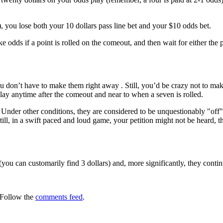
 4), you lose both your 10 dollars pass line bet and your $10 odds bet.
ke odds if a point is rolled on the comeout, and then wait for either the 
 don’t have to make them right away . Still, you’d be crazy not to make 
 play anytime after the comeout and near to when a seven is rolled.
. Under other conditions, they are considered to be unquestionably "of
till, in a swift paced and loud game, your petition might not be heard, t
ou can customarily find 3 dollars) and, more significantly, they conti
 Follow the
comments feed
.