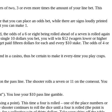
s of two, 3 or even more times the amount of your line bet. This
 that you can place an odds bet, while there are signs loudly printed
at you can make 1.
 the odds of a 6 or eight being rolled ahead of a seven is rolled again
ry single 10 dollars you bet, you will win $12 (wagers lower or higher
 get paid fifteen dollars for each and every $10 stake. The odds of 4 or
nd in a casino, thus be certain to make it every-time you play craps.
n the pass line. The shooter rolls a seven or 11 on the comeout. You
ut"). You lose your $10 pass line gamble.
ing a point). This time a four is rolled – one of the place numbers or
oter continues to roll the dice until a four is rolled (the point is
or a collective win of thirty dollars. Take your chips off the table