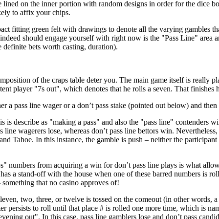
 lined on the inner portion with random designs in order for the dice bo
ely to affix your chips.
ct fitting green felt with drawings to denote all the varying gambles that
u indeed should engage yourself with right now is the "Pass Line" area a
e definite bets worth casting, duration).
mposition of the craps table deter you. The main game itself is really p
stent player "7s out", which denotes that he rolls a seven. That finishes 
 a pass line wager or a don’t pass stake (pointed out below) and then
, this is describe as "making a pass" and also the "pass line" contenders w
ss line wagerers lose, whereas don’t pass line bettors win. Nevertheless,
d Tahoe. In this instance, the gamble is push – neither the participant 
s" numbers from acquiring a win for don’t pass line plays is what allows
 has a stand-off with the house when one of these barred numbers is rol
 something that no casino approves of!
eleven, two, three, or twelve is tossed on the comeout (in other words, a 
er persists to roll until that place # is rolled one more time, which is
evening out". In this case, pass line gamblers lose and don’t pass cand