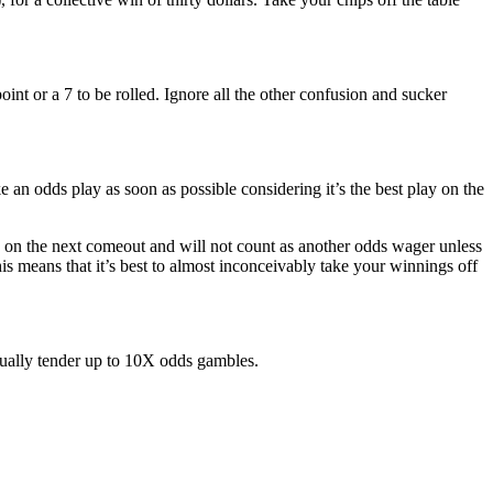
point or a 7 to be rolled. Ignore all the other confusion and sucker
an odds play as soon as possible considering it’s the best play on the
f" on the next comeout and will not count as another odds wager unless
his means that it’s best to almost inconceivably take your winnings off
nually tender up to 10X odds gambles.