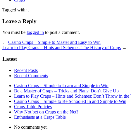
Tagged with: .
Leave a Reply
You must be
logged in
to post a comment.
←
Casino Craps – Simple to Master and Easy to Win
Learn to Play Craps – Hints and Schemes: The History of Craps
→
Latest
Recent Posts
Recent Comments
Casino Craps – Simple to Learn and Simple to Win
Be a Master of Craps – Tricks and Plans: Don’t Give Up
Learn to Play Craps – Hints and Schemes: Don’t Throw in the
Casino Craps – Simple to Be Schooled In and Simple to Win
Craps Table Policies
Why Not bet on Craps on the Net?
Enthusiasts at a Craps Table
No comments yet.