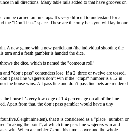
unce in all directions. Many table rails added to that have grooves on
 can be carried out in craps. It’s very difficult to understand for a
nd the "Don’t Pass" space. These are the only bets you will lay in our
lain. A new game with a new participant (the individual shooting the
his turn and a fresh gambler is handed the dice.
 throws the dice, which is named the "comeout roll".
in and "don’t pass" contenders lose. If a 2, three or twelve are tossed,
 don’t pass line wagerers don’t win if the "craps" number is a 12 in
nor the house wins. All pass line and don’t pass line bets are rendered
 the house it’s very low edge of 1.4 percentage on all of the line
led. Apart from that, the don’t pass gambler would have a tiny
four,five,6,eight,nine,ten), that # is considered as a "place" number, or
 named "making the point", at which time pass line wagerers win and
idates win. When a gambler 7s out, his time is over and the whole