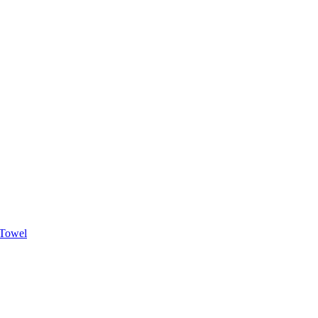
 Towel