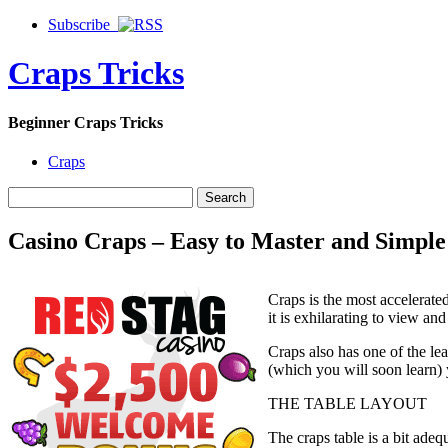
Subscribe
Craps Tricks
Beginner Craps Tricks
Craps
Casino Craps – Easy to Master and Simple
Craps is the most accelerated
it is exhilarating to view an
Craps also has one of the lea
(which you will soon learn) 
THE TABLE LAYOUT
The craps table is a bit adeq