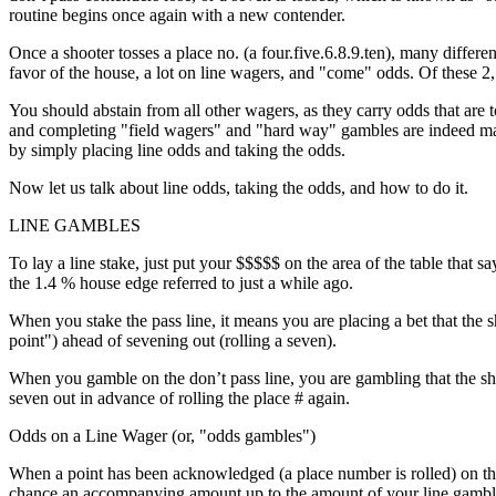
routine begins once again with a new contender.
Once a shooter tosses a place no. (a four.five.6.8.9.ten), many differen
favor of the house, a lot on line wagers, and "come" odds. Of these 2, 
You should abstain from all other wagers, as they carry odds that are t
and completing "field wagers" and "hard way" gambles are indeed maki
by simply placing line odds and taking the odds.
Now let us talk about line odds, taking the odds, and how to do it.
LINE GAMBLES
To lay a line stake, just put your $$$$$ on the area of the table that 
the 1.4 % house edge referred to just a while ago.
When you stake the pass line, it means you are placing a bet that the s
point") ahead of sevening out (rolling a seven).
When you gamble on the don’t pass line, you are gambling that the shoot
seven out in advance of rolling the place # again.
Odds on a Line Wager (or, "odds gambles")
When a point has been acknowledged (a place number is rolled) on the
chance an accompanying amount up to the amount of your line gamble.