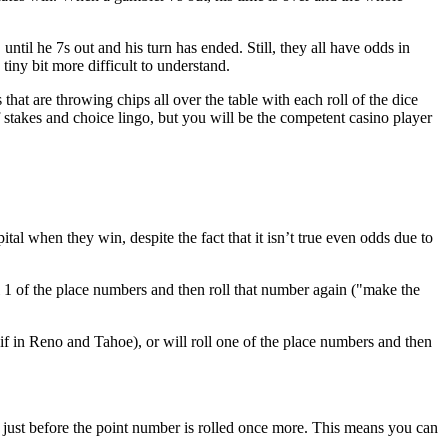
until he 7s out and his turn has ended. Still, they all have odds in
tiny bit more difficult to understand.
that are throwing chips all over the table with each roll of the dice
stakes and choice lingo, but you will be the competent casino player
tal when they win, despite the fact that it isn’t true even odds due to
oll 1 of the place numbers and then roll that number again ("make the
 if in Reno and Tahoe), or will roll one of the place numbers and then
 just before the point number is rolled once more. This means you can