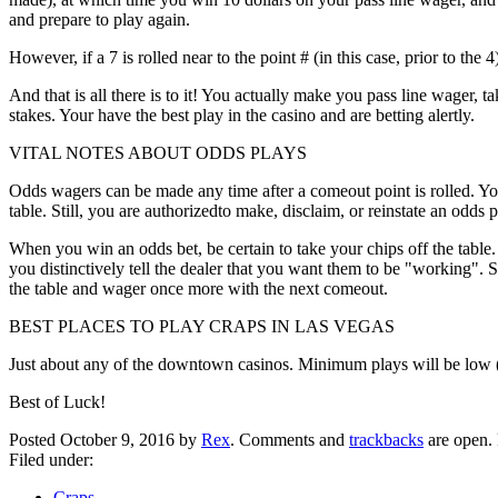
and prepare to play again.
However, if a 7 is rolled near to the point # (in this case, prior to the
And that is all there is to it! You actually make you pass line wager, ta
stakes. Your have the best play in the casino and are betting alertly.
VITAL NOTES ABOUT ODDS PLAYS
Odds wagers can be made any time after a comeout point is rolled. You
table. Still, you are authorizedto make, disclaim, or reinstate an odds
When you win an odds bet, be certain to take your chips off the table
you distinctively tell the dealer that you want them to be "working". S
the table and wager once more with the next comeout.
BEST PLACES TO PLAY CRAPS IN LAS VEGAS
Just about any of the downtown casinos. Minimum plays will be low (y
Best of Luck!
Posted October 9, 2016 by
Rex
. Comments and
trackbacks
are open.
Filed under:
Craps