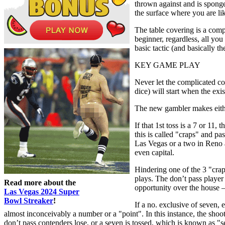
thrown against and is sponge
the surface where you are lik
The table covering is a compa
beginner, regardless, all yo
basic tactic (and basically th
KEY GAME PLAY
Never let the complicated co
dice) will start when the exi
The new gambler makes either
If that 1st toss is a 7 or 11
this is called "craps" and pa
Las Vegas or a two in Reno an
even capital.
Hindering one of the 3 "crap
plays. The don’t pass player
Read more about the
opportunity over the house –
Las Vegas 2024 Super
Bowl Streaker
!
If a no. exclusive of seven, 
almost inconceivably a number or a "point". In this instance, the shoot
don’t pass contenders lose, or a seven is tossed, which is known as "s