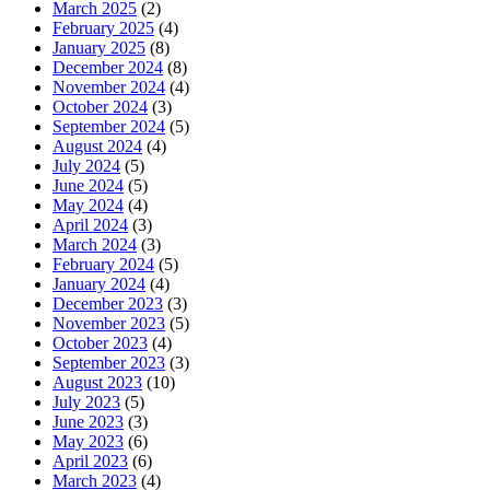
March 2025
(2)
February 2025
(4)
January 2025
(8)
December 2024
(8)
November 2024
(4)
October 2024
(3)
September 2024
(5)
August 2024
(4)
July 2024
(5)
June 2024
(5)
May 2024
(4)
April 2024
(3)
March 2024
(3)
February 2024
(5)
January 2024
(4)
December 2023
(3)
November 2023
(5)
October 2023
(4)
September 2023
(3)
August 2023
(10)
July 2023
(5)
June 2023
(3)
May 2023
(6)
April 2023
(6)
March 2023
(4)