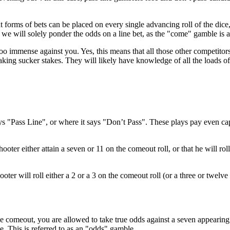
t forms of bets can be placed on every single advancing roll of the dice, 
we will solely ponder the odds on a line bet, as the "come" gamble is a 
oo immense against you. Yes, this means that all those other competitors 
ng sucker stakes. They will likely have knowledge of all the loads of 
says "Pass Line", or where it says "Don’t Pass". These plays pay even capi
hooter either attain a seven or 11 on the comeout roll, or that he will r
er will roll either a 2 or a 3 on the comeout roll (or a three or twelve
 comeout, you are allowed to take true odds against a seven appearing
 This is referred to as an "odds" gamble.