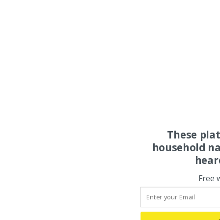
These pla
household na
hear
Free 