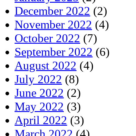
December 2022
(2)
November 2022
(4)
October 2022
(7)
September 2022
(6)
August 2022
(4)
July 2022
(8)
June 2022
(2)
May 2022
(3)
April 2022
(3)
March 2022
(4)