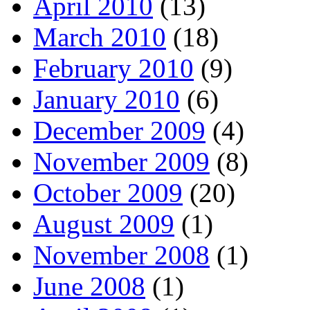
April 2010
(13)
March 2010
(18)
February 2010
(9)
January 2010
(6)
December 2009
(4)
November 2009
(8)
October 2009
(20)
August 2009
(1)
November 2008
(1)
June 2008
(1)