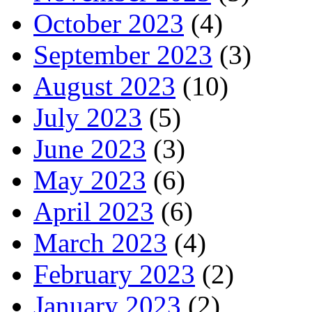
October 2023
(4)
September 2023
(3)
August 2023
(10)
July 2023
(5)
June 2023
(3)
May 2023
(6)
April 2023
(6)
March 2023
(4)
February 2023
(2)
January 2023
(2)