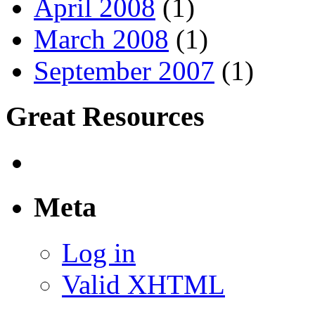
April 2008
(1)
March 2008
(1)
September 2007
(1)
Great Resources
Meta
Log in
Valid XHTML