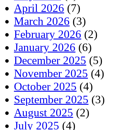
April 2026
(7)
March 2026
(3)
February 2026
(2)
January 2026
(6)
December 2025
(5)
November 2025
(4)
October 2025
(4)
September 2025
(3)
August 2025
(2)
July 2025
(4)