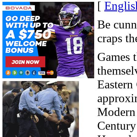
[
Englis
Be cunni
craps th
Games th
themsel
Eastern 
approxi
Modern 
Century