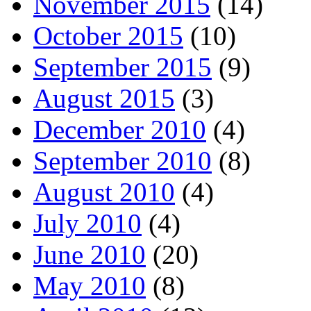
November 2015
(14)
October 2015
(10)
September 2015
(9)
August 2015
(3)
December 2010
(4)
September 2010
(8)
August 2010
(4)
July 2010
(4)
June 2010
(20)
May 2010
(8)