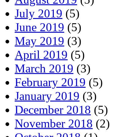
July 2019
(5)
June 2019
(5)
May 2019
(3)
April 2019
(5)
March 2019
(3)
February 2019
(5)
January 2019
(3)
December 2018
(5)
November 2018
(2)