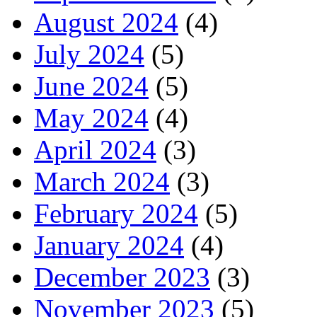
August 2024
(4)
July 2024
(5)
June 2024
(5)
May 2024
(4)
April 2024
(3)
March 2024
(3)
February 2024
(5)
January 2024
(4)
December 2023
(3)
November 2023
(5)