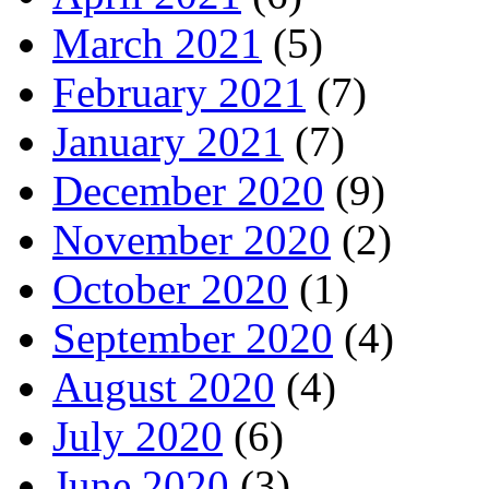
March 2021
(5)
February 2021
(7)
January 2021
(7)
December 2020
(9)
November 2020
(2)
October 2020
(1)
September 2020
(4)
August 2020
(4)
July 2020
(6)
June 2020
(3)