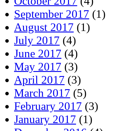
October 2017
(4)
September 2017
(1)
August 2017
(1)
July 2017
(4)
June 2017
(4)
May 2017
(3)
April 2017
(3)
March 2017
(5)
February 2017
(3)
January 2017
(1)