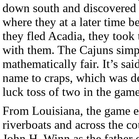
down south and discovered r
where they at a later time
they fled Acadia, they took
with them. The Cajuns simp
mathematically fair. It’s sa
name to craps, which was de
luck toss of two in the gam
From Louisiana, the game e
riverboats and across the c
John H. Winn as the father 