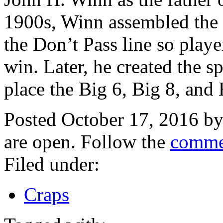
1900s, Winn assembled the c
the Don’t Pass line so playe
win. Later, he created the s
place the Big 6, Big 8, and
Posted October 17, 2016 b
are open. Follow the
comme
Filed under:
Craps