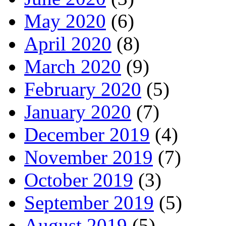
May 2020
(6)
April 2020
(8)
March 2020
(9)
February 2020
(5)
January 2020
(7)
December 2019
(4)
November 2019
(7)
October 2019
(3)
September 2019
(5)
August 2019
(5)