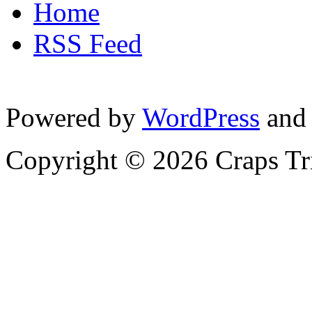
Home
RSS Feed
Powered by
WordPress
and
Copyright © 2026 Craps Tr