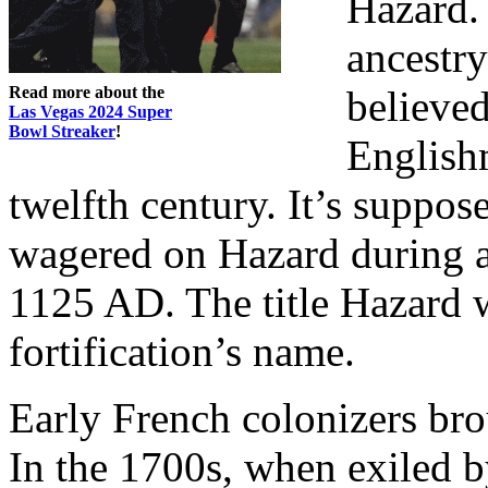
Hazard.
ancestry
Read more about the
believed
Las Vegas 2024 Super
Bowl Streaker
!
Englishm
twelfth century. It’s suppos
wagered on Hazard during a 
1125 AD. The title Hazard 
fortification’s name.
Early French colonizers br
In the 1700s, when exiled b