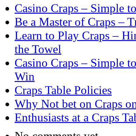
Casino Craps – Simple t
Be a Master of Craps – T
Learn to Play Craps – H
the Towel
Casino Craps – Simple t
Win
Craps Table Policies
Why Not bet on Craps on
Enthusiasts at a Craps Ta
No comments yet.