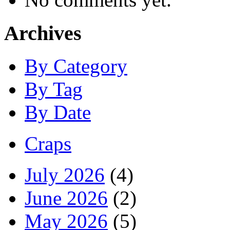
Archives
By Category
By Tag
By Date
Craps
July 2026
(4)
June 2026
(2)
May 2026
(5)