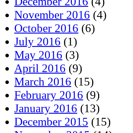
December 2016
(4)
November 2016
(4)
October 2016
(6)
July 2016
(1)
May 2016
(3)
April 2016
(9)
March 2016
(15)
February 2016
(9)
January 2016
(13)
December 2015
(15)