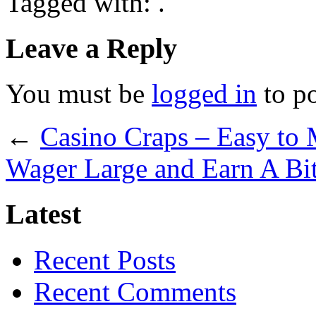
Tagged with: .
Leave a Reply
You must be
logged in
to p
←
Casino Craps – Easy to 
Wager Large and Earn A Bit
Latest
Recent Posts
Recent Comments