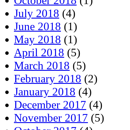
October 2018
(1)
July 2018
(4)
June 2018
(1)
May 2018
(1)
April 2018
(5)
March 2018
(5)
February 2018
(2)
January 2018
(4)
December 2017
(4)
November 2017
(5)