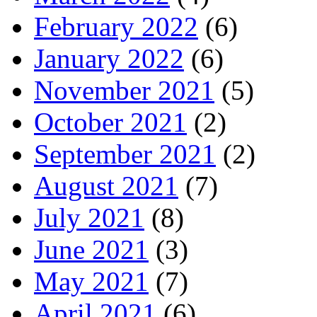
February 2022
(6)
January 2022
(6)
November 2021
(5)
October 2021
(2)
September 2021
(2)
August 2021
(7)
July 2021
(8)
June 2021
(3)
May 2021
(7)
April 2021
(6)