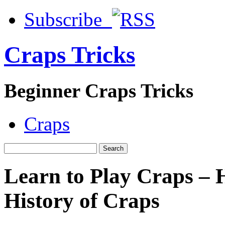
Subscribe
Craps Tricks
Beginner Craps Tricks
Craps
Learn to Play Craps – 
History of Craps