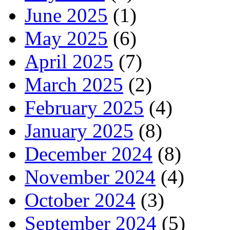
June 2025
(1)
May 2025
(6)
April 2025
(7)
March 2025
(2)
February 2025
(4)
January 2025
(8)
December 2024
(8)
November 2024
(4)
October 2024
(3)
September 2024
(5)